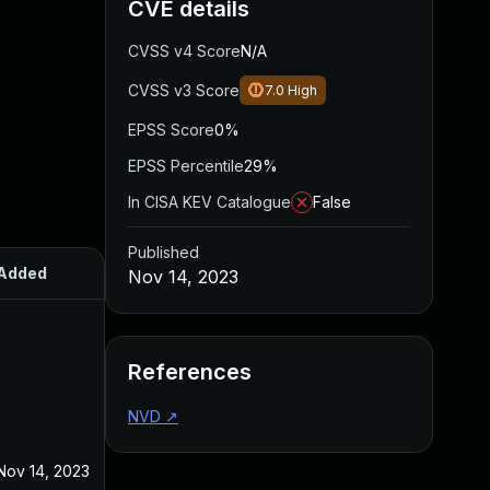
CVE details
CVSS v4 Score
N/A
CVSS v3 Score
7.0
High
EPSS Score
0%
EPSS Percentile
29%
In CISA KEV Catalogue
False
Published
Added
Published
Nov 14, 2023
References
NVD
↗
Nov 14, 2023
Nov 14, 2023