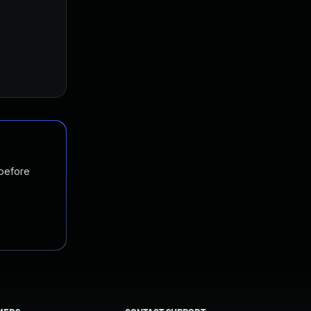
 before