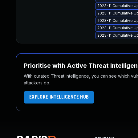
2023-11 Cumulative Up
2023-11 Cumulative Up
2023-11 Cumulative U
2023-11 Cumulative Up
2023-11 Cumulative Up
Prioritise with Active Threat Intellige
With curated Threat Intelligence, you can see which vulner
attackers do.
EXPLORE INTELLIGENCE HUB