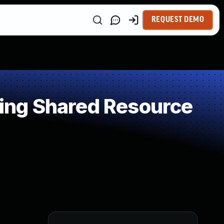
REQUEST DEMO
ing Shared Resource