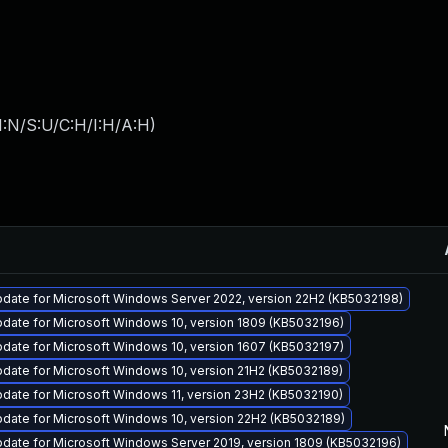
I:N/S:U/C:H/I:H/A:H
)
pdate for Microsoft Windows Server 2022, version 22H2 (KB5032198)
date for Microsoft Windows 10, version 1809 (KB5032196)
date for Microsoft Windows 10, version 1607 (KB5032197)
date for Microsoft Windows 10, version 21H2 (KB5032189)
date for Microsoft Windows 11, version 23H2 (KB5032190)
date for Microsoft Windows 10, version 22H2 (KB5032189)
date for Microsoft Windows Server 2019, version 1809 (KB5032196)