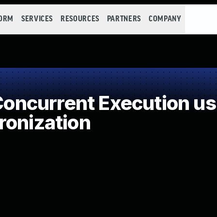
FORM
SERVICES
RESOURCES
PARTNERS
COMPANY
ncurrent Execution us
ronization