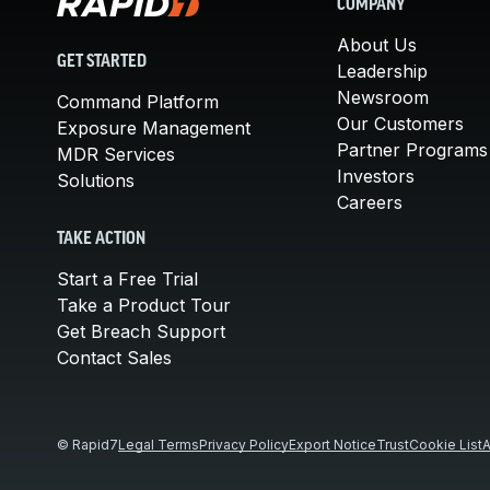
COMPANY
About Us
GET STARTED
Leadership
Newsroom
Command Platform
Our Customers
Exposure Management
Partner Programs
MDR Services
Investors
Solutions
Careers
TAKE ACTION
Start a Free Trial
Take a Product Tour
Get Breach Support
Contact Sales
© Rapid7
Legal Terms
Privacy Policy
Export Notice
Trust
Cookie List
A