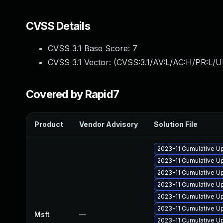
CVSS Details
CVSS 3.1 Base Score:
7
CVSS 3.1 Vector: (
CVSS:3.1/AV:L/AC:H/PR:L/U
Covered by Rapid7
Product
Vendor Advisory
Solution File
2023-11 Cumulative U
2023-11 Cumulative Up
2023-11 Cumulative Up
2023-11 Cumulative Up
2023-11 Cumulative Up
2023-11 Cumulative Up
Msft
—
2023-11 Cumulative Up