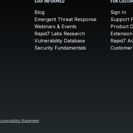
STAY INFORMED
FOR CUSTO
Blog
Sign In
Emergent Threat Response
Support P
Webinars & Events
Product 
Rapid7 Labs Research
Extension
Vulnerability Database
Rapid7 A
Security Fundamentals
Customer 
ccessibility Statement