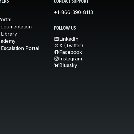
MERS
CONTACT SUPPORT
+1-866-390-8113
ortal
Documentation
FOLLOW US
 Library
LinkedIn
cademy
X (Twitter)
Escalation Portal
Facebook
Instagram
Bluesky