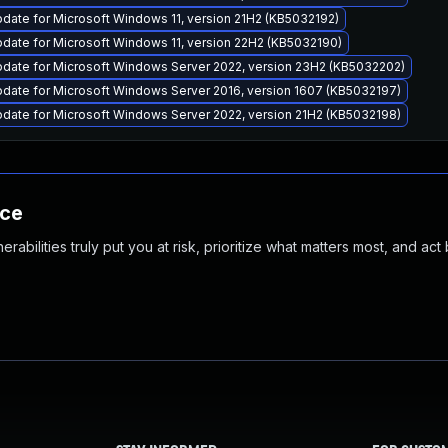
date for Microsoft Windows 11, version 21H2 (KB5032192)
date for Microsoft Windows 11, version 22H2 (KB5032190)
pdate for Microsoft Windows Server 2022, version 23H2 (KB5032202)
date for Microsoft Windows Server 2016, version 1607 (KB5032197)
date for Microsoft Windows Server 2022, version 21H2 (KB5032198)
nce
abilities truly put you at risk, prioritize what matters most, and act