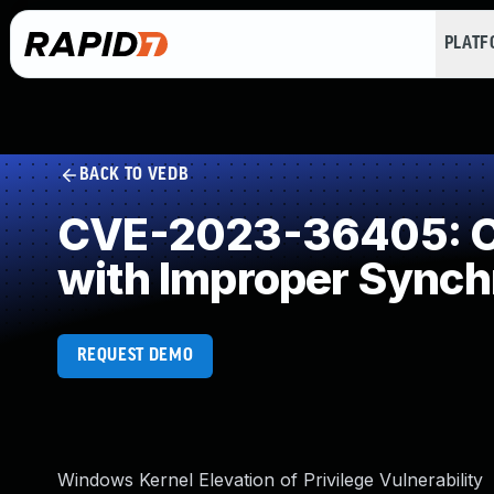
PLAT
BACK TO VEDB
CVE-2023-36405: Co
with Improper Synch
REQUEST DEMO
Windows Kernel Elevation of Privilege Vulnerability