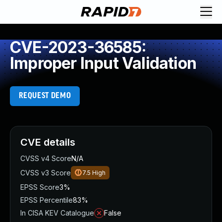
CVE-2023-36585:
Improper Input Validation
REQUEST DEMO
CVE details
CVSS v4 Score
N/A
CVSS v3 Score
7.5
High
EPSS Score
3%
EPSS Percentile
83%
In CISA KEV Catalogue
False