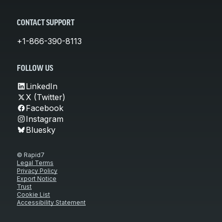
CONTACT SUPPORT
+1-866-390-8113
FOLLOW US
LinkedIn
X (Twitter)
Facebook
Instagram
Bluesky
© Rapid7
Legal Terms
Privacy Policy
Export Notice
Trust
Cookie List
Accessibility Statement