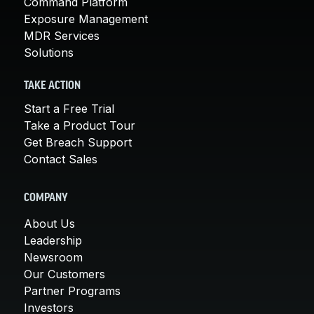
Command Platform
Exposure Management
MDR Services
Solutions
TAKE ACTION
Start a Free Trial
Take a Product Tour
Get Breach Support
Contact Sales
COMPANY
About Us
Leadership
Newsroom
Our Customers
Partner Programs
Investors