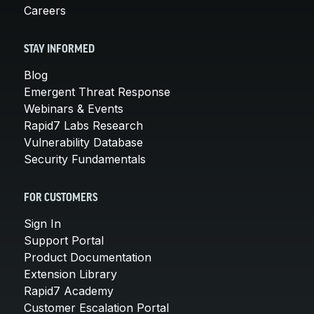
Careers
STAY INFORMED
Blog
Emergent Threat Response
Webinars & Events
Rapid7 Labs Research
Vulnerability Database
Security Fundamentals
FOR CUSTOMERS
Sign In
Support Portal
Product Documentation
Extension Library
Rapid7 Academy
Customer Escalation Portal