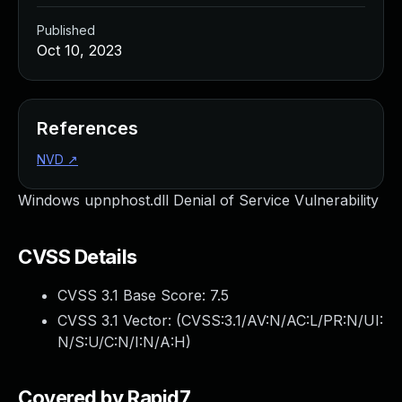
Published
Oct 10, 2023
References
NVD
↗
Windows upnphost.dll Denial of Service Vulnerability
CVSS Details
CVSS 3.1 Base Score:
7.5
CVSS 3.1 Vector: (
CVSS:3.1/AV:N/AC:L/PR:N/UI:
N/S:U/C:N/I:N/A:H
)
Covered by Rapid7