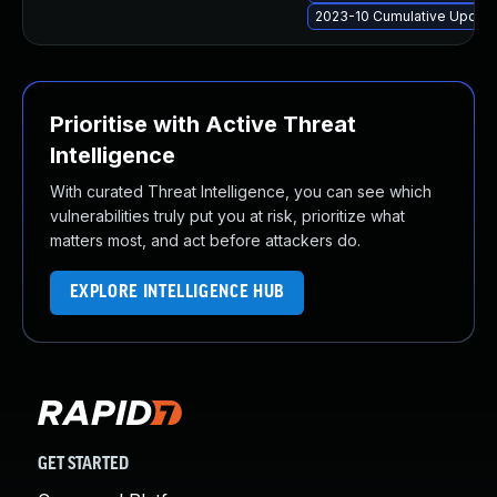
2023-10 Cumulative Update
Prioritise with Active Threat
Intelligence
With curated Threat Intelligence, you can see which
vulnerabilities truly put you at risk, prioritize what
matters most, and act before attackers do.
EXPLORE INTELLIGENCE HUB
GET STARTED