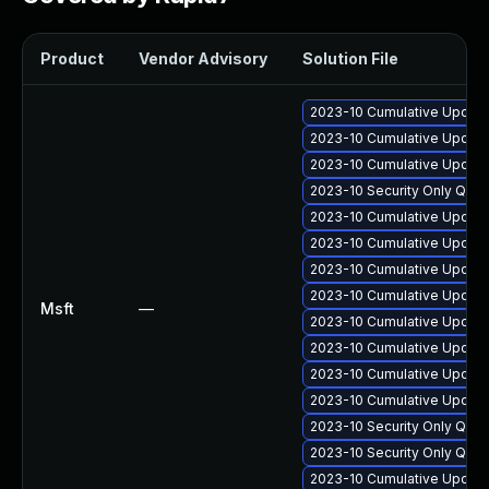
Product
Vendor Advisory
Solution File
2023-10 Cumulative Update 
2023-10 Cumulative Update
2023-10 Cumulative Update 
2023-10 Security Only Qua
2023-10 Cumulative Update
2023-10 Cumulative Update 
2023-10 Cumulative Update
2023-10 Cumulative Update 
Msft
—
2023-10 Cumulative Update 
2023-10 Cumulative Update
2023-10 Cumulative Update 
2023-10 Cumulative Update 
2023-10 Security Only Qua
2023-10 Security Only Qua
2023-10 Cumulative Update 