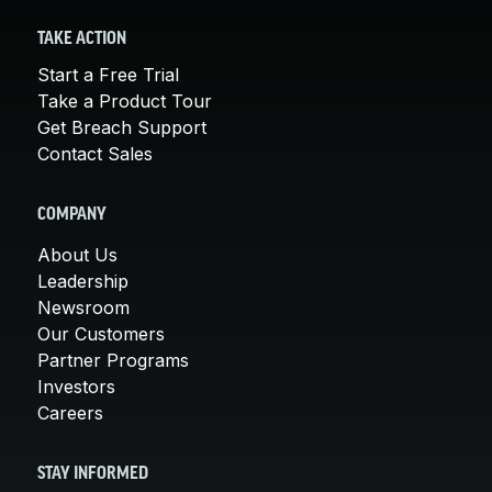
TAKE ACTION
Start a Free Trial
Take a Product Tour
Get Breach Support
Contact Sales
COMPANY
About Us
Leadership
Newsroom
Our Customers
Partner Programs
Investors
Careers
STAY INFORMED