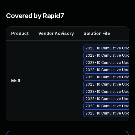
Covered by Rapid7
Product
Vendor Advisory
Solution File
2023-10 Cumulative Update 
2023-10 Cumulative Update 
2023-10 Cumulative Update 
2023-10 Cumulative Update 
2023-10 Cumulative Update
Msft
—
2023-10 Cumulative Update 
2023-10 Cumulative Update
2023-10 Cumulative Update
2023-10 Cumulative Update 
2023-10 Cumulative Update 