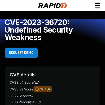
CVE-2023-36720:
Undefined Security
Weakness
REQUEST DEMO
CVE details
CVSS v4 Score
N/A
CVSS v3 Score
7.5
High
EPSS Score
2%
EPSS Percentile
83%