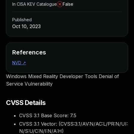
In CISA KEV Catalogue
False
Published
Oct 10, 2023
References
NVD
↗
Windows Mixed Reality Developer Tools Denial of
Service Vulnerability
CVSS Details
CVSS 3.1 Base Score:
7.5
CVSS 3.1 Vector: (
CVSS:3.1/AV:N/AC:L/PR:N/UI:
N/S:U/C:N/I:N/A:H
)