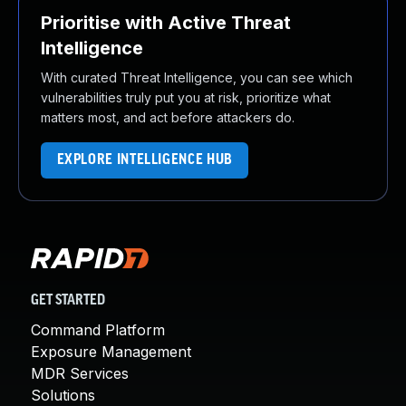
Prioritise with Active Threat
Intelligence
With curated Threat Intelligence, you can see which
vulnerabilities truly put you at risk, prioritize what
matters most, and act before attackers do.
EXPLORE INTELLIGENCE HUB
GET STARTED
Command Platform
Exposure Management
MDR Services
Solutions