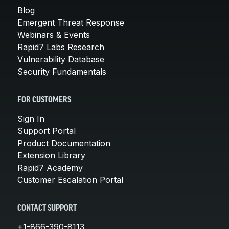
Blog
Emergent Threat Response
Webinars & Events
Rapid7 Labs Research
Vulnerability Database
Security Fundamentals
FOR CUSTOMERS
Sign In
Support Portal
Product Documentation
Extension Library
Rapid7 Academy
Customer Escalation Portal
CONTACT SUPPORT
+1-866-390-8113