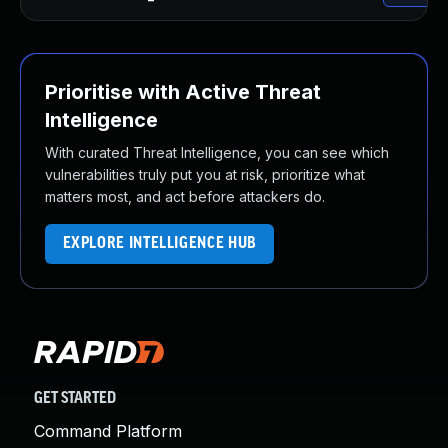
Prioritise with Active Threat
Intelligence
With curated Threat Intelligence, you can see which
vulnerabilities truly put you at risk, prioritize what
matters most, and act before attackers do.
EXPLORE INTELLIGENCE HUB
GET STARTED
Command Platform