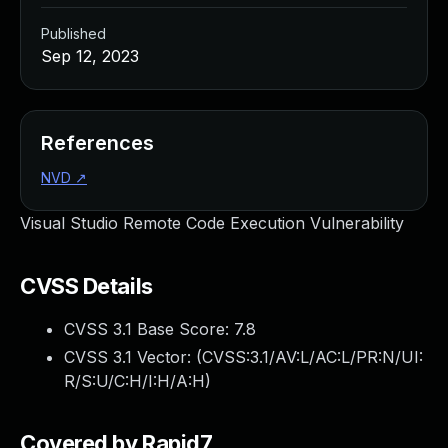
Published
Sep 12, 2023
References
NVD
↗
Visual Studio Remote Code Execution Vulnerability
CVSS Details
CVSS 3.1 Base Score:
7.8
CVSS 3.1 Vector: (
CVSS:3.1/AV:L/AC:L/PR:N/UI:
R/S:U/C:H/I:H/A:H
)
Covered by Rapid7