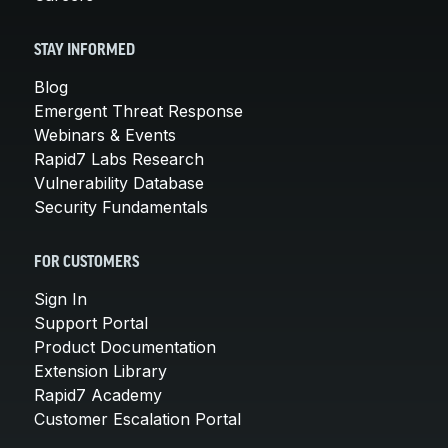
STAY INFORMED
Blog
Emergent Threat Response
Webinars & Events
Rapid7 Labs Research
Vulnerability Database
Security Fundamentals
FOR CUSTOMERS
Sign In
Support Portal
Product Documentation
Extension Library
Rapid7 Academy
Customer Escalation Portal