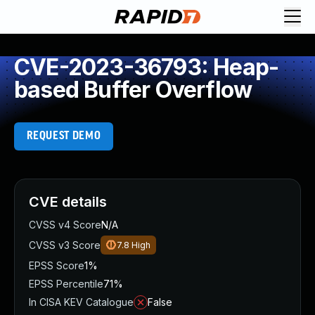
CVE-2023-36793: Heap-
based Buffer Overflow
REQUEST DEMO
CVE details
CVSS v4 Score
N/A
CVSS v3 Score
7.8
High
EPSS Score
1%
EPSS Percentile
71%
In CISA KEV Catalogue
False