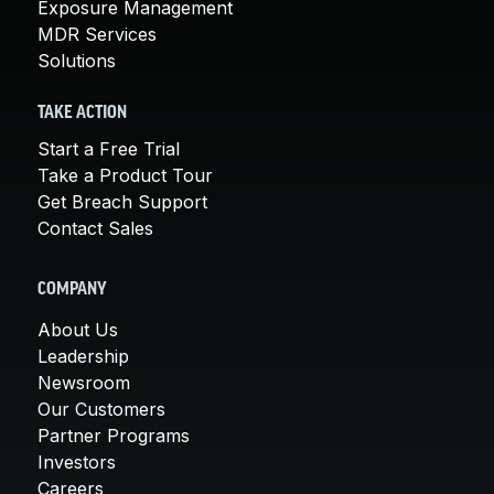
Exposure Management
MDR Services
Solutions
TAKE ACTION
Start a Free Trial
Take a Product Tour
Get Breach Support
Contact Sales
COMPANY
About Us
Leadership
Newsroom
Our Customers
Partner Programs
Investors
Careers