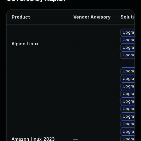
Product
Vendor Advisory
Solution 
Upgrade 
Upgrade 
Alpine Linux
—
Upgrade 
Upgrade 
Upgrade 
Upgrade 
Upgrade 
Upgrade d
Upgrade n
Upgrade 
Upgrade 
Upgrade 
Upgrade 
Amazon_linux_2023
—
Upgrade 