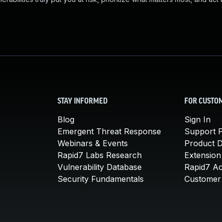
STAY INFORMED
FOR CUSTO
Blog
Sign In
Emergent Threat Response
Support P
Webinars & Events
Product 
Rapid7 Labs Research
Extension
Vulnerability Database
Rapid7 A
Security Fundamentals
Customer 