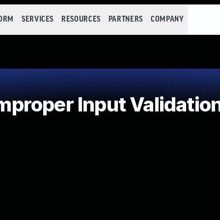
FORM
SERVICES
RESOURCES
PARTNERS
COMPANY
roper Input Validatio