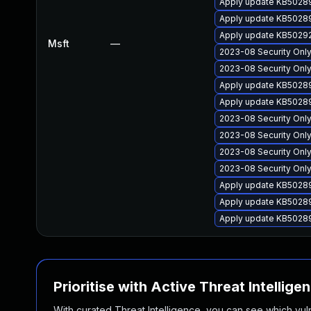
Apply update KB50289
Apply update KB502894
Apply update KB502924
Msft
—
2023-08 Security Only
2023-08 Security Onl
Apply update KB50289
Apply update KB50289
2023-08 Security Onl
2023-08 Security Only
2023-08 Security Onl
2023-08 Security Only
Apply update KB50289
Apply update KB50289
Apply update KB502895
Prioritise with Active Threat Intellige
With curated Threat Intelligence, you can see which vulner