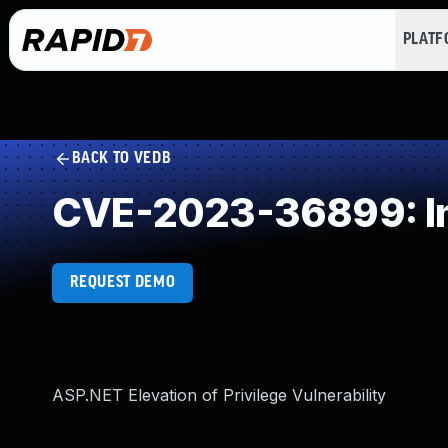
PLAT
BACK TO VEDB
CVE-2023-36899: Imp
REQUEST DEMO
ASP.NET Elevation of Privilege Vulnerability