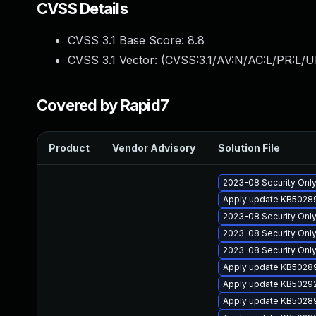
CVSS Details
CVSS 3.1 Base Score:
8.8
CVSS 3.1 Vector: (
CVSS:3.1/AV:N/AC:L/PR:L/U
Covered by Rapid7
Product
Vendor Advisory
Solution File
2023-08 Security Only
Apply update KB50289
2023-08 Security Onl
2023-08 Security Onl
2023-08 Security Only
Apply update KB502894
Apply update KB50292
Apply update KB502894