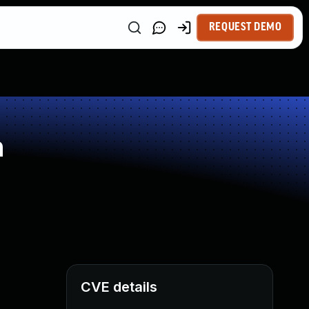
REQUEST DEMO
n
CVE details