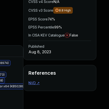
CVSS v4 Score
N/A
CVSS v3 Score
8.8
High
EPSS Score
74%
EPSS Percentile
99%
In CISA KEV Catalogue
False
Published
Added
Published
Aug 8, 2023
28974)
References
973)
78)
NVD
↗
 for x64 (KB5028976)