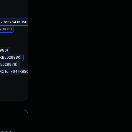
Aug 8, 2023
Aug 8, 2023
 R2 for x64 (KB5028977)
028975)
8980)
 (KB5028980)
KB5028978)
8 R2 for x64 (KB5028978)
 before