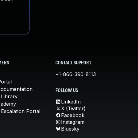
MERS
CONTACT SUPPORT
+1-866-390-8113
ortal
Documentation
FOLLOW US
 Library
LinkedIn
cademy
X (Twitter)
Escalation Portal
Facebook
Instagram
Bluesky