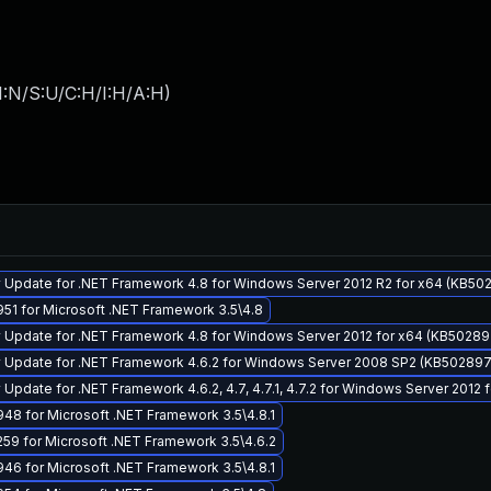
I:N/S:U/C:H/I:H/A:H
)
 Update for .NET Framework 4.8 for Windows Server 2012 R2 for x64 (KB50
51 for Microsoft .NET Framework 3.5\4.8
y Update for .NET Framework 4.8 for Windows Server 2012 for x64 (KB5028
y Update for .NET Framework 4.6.2 for Windows Server 2008 SP2 (KB50289
 Update for .NET Framework 4.6.2, 4.7, 4.7.1, 4.7.2 for Windows Server 2012
8 for Microsoft .NET Framework 3.5\4.8.1
59 for Microsoft .NET Framework 3.5\4.6.2
6 for Microsoft .NET Framework 3.5\4.8.1