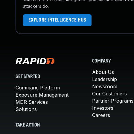
attackers do.
EXPLORE INTELLIGENCE HUB
COMPANY
About Us
GET STARTED
Leadership
Newsroom
Command Platform
Our Customers
Exposure Management
Partner Programs
MDR Services
Investors
Solutions
Careers
TAKE ACTION