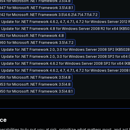
54 for Microsoft .NET Framework 3.5\4.8
7 for Microsoft .NET Framework 3.5\4.8.1
2 for Microsoft .NET Framework 3.5\4.6.2\4.7\4.7.1\4.7.2
 Update for .NET Framework 4.6.2, 4.7, 4.7.1, 4.7.2 for Windows Server 2012
y Update for .NET Framework 4.8 for Windows Server 2008 R2 for x64 (KB5
52 for Microsoft .NET Framework 4.8
60 for Microsoft .NET Framework 3.5\4.7.2
y Update for .NET Framework 2.0, 3.0 for Windows Server 2008 SP2 (KB502
 Update for .NET Framework 2.0, 3.0 for Windows Server 2008 SP2 for x64
y Update for .NET Framework 4.6.2 for Windows Server 2008 SP2 for x64 (
 Update for .NET Framework 4.6.2, 4.7, 4.7.1, 4.7.2 for Windows Server 200
56 for Microsoft .NET Framework 3.5\4.8
53 for Microsoft .NET Framework 3.5\4.8
0 for Microsoft .NET Framework 3.5\4.8.1
nce
abilities truly put you at risk, prioritize what matters most, and act