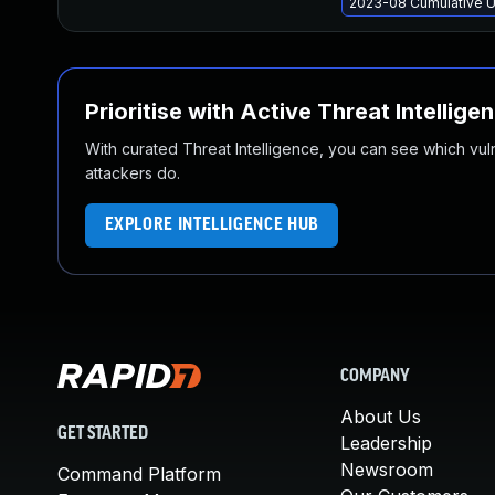
2023-08 Cumulative U
Prioritise with Active Threat Intellige
With curated Threat Intelligence, you can see which vulner
attackers do.
EXPLORE INTELLIGENCE HUB
COMPANY
About Us
GET STARTED
Leadership
Newsroom
Command Platform