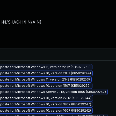
I:N/S:U/C:H/I:N/A:N
)
pdate for Microsoft Windows 11, version 22H2 (KB5029263)
pdate for Microsoft Windows 10, version 21H2 (KB5029244)
pdate for Microsoft Windows 11, version 21H2 (KB5029253)
pdate for Microsoft Windows 10, version 1507 (KB5029259)
pdate for Microsoft Windows Server 2019, version 1809 (KB5029247)
pdate for Microsoft Windows 10, version 22H2 (KB5029244)
pdate for Microsoft Windows 10, version 1809 (KB5029247)
pdate for Microsoft Windows 10, version 1607 (KB5029242)