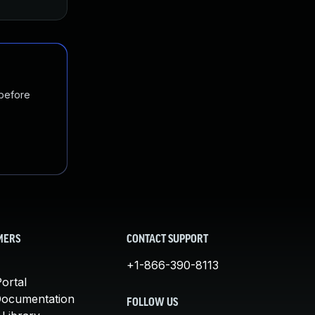
 before
MERS
CONTACT SUPPORT
+1-866-390-8113
ortal
Documentation
FOLLOW US