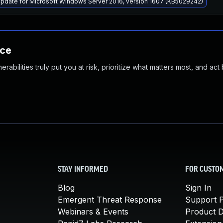
pdate for Microsoft Windows Server 2016, version 1607 (KB5029242)
nce
abilities truly put you at risk, prioritize what matters most, and act
STAY INFORMED
FOR CUSTO
Blog
Sign In
Emergent Threat Response
Support P
Webinars & Events
Product 