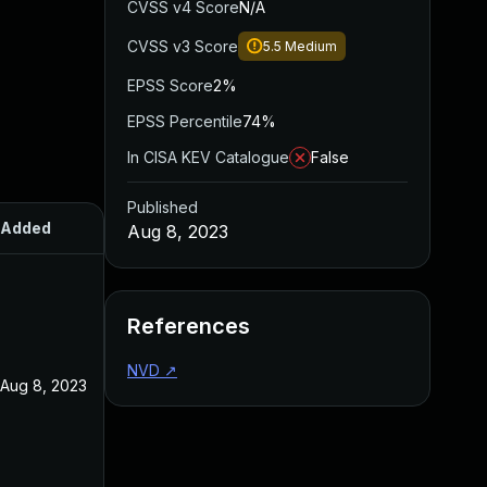
CVSS v4 Score
N/A
CVSS v3 Score
5.5
Medium
EPSS Score
2%
EPSS Percentile
74%
In CISA KEV Catalogue
False
Published
Added
Published
Aug 8, 2023
References
NVD
↗
Aug 8, 2023
Aug 8, 2023