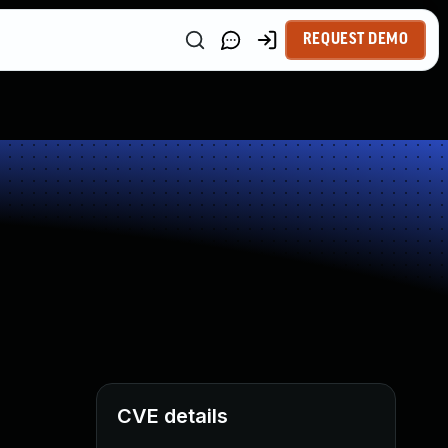
REQUEST DEMO
CVE details