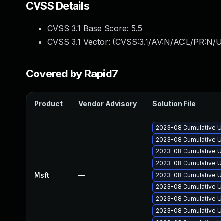
CVSS Details
CVSS 3.1 Base Score:
5.5
CVSS 3.1 Vector: (
CVSS:3.1/AV:N/AC:L/PR:N/U
Covered by Rapid7
Product
Vendor Advisory
Solution File
2023-08 Cumulative U
2023-08 Cumulative U
2023-08 Cumulative U
2023-08 Cumulative U
Msft
—
2023-08 Cumulative U
2023-08 Cumulative U
2023-08 Cumulative U
2023-08 Cumulative U