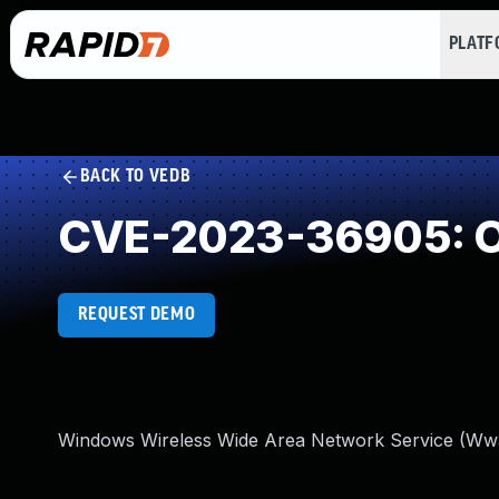
PLAT
BACK TO VEDB
CVE-2023-36905: O
REQUEST DEMO
Windows Wireless Wide Area Network Service (Wwan