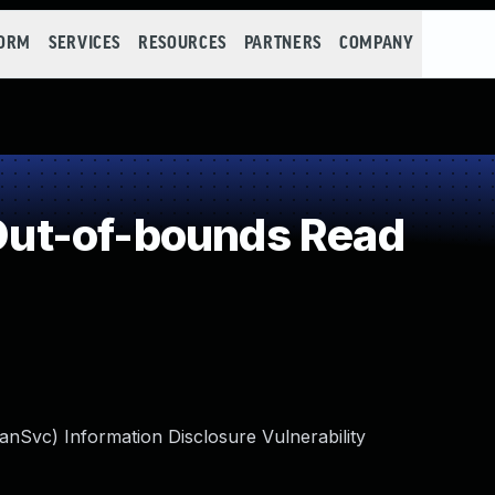
FORM
SERVICES
RESOURCES
PARTNERS
COMPANY
ut-of-bounds Read
Svc) Information Disclosure Vulnerability