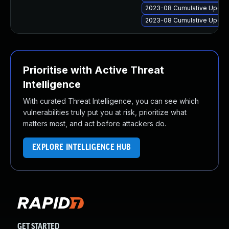
2023-08 Cumulative Update
2023-08 Cumulative Update
Prioritise with Active Threat
Intelligence
With curated Threat Intelligence, you can see which
vulnerabilities truly put you at risk, prioritize what
matters most, and act before attackers do.
EXPLORE INTELLIGENCE HUB
GET STARTED