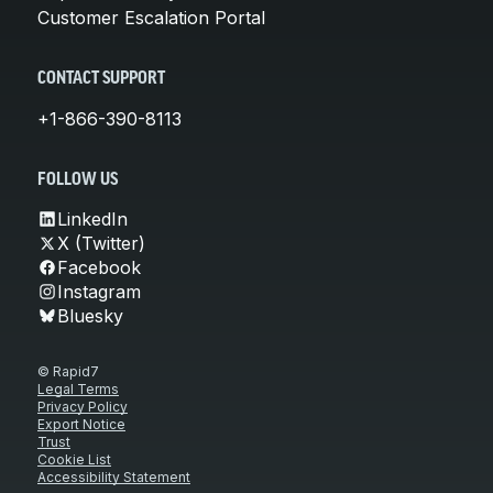
Customer Escalation Portal
CONTACT SUPPORT
+1-866-390-8113
FOLLOW US
LinkedIn
X (Twitter)
Facebook
Instagram
Bluesky
© Rapid7
Legal Terms
Privacy Policy
Export Notice
Trust
Cookie List
Accessibility Statement