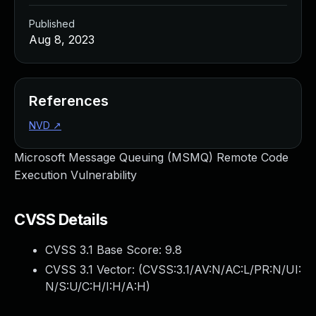
Published
Aug 8, 2023
References
NVD
↗
Microsoft Message Queuing (MSMQ) Remote Code
Execution Vulnerability
CVSS Details
CVSS 3.1 Base Score:
9.8
CVSS 3.1 Vector: (
CVSS:3.1/AV:N/AC:L/PR:N/UI:
N/S:U/C:H/I:H/A:H
)