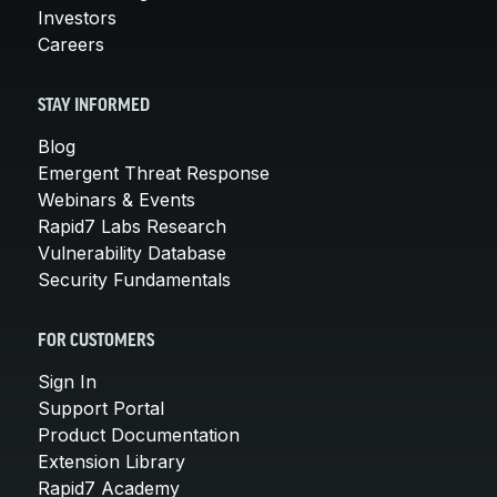
Investors
Careers
STAY INFORMED
Blog
Emergent Threat Response
Webinars & Events
Rapid7 Labs Research
Vulnerability Database
Security Fundamentals
FOR CUSTOMERS
Sign In
Support Portal
Product Documentation
Extension Library
Rapid7 Academy