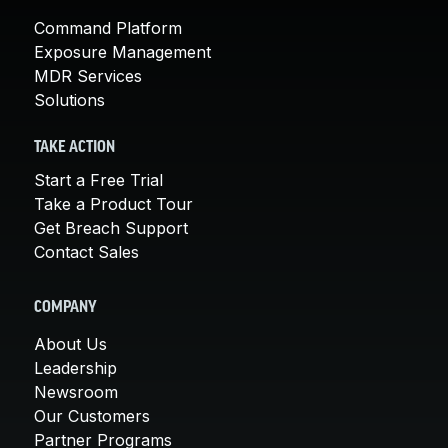
Command Platform
Exposure Management
MDR Services
Solutions
TAKE ACTION
Start a Free Trial
Take a Product Tour
Get Breach Support
Contact Sales
COMPANY
About Us
Leadership
Newsroom
Our Customers
Partner Programs