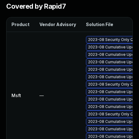
Covered by Rapid7
Product
Vendor Advisory
Solution File
2023-08 Security Only Qua
2023-08 Cumulative Update
2023-08 Cumulative Update
2023-08 Cumulative Update
2023-08 Cumulative Update
2023-08 Cumulative Update 
2023-08 Security Only Qua
2023-08 Cumulative Update
Msft
—
2023-08 Cumulative Update
2023-08 Cumulative Update
2023-08 Security Only Qua
2023-08 Cumulative Update
2023-08 Cumulative Update
2023-08 Cumulative Update