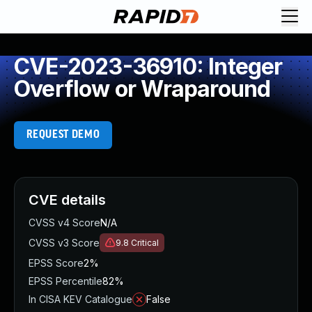
CVE-2023-36910: Integer
Overflow or Wraparound
REQUEST DEMO
CVE details
CVSS v4 Score
N/A
CVSS v3 Score
9.8
Critical
EPSS Score
2%
EPSS Percentile
82%
In CISA KEV Catalogue
False