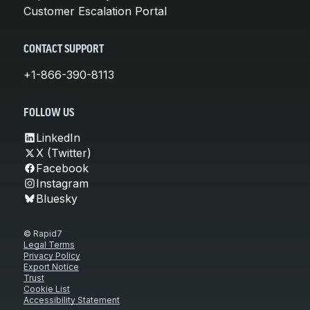
Customer Escalation Portal
CONTACT SUPPORT
+1-866-390-8113
FOLLOW US
LinkedIn
X (Twitter)
Facebook
Instagram
Bluesky
© Rapid7
Legal Terms
Privacy Policy
Export Notice
Trust
Cookie List
Accessibility Statement