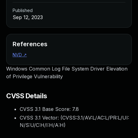
Published
Sep 12, 2023
References
NVD
↗
Windows Common Log File System Driver Elevation
of Privilege Vulnerability
CVSS Details
CVSS 3.1 Base Score:
7.8
CVSS 3.1 Vector: (
CVSS:3.1/AV:L/AC:L/PR:L/UI:
N/S:U/C:H/I:H/A:H
)