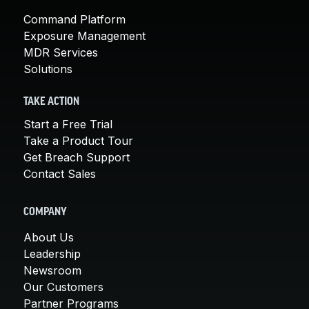
Command Platform
Exposure Management
MDR Services
Solutions
TAKE ACTION
Start a Free Trial
Take a Product Tour
Get Breach Support
Contact Sales
COMPANY
About Us
Leadership
Newsroom
Our Customers
Partner Programs