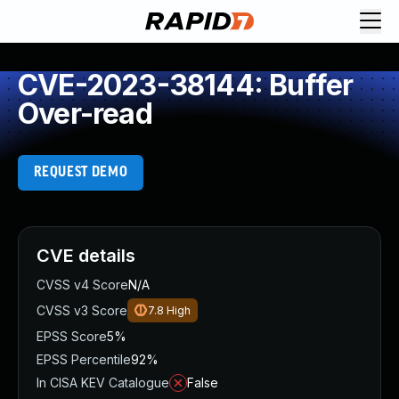
CVE-2023-38144: Buffer
Over-read
REQUEST DEMO
CVE details
CVSS v4 Score
N/A
CVSS v3 Score
7.8
High
EPSS Score
5%
EPSS Percentile
92%
In CISA KEV Catalogue
False