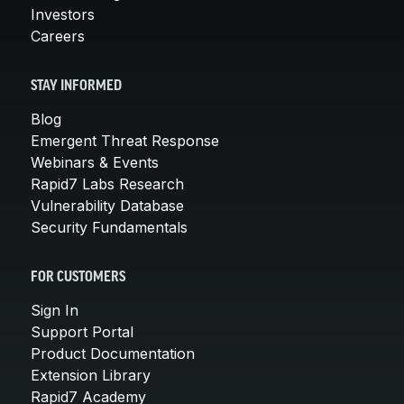
Investors
Careers
STAY INFORMED
Blog
Emergent Threat Response
Webinars & Events
Rapid7 Labs Research
Vulnerability Database
Security Fundamentals
FOR CUSTOMERS
Sign In
Support Portal
Product Documentation
Extension Library
Rapid7 Academy