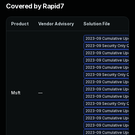
Covered by Rapid7
Product
Vendor Advisory
Solution File
2023-09 Cumulative Update
2023-09 Security Only Qua
2023-09 Cumulative Update 
2023-09 Cumulative Update
2023-09 Cumulative Update
2023-09 Security Only Qua
2023-09 Cumulative Update
2023-09 Cumulative Update
Msft
—
2023-09 Cumulative Update 
2023-09 Security Only Qua
2023-09 Cumulative Update
2023-09 Cumulative Update
2023-09 Cumulative Update
2023-09 Cumulative Update