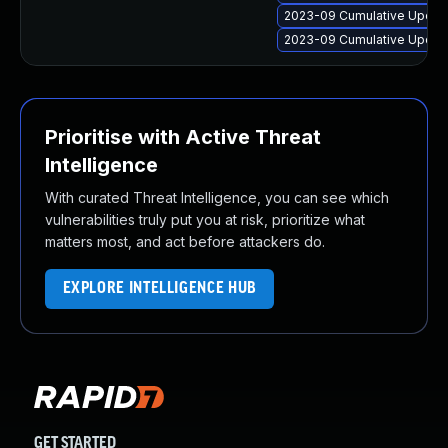
2023-09 Cumulative Update
2023-09 Cumulative Update
Prioritise with Active Threat
Intelligence
With curated Threat Intelligence, you can see which
vulnerabilities truly put you at risk, prioritize what
matters most, and act before attackers do.
EXPLORE INTELLIGENCE HUB
GET STARTED