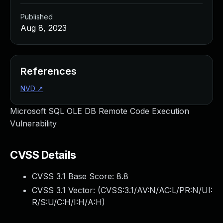
Published
Aug 8, 2023
References
NVD
↗
Microsoft SQL OLE DB Remote Code Execution
Vulnerability
CVSS Details
CVSS 3.1 Base Score:
8.8
CVSS 3.1 Vector: (
CVSS:3.1/AV:N/AC:L/PR:N/UI:
R/S:U/C:H/I:H/A:H
)