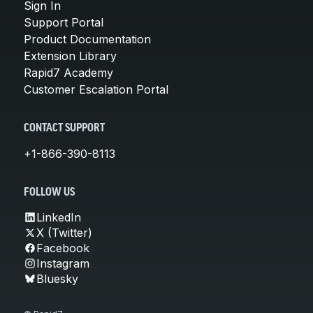
Sign In
Support Portal
Product Documentation
Extension Library
Rapid7 Academy
Customer Escalation Portal
CONTACT SUPPORT
+1-866-390-8113
FOLLOW US
LinkedIn
X (Twitter)
Facebook
Instagram
Bluesky