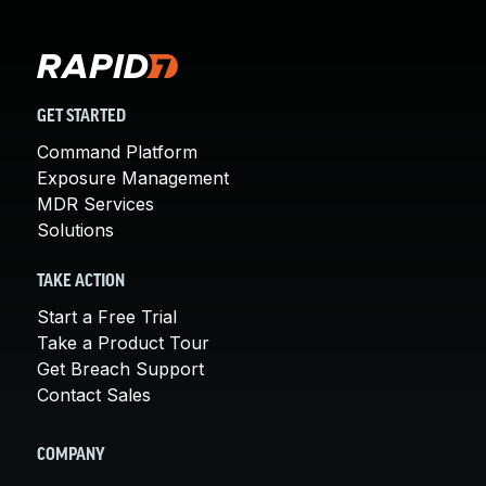
GET STARTED
Command Platform
Exposure Management
MDR Services
Solutions
TAKE ACTION
Start a Free Trial
Take a Product Tour
Get Breach Support
Contact Sales
COMPANY