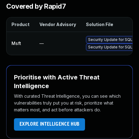
Covered by Rapid7
Product
Vendor Advisory
Solution File
Security Update for SQL S
Msft
—
Security Update for SQL S
Prioritise with Active Threat
Intelligence
With curated Threat Intelligence, you can see which
vulnerabilities truly put you at risk, prioritize what
matters most, and act before attackers do.
EXPLORE INTELLIGENCE HUB