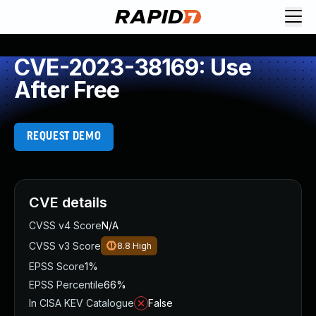
CVE-2023-38169: Use
After Free
REQUEST DEMO
CVE details
CVSS v4 Score
N/A
CVSS v3 Score
8.8
High
EPSS Score
1%
EPSS Percentile
66%
In CISA KEV Catalogue
False