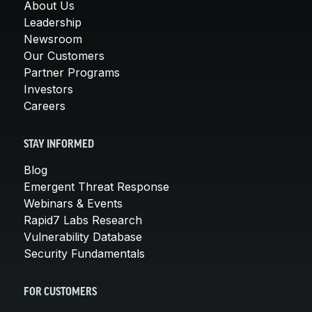
About Us
Leadership
Newsroom
Our Customers
Partner Programs
Investors
Careers
STAY INFORMED
Blog
Emergent Threat Response
Webinars & Events
Rapid7 Labs Research
Vulnerability Database
Security Fundamentals
FOR CUSTOMERS