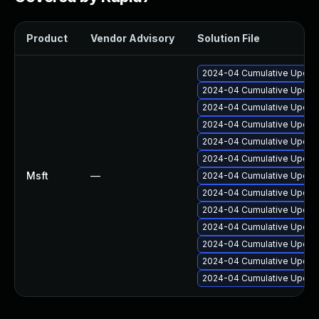
Product
Vendor Advisory
Solution File
2024-04 Cumulative Update
2024-04 Cumulative Update
2024-04 Cumulative Update
2024-04 Cumulative Update
2024-04 Cumulative Update
2024-04 Cumulative Update
Msft
—
2024-04 Cumulative Update
2024-04 Cumulative Update
2024-04 Cumulative Update
2024-04 Cumulative Update
2024-04 Cumulative Update
2024-04 Cumulative Update
2024-04 Cumulative Update