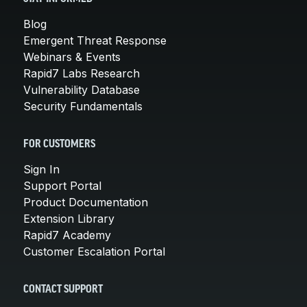
Blog
Emergent Threat Response
Webinars & Events
Rapid7 Labs Research
Vulnerability Database
Security Fundamentals
FOR CUSTOMERS
Sign In
Support Portal
Product Documentation
Extension Library
Rapid7 Academy
Customer Escalation Portal
CONTACT SUPPORT