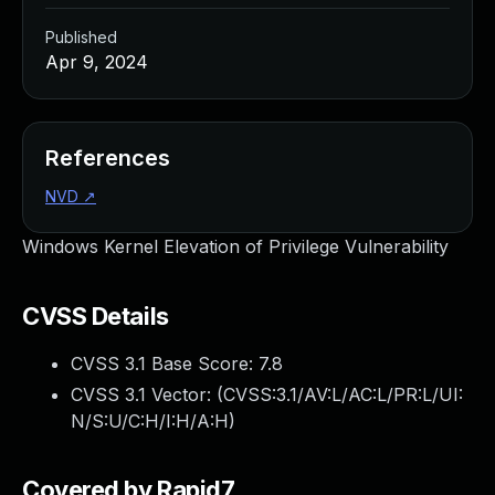
Published
Apr 9, 2024
References
NVD
↗
Windows Kernel Elevation of Privilege Vulnerability
CVSS Details
CVSS 3.1 Base Score:
7.8
CVSS 3.1 Vector: (
CVSS:3.1/AV:L/AC:L/PR:L/UI:
N/S:U/C:H/I:H/A:H
)
Covered by Rapid7