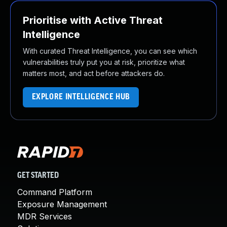
Prioritise with Active Threat
Intelligence
With curated Threat Intelligence, you can see which
vulnerabilities truly put you at risk, prioritize what
matters most, and act before attackers do.
EXPLORE INTELLIGENCE HUB
GET STARTED
Command Platform
Exposure Management
MDR Services