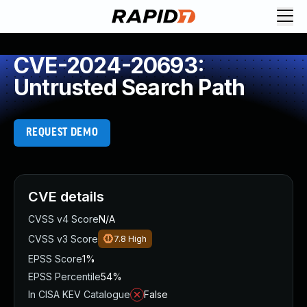
CVE-2024-20693:
Untrusted Search Path
REQUEST DEMO
CVE details
CVSS v4 Score
N/A
CVSS v3 Score
7.8
High
EPSS Score
1%
EPSS Percentile
54%
In CISA KEV Catalogue
False