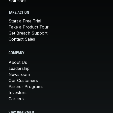
Solutions
TAKE ACTION
Start a Free Trial
Take a Product Tour
Get Breach Support
Contact Sales
COMPANY
About Us
Leadership
Newsroom
Our Customers
Partner Programs
Investors
Careers
STAY INFORMED