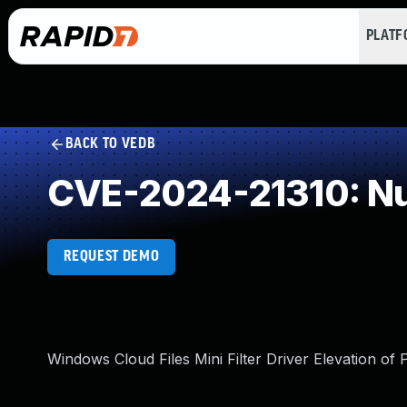
PLAT
BACK TO VEDB
CVE-2024-21310: Num
REQUEST DEMO
Windows Cloud Files Mini Filter Driver Elevation of P