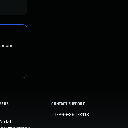
 before
MERS
CONTACT SUPPORT
+1-866-390-8113
ortal