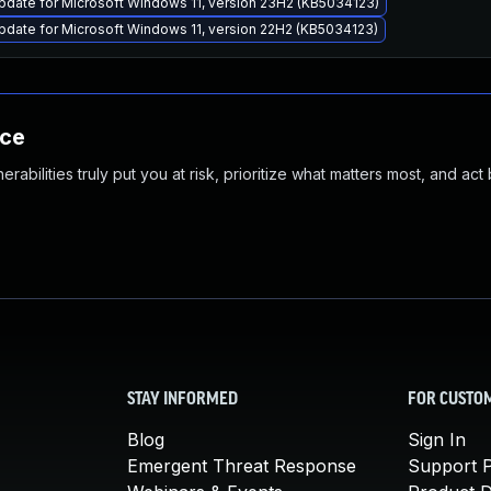
pdate for Microsoft Windows 11, version 23H2 (KB5034123)
date for Microsoft Windows 11, version 22H2 (KB5034123)
nce
abilities truly put you at risk, prioritize what matters most, and act
STAY INFORMED
FOR CUSTO
Blog
Sign In
Emergent Threat Response
Support P