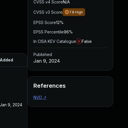
CVSS v4 Score
N/A
CVSS v3 Score
7.8
High
EPSS Score
12%
EPSS Percentile
96%
In CISA KEV Catalogue
False
Published
Added
Published
Jan 9, 2024
References
NVD
↗
Jan 9, 2024
Jan 9, 2024