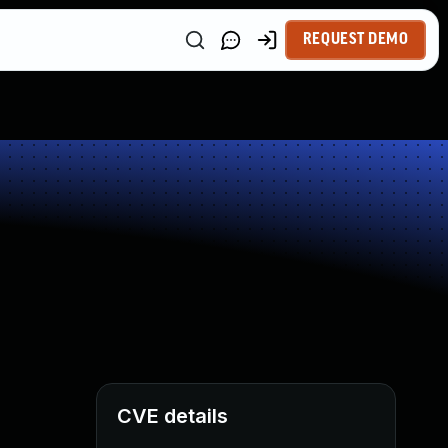
REQUEST DEMO
CVE details