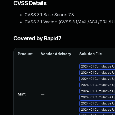
CVSS Details
CVSS 3.1 Base Score:
7.8
CVSS 3.1 Vector: (
CVSS:3.1/AV:L/AC:L/PR:L/UI
Covered by Rapid7
Product
Vendor Advisory
Solution File
2024-01 Cumulative U
2024-01 Cumulative U
2024-01 Cumulative U
2024-01 Cumulative Up
2024-01 Cumulative Up
Msft
—
2024-01 Cumulative U
2024-01 Cumulative U
2024-01 Cumulative U