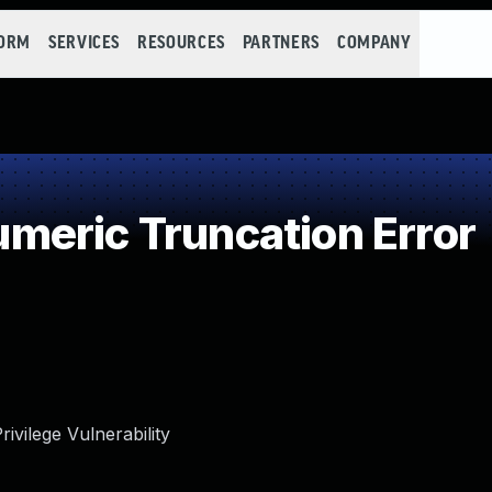
FORM
SERVICES
RESOURCES
PARTNERS
COMPANY
eric Truncation Error
rivilege Vulnerability