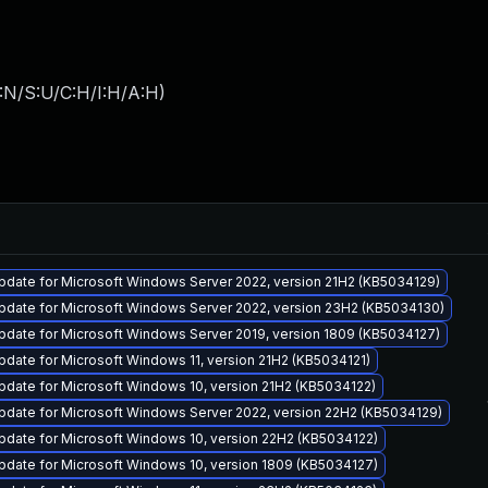
:N/S:U/C:H/I:H/A:H
)
pdate for Microsoft Windows Server 2022, version 21H2 (KB5034129)
pdate for Microsoft Windows Server 2022, version 23H2 (KB5034130)
pdate for Microsoft Windows Server 2019, version 1809 (KB5034127)
date for Microsoft Windows 11, version 21H2 (KB5034121)
date for Microsoft Windows 10, version 21H2 (KB5034122)
pdate for Microsoft Windows Server 2022, version 22H2 (KB5034129)
pdate for Microsoft Windows 10, version 22H2 (KB5034122)
pdate for Microsoft Windows 10, version 1809 (KB5034127)