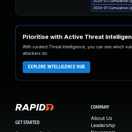
2024-01 Cumulative U
2024-01 Cumulative Up
Prioritise with Active Threat Intellige
With curated Threat Intelligence, you can see which vulner
attackers do.
EXPLORE INTELLIGENCE HUB
COMPANY
About Us
GET STARTED
Leadership