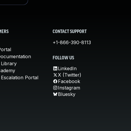
MERS
CONTACT SUPPORT
+1-866-390-8113
ortal
Documentation
FOLLOW US
 Library
LinkedIn
cademy
X (Twitter)
Escalation Portal
Facebook
Instagram
Bluesky