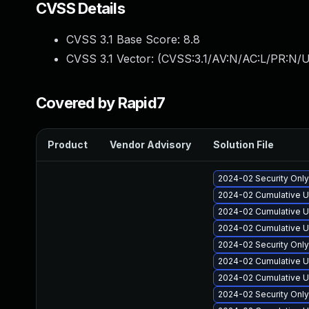
CVSS Details
CVSS 3.1 Base Score:
8.8
CVSS 3.1 Vector: (
CVSS:3.1/AV:N/AC:L/PR:N/U
Covered by Rapid7
Product
Vendor Advisory
Solution File
2024-02 Security Onl
2024-02 Cumulative U
2024-02 Cumulative U
2024-02 Cumulative U
2024-02 Security Onl
2024-02 Cumulative U
2024-02 Cumulative U
2024-02 Security Onl