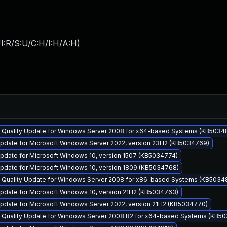
I:R/S:U/C:H/I:H/A:H
)
y Quality Update for Windows Server 2008 for x64-based Systems (KB5034
pdate for Microsoft Windows Server 2022, version 23H2 (KB5034769)
pdate for Microsoft Windows 10, version 1507 (KB5034774)
pdate for Microsoft Windows 10, version 1809 (KB5034768)
y Quality Update for Windows Server 2008 for x86-based Systems (KB5034
pdate for Microsoft Windows 10, version 21H2 (KB5034763)
pdate for Microsoft Windows Server 2022, version 21H2 (KB5034770)
y Quality Update for Windows Server 2008 R2 for x64-based Systems (KB5