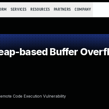
FORM
SERVICES
RESOURCES
PARTNERS
COMPANY
ap-based Buffer Overf
mote Code Execution Vulnerability