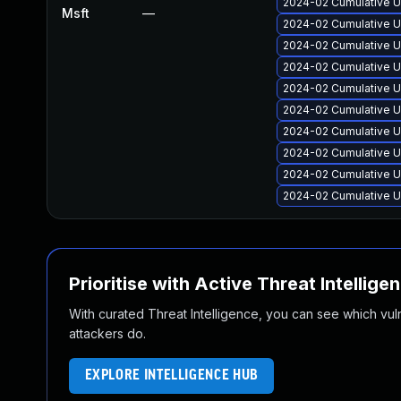
2024-02 Cumulative U
Msft
—
2024-02 Cumulative U
2024-02 Cumulative U
2024-02 Cumulative U
2024-02 Cumulative U
2024-02 Cumulative U
2024-02 Cumulative U
2024-02 Cumulative U
2024-02 Cumulative U
2024-02 Cumulative U
Prioritise with Active Threat Intellige
With curated Threat Intelligence, you can see which vulner
attackers do.
EXPLORE INTELLIGENCE HUB