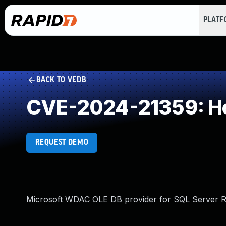
PLAT
BACK TO VEDB
CVE-2024-21359: He
REQUEST DEMO
Microsoft WDAC OLE DB provider for SQL Server Re