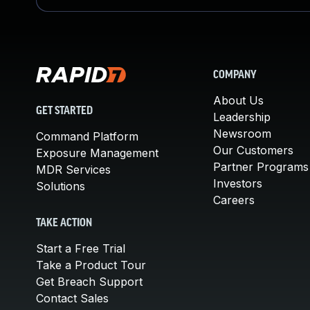
COMPANY
About Us
GET STARTED
Leadership
Newsroom
Command Platform
Our Customers
Exposure Management
Partner Programs
MDR Services
Investors
Solutions
Careers
TAKE ACTION
Start a Free Trial
Take a Product Tour
Get Breach Support
Contact Sales