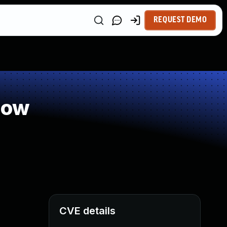
REQUEST DEMO
low
CVE details