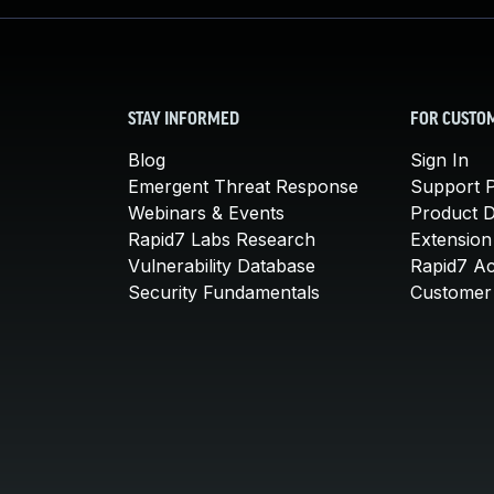
STAY INFORMED
FOR CUSTO
Blog
Sign In
Emergent Threat Response
Support P
Webinars & Events
Product 
Rapid7 Labs Research
Extension
Vulnerability Database
Rapid7 A
Security Fundamentals
Customer 