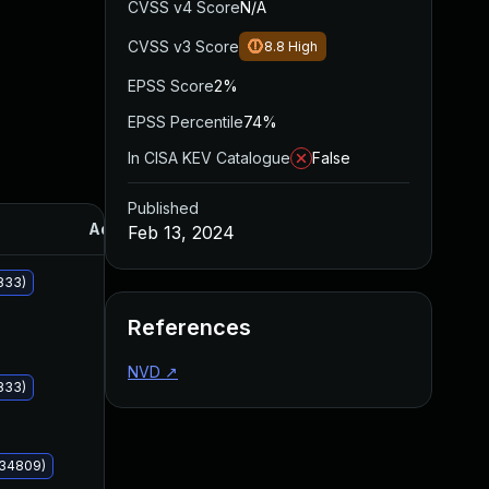
CVSS v4 Score
N/A
CVSS v3 Score
8.8
High
EPSS Score
2%
EPSS Percentile
74%
In CISA KEV Catalogue
False
Published
Added
Published
Feb 13, 2024
833)
References
NVD
↗
833)
034809)