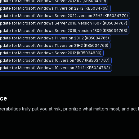
pdate for Microsoft Windows Server 2012 R2 (KB5034819)
pdate for Microsoft Windows 11, version 22H2 (KB5034765)
pdate for Microsoft Windows Server 2022, version 22H2 (KB5034770)
pdate for Microsoft Windows Server 2016, version 1607 (KB5034767)
pdate for Microsoft Windows Server 2019, version 1809 (KB5034768)
pdate for Microsoft Windows 11, version 23H2 (KB5034765)
pdate for Microsoft Windows 11, version 21H2 (KB5034766)
pdate for Microsoft Windows Server 2012 (KB5034830)
pdate for Microsoft Windows 10, version 1607 (KB5034767)
pdate for Microsoft Windows 10, version 22H2 (KB5034763)
nce
abilities truly put you at risk, prioritize what matters most, and act