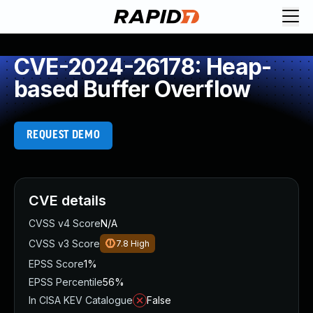
CVE-2024-26178: Heap-
based Buffer Overflow
REQUEST DEMO
CVE details
CVSS v4 Score
N/A
CVSS v3 Score
7.8
High
EPSS Score
1%
EPSS Percentile
56%
In CISA KEV Catalogue
False