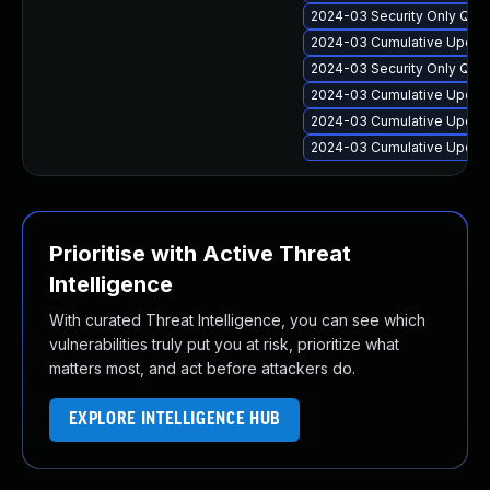
2024-03 Security Only Qua
2024-03 Cumulative Update
2024-03 Security Only Qua
2024-03 Cumulative Update
2024-03 Cumulative Update
2024-03 Cumulative Update
Prioritise with Active Threat
Intelligence
With curated Threat Intelligence, you can see which
vulnerabilities truly put you at risk, prioritize what
matters most, and act before attackers do.
EXPLORE INTELLIGENCE HUB