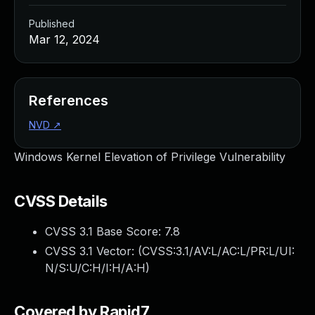
Published
Mar 12, 2024
References
NVD
↗
Windows Kernel Elevation of Privilege Vulnerability
CVSS Details
CVSS 3.1 Base Score:
7.8
CVSS 3.1 Vector: (
CVSS:3.1/AV:L/AC:L/PR:L/UI:
N/S:U/C:H/I:H/A:H
)
Covered by Rapid7