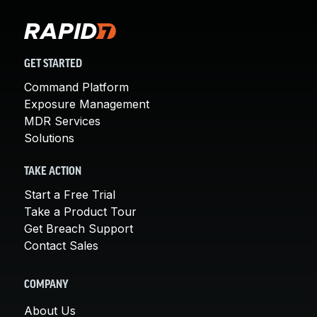
GET STARTED
Command Platform
Exposure Management
MDR Services
Solutions
TAKE ACTION
Start a Free Trial
Take a Product Tour
Get Breach Support
Contact Sales
COMPANY
About Us