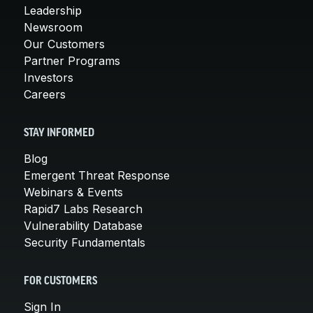
Leadership
Newsroom
Our Customers
Partner Programs
Investors
Careers
STAY INFORMED
Blog
Emergent Threat Response
Webinars & Events
Rapid7 Labs Research
Vulnerability Database
Security Fundamentals
FOR CUSTOMERS
Sign In