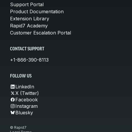
Support Portal
Product Documentation
Extension Library
Rapid7 Academy
Customer Escalation Portal
CONTACT SUPPORT
+1-866-390-8113
FOLLOW US
LinkedIn
X (Twitter)
Facebook
Instagram
Bluesky
© Rapid7