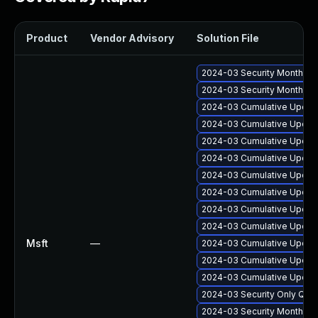
Product
Vendor Advisory
Solution File
2024-03 Security Monthly 
2024-03 Security Monthly 
2024-03 Cumulative Update
2024-03 Cumulative Update
2024-03 Cumulative Update
2024-03 Cumulative Update
2024-03 Cumulative Update
2024-03 Cumulative Update
2024-03 Cumulative Update
2024-03 Cumulative Update
Msft
—
2024-03 Cumulative Update
2024-03 Cumulative Update
2024-03 Cumulative Update
2024-03 Security Only Qua
2024-03 Security Monthly 