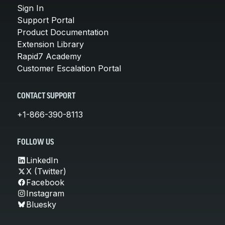
Sign In
Support Portal
Product Documentation
Extension Library
Rapid7 Academy
Customer Escalation Portal
CONTACT SUPPORT
+1-866-390-8113
FOLLOW US
LinkedIn
X (Twitter)
Facebook
Instagram
Bluesky