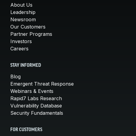
About Us
Leadership
Newsroom
Our Customers
Partner Programs
Investors
Careers
STAY INFORMED
Blog
Emergent Threat Response
Webinars & Events
Rapid7 Labs Research
Vulnerability Database
Security Fundamentals
FOR CUSTOMERS