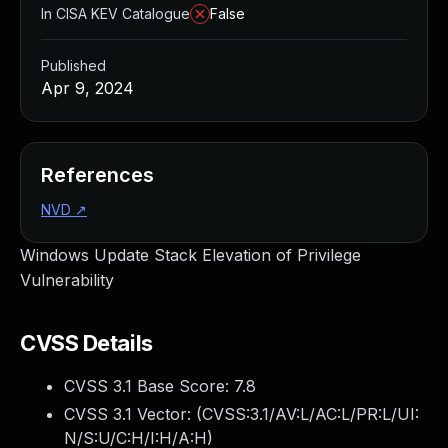
In CISA KEV Catalogue
False
Published
Apr 9, 2024
References
NVD
↗
Windows Update Stack Elevation of Privilege
Vulnerability
CVSS Details
CVSS 3.1 Base Score:
7.8
CVSS 3.1 Vector: (
CVSS:3.1/AV:L/AC:L/PR:L/UI:
N/S:U/C:H/I:H/A:H
)