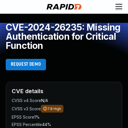
CVE-2024-26235: Missing
Authentication for Critical
Function
REQUEST DEMO
CVE details
CVSS v4 Score
N/A
CVSS v3 Score
7.8
High
EPSS Score
1%
EPSS Percentile
44%