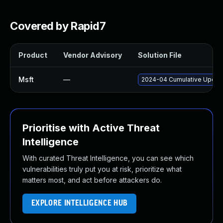
Covered by Rapid7
Product
Vendor Advisory
Solution File
Msft
—
2024-04 Cumulative Update
Prioritise with Active Threat
Intelligence
With curated Threat Intelligence, you can see which
vulnerabilities truly put you at risk, prioritize what
matters most, and act before attackers do.
EXPLORE INTELLIGENCE HUB