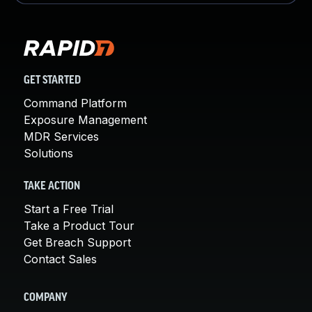
GET STARTED
Command Platform
Exposure Management
MDR Services
Solutions
TAKE ACTION
Start a Free Trial
Take a Product Tour
Get Breach Support
Contact Sales
COMPANY