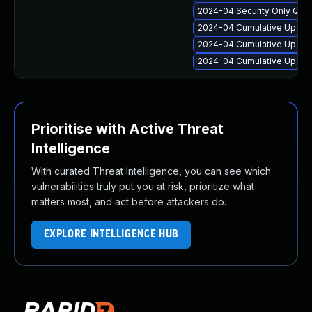
2024-04 Security Only Qua
2024-04 Cumulative Update
2024-04 Cumulative Update
2024-04 Cumulative Update
Prioritise with Active Threat
Intelligence
With curated Threat Intelligence, you can see which
vulnerabilities truly put you at risk, prioritize what
matters most, and act before attackers do.
EXPLORE INTELLIGENCE HUB