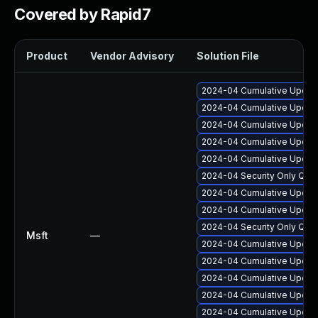
Covered by Rapid7
Product
Vendor Advisory
Solution File
2024-04 Cumulative Update
2024-04 Cumulative Update
2024-04 Cumulative Update
2024-04 Cumulative Update
2024-04 Cumulative Update
2024-04 Security Only Qua
2024-04 Cumulative Update
2024-04 Cumulative Update
2024-04 Security Only Qua
Msft
—
2024-04 Cumulative Update
2024-04 Cumulative Update
2024-04 Cumulative Update
2024-04 Cumulative Update
2024-04 Cumulative Update