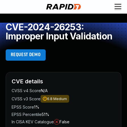
CVE-2024-26253:
Improper Input Validation
REQUEST DEMO
CVE details
CVSS v4 Score
N/A
CVSS v3 Score
6.8
Medium
EPSS Score
1%
EPSS Percentile
51%
In CISA KEV Catalogue
False