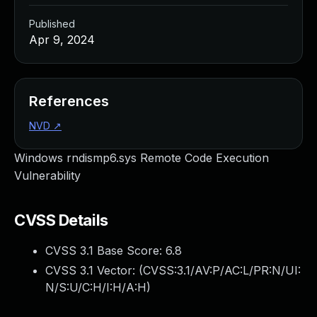
Published
Apr 9, 2024
References
NVD
↗
Windows rndismp6.sys Remote Code Execution
Vulnerability
CVSS Details
CVSS 3.1 Base Score:
6.8
CVSS 3.1 Vector: (
CVSS:3.1/AV:P/AC:L/PR:N/UI:
N/S:U/C:H/I:H/A:H
)