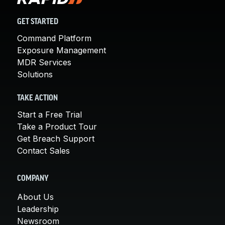
GET STARTED
Command Platform
Exposure Management
MDR Services
Solutions
TAKE ACTION
Start a Free Trial
Take a Product Tour
Get Breach Support
Contact Sales
COMPANY
About Us
Leadership
Newsroom