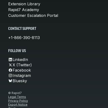
Extension Library
Rapid7 Academy
Customer Escalation Portal
CONTACT SUPPORT
+1-866-390-8113
FOLLOW US
LinkedIn
X (Twitter)
Facebook
Instagram
Bluesky
© Rapid7
Legal Terms
Privacy Policy
Export Notice