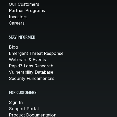
Our Customers
Partner Programs
Investors
Careers
STAY INFORMED
Blog
Emergent Threat Response
Webinars & Events
Rapid7 Labs Research
Vulnerability Database
Security Fundamentals
FOR CUSTOMERS
Sign In
Support Portal
Product Documentation