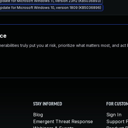
pdate for Microsoft Windows 11, version 23H2 (KB5036893)
pdate for Microsoft Windows 10, version 1809 (KB5036896)
nce
abilities truly put you at risk, prioritize what matters most, and act
STAY INFORMED
FOR CUSTO
Blog
Sign In
Emergent Threat Response
Support P