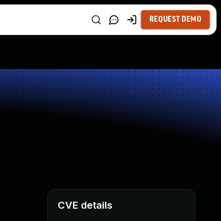
REQUEST DEMO
CVE details