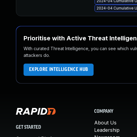
2024-04 Cumulative U
2024-04 Cumulative U
Prioritise with Active Threat Intellige
With curated Threat Intelligence, you can see which vulner
attackers do.
EXPLORE INTELLIGENCE HUB
COMPANY
About Us
GET STARTED
Leadership