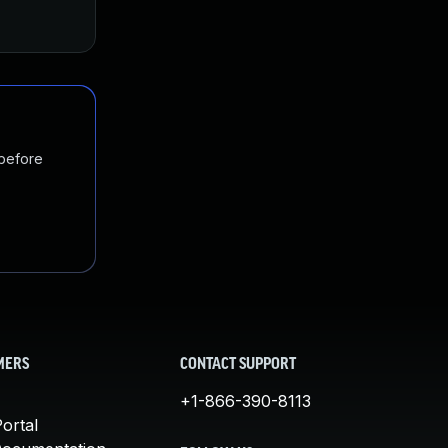
 before
MERS
CONTACT SUPPORT
+1-866-390-8113
ortal