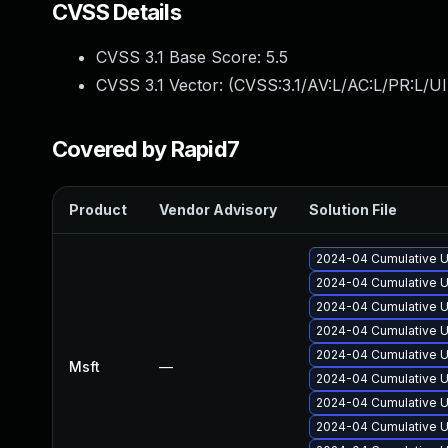
CVSS Details
CVSS 3.1 Base Score:
5.5
CVSS 3.1 Vector: (
CVSS:3.1/AV:L/AC:L/PR:L/UI
Covered by Rapid7
Product
Vendor Advisory
Solution File
2024-04 Cumulative U
2024-04 Cumulative U
2024-04 Cumulative U
2024-04 Cumulative U
2024-04 Cumulative U
Msft
—
2024-04 Cumulative U
2024-04 Cumulative U
2024-04 Cumulative U