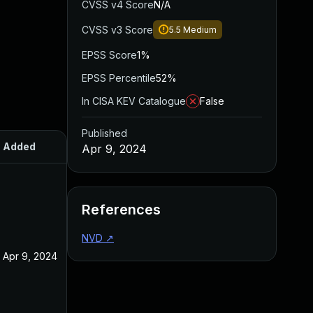
CVSS v4 Score
N/A
CVSS v3 Score
5.5
Medium
EPSS Score
1%
EPSS Percentile
52%
In CISA KEV Catalogue
False
Published
Added
Published
Apr 9, 2024
References
NVD
↗
Apr 9, 2024
Apr 9, 2024