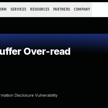
FORM
SERVICES
RESOURCES
PARTNERS
COMPANY
ffer Over-read
tion Disclosure Vulnerability