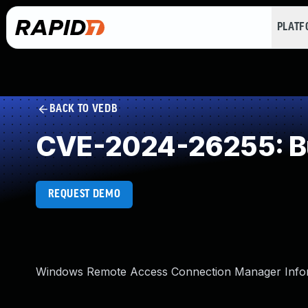
PLAT
BACK TO VEDB
CVE-2024-26255: Bu
REQUEST DEMO
Windows Remote Access Connection Manager Informa