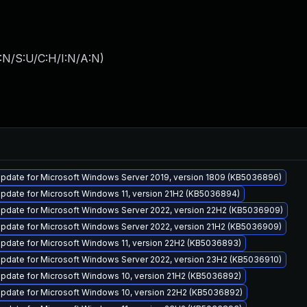
:N/S:U/C:H/I:N/A:N
)
pdate for Microsoft Windows Server 2019, version 1809 (KB5036896)
pdate for Microsoft Windows 11, version 21H2 (KB5036894)
pdate for Microsoft Windows Server 2022, version 22H2 (KB5036909)
pdate for Microsoft Windows Server 2022, version 21H2 (KB5036909)
pdate for Microsoft Windows 11, version 22H2 (KB5036893)
pdate for Microsoft Windows Server 2022, version 23H2 (KB5036910)
pdate for Microsoft Windows 10, version 21H2 (KB5036892)
pdate for Microsoft Windows 10, version 22H2 (KB5036892)