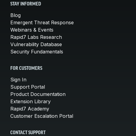
STAY INFORMED
Blog
Emergent Threat Response
Webinars & Events
Rapid7 Labs Research
Vulnerability Database
Security Fundamentals
FOR CUSTOMERS
Sign In
Support Portal
Product Documentation
Extension Library
Rapid7 Academy
Customer Escalation Portal
CONTACT SUPPORT