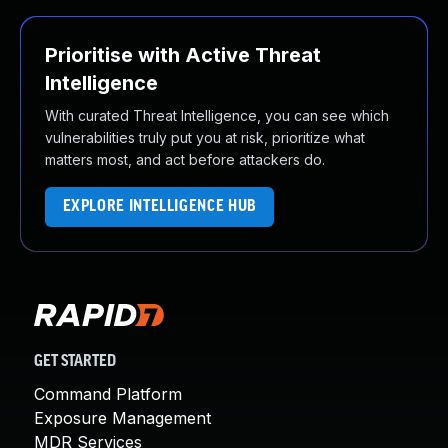
Prioritise with Active Threat
Intelligence
With curated Threat Intelligence, you can see which
vulnerabilities truly put you at risk, prioritize what
matters most, and act before attackers do.
EXPLORE INTELLIGENCE HUB
GET STARTED
Command Platform
Exposure Management
MDR Services