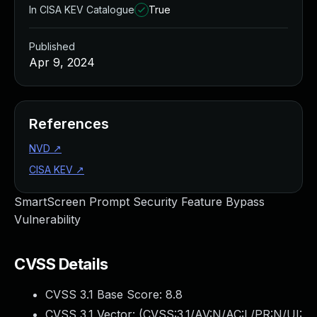
In CISA KEV Catalogue
True
Published
Apr 9, 2024
References
NVD
↗
CISA KEV
↗
SmartScreen Prompt Security Feature Bypass
Vulnerability
CVSS Details
CVSS 3.1 Base Score:
8.8
CVSS 3.1 Vector: (
CVSS:3.1/AV:N/AC:L/PR:N/UI: