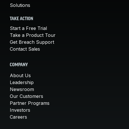
Solutions
TAKE ACTION
Start a Free Trial
Take a Product Tour
Get Breach Support
Contact Sales
COMPANY
About Us
Leadership
Newsroom
Our Customers
Partner Programs
Investors
Careers