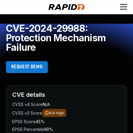
CVE-2024-29988:
Protection Mechanism
Failure
REQUEST DEMO
CVE details
CVSS v4 Score
N/A
CVSS v3 Score
8.8
High
EPSS Score
45%
EPSS Percentile
99%