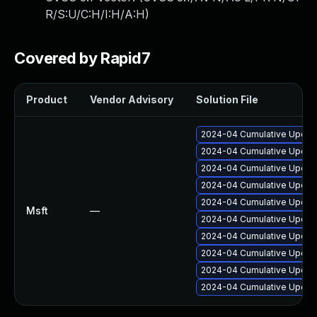
R/S:U/C:H/I:H/A:H
)
Covered by Rapid7
Product
Vendor Advisory
Solution File
2024-04 Cumulative Update
2024-04 Cumulative Update
2024-04 Cumulative Update
2024-04 Cumulative Update
2024-04 Cumulative Update
Msft
—
2024-04 Cumulative Update
2024-04 Cumulative Update
2024-04 Cumulative Update
2024-04 Cumulative Update
2024-04 Cumulative Update