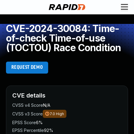
CVE-2024-30084: Time-
of-check Time-of-use
(TOCTOU) Race Condition
REQUEST DEMO
CVE details
CVSS v4 Score
N/A
CVSS v3 Score
7.0
High
EPSS Score
6%
EPSS Percentile
92%