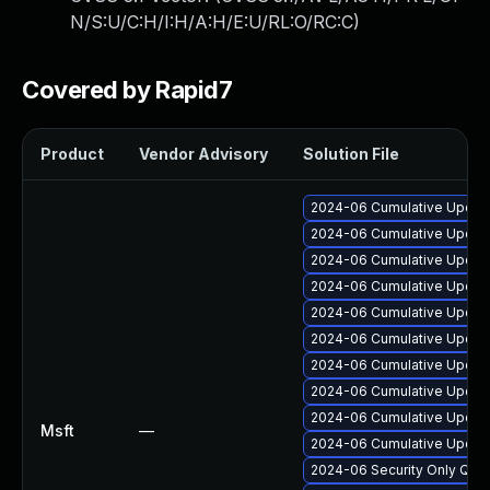
N/S:U/C:H/I:H/A:H/E:U/RL:O/RC:C
)
Covered by Rapid7
Product
Vendor Advisory
Solution File
2024-06 Cumulative Update
2024-06 Cumulative Update
2024-06 Cumulative Update 
2024-06 Cumulative Update
2024-06 Cumulative Update
2024-06 Cumulative Update
2024-06 Cumulative Update
2024-06 Cumulative Update
2024-06 Cumulative Update
Msft
—
2024-06 Cumulative Update 
2024-06 Security Only Qua