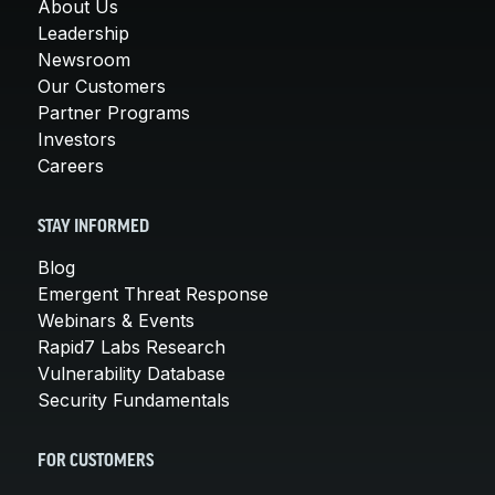
About Us
Leadership
Newsroom
Our Customers
Partner Programs
Investors
Careers
STAY INFORMED
Blog
Emergent Threat Response
Webinars & Events
Rapid7 Labs Research
Vulnerability Database
Security Fundamentals
FOR CUSTOMERS