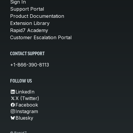
Sign In
Support Portal
Product Documentation
Extension Library
Rapid7 Academy
Customer Escalation Portal
CONTACT SUPPORT
+1-866-390-8113
FOLLOW US
LinkedIn
X (Twitter)
Facebook
Instagram
Bluesky
© Rapid7