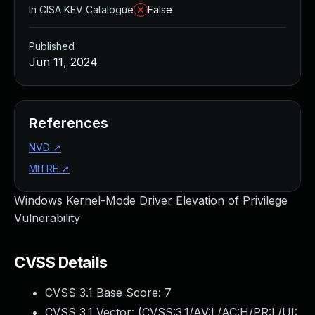
In CISA KEV Catalogue
False
Published
Jun 11, 2024
References
NVD
↗
MITRE
↗
Windows Kernel-Mode Driver Elevation of Privilege
Vulnerability
CVSS Details
CVSS 3.1 Base Score:
7
CVSS 3.1 Vector: (
CVSS:3.1/AV:L/AC:H/PR:L/UI: