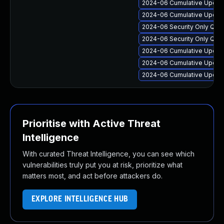
2024-06 Cumulative Update
2024-06 Cumulative Update
2024-06 Security Only Qua
2024-06 Security Only Qua
2024-06 Cumulative Update
2024-06 Cumulative Update 
2024-06 Cumulative Update
Prioritise with Active Threat
Intelligence
With curated Threat Intelligence, you can see which
vulnerabilities truly put you at risk, prioritize what
matters most, and act before attackers do.
EXPLORE INTELLIGENCE HUB