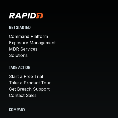
GET STARTED
Command Platform
Exposure Management
MDR Services
Solutions
TAKE ACTION
Start a Free Trial
Take a Product Tour
Get Breach Support
Contact Sales
COMPANY