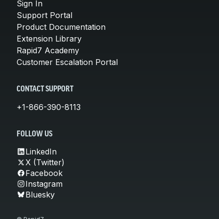
Sign In
Support Portal
Product Documentation
Extension Library
Rapid7 Academy
Customer Escalation Portal
CONTACT SUPPORT
+1-866-390-8113
FOLLOW US
LinkedIn
X (Twitter)
Facebook
Instagram
Bluesky