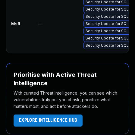
Security Update for SQL S
Security Update for SQL S
Security Update for SQL S
Msft
—
Security Update for SQL S
Security Update for SQL S
Security Update for SQL S
Security Update for SQL S
Prioritise with Active Threat
Intelligence
With curated Threat Intelligence, you can see which
vulnerabilities truly put you at risk, prioritize what
matters most, and act before attackers do.
EXPLORE INTELLIGENCE HUB