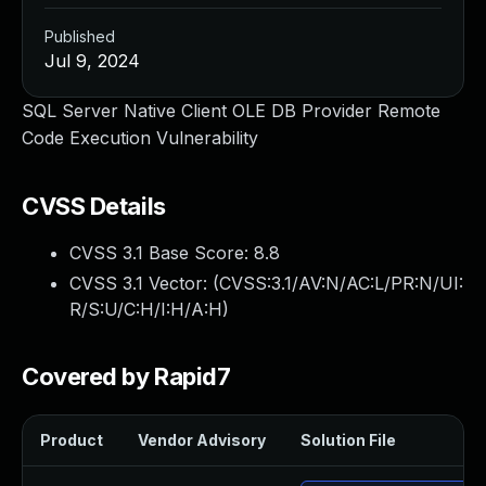
Published
Jul 9, 2024
SQL Server Native Client OLE DB Provider Remote
Code Execution Vulnerability
CVSS Details
CVSS 3.1 Base Score:
8.8
CVSS 3.1 Vector: (
CVSS:3.1/AV:N/AC:L/PR:N/UI:
R/S:U/C:H/I:H/A:H
)
Covered by Rapid7
Product
Vendor Advisory
Solution File