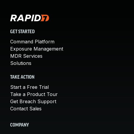
GET STARTED
Command Platform
Exposure Management
MDR Services
Solutions
TAKE ACTION
Start a Free Trial
Take a Product Tour
Get Breach Support
Contact Sales
COMPANY