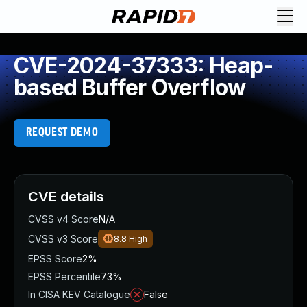
CVE-2024-37333: Heap-
based Buffer Overflow
REQUEST DEMO
CVE details
CVSS v4 Score
N/A
CVSS v3 Score
8.8
High
EPSS Score
2%
EPSS Percentile
73%
In CISA KEV Catalogue
False