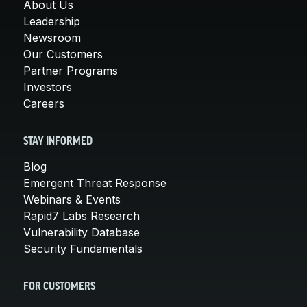
About Us
Leadership
Newsroom
Our Customers
Partner Programs
Investors
Careers
STAY INFORMED
Blog
Emergent Threat Response
Webinars & Events
Rapid7 Labs Research
Vulnerability Database
Security Fundamentals
FOR CUSTOMERS