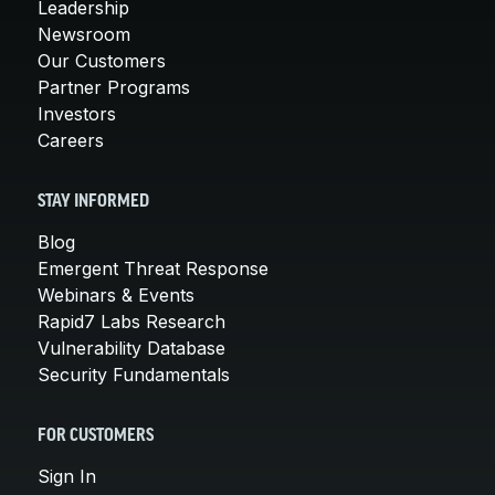
Leadership
Newsroom
Our Customers
Partner Programs
Investors
Careers
STAY INFORMED
Blog
Emergent Threat Response
Webinars & Events
Rapid7 Labs Research
Vulnerability Database
Security Fundamentals
FOR CUSTOMERS
Sign In