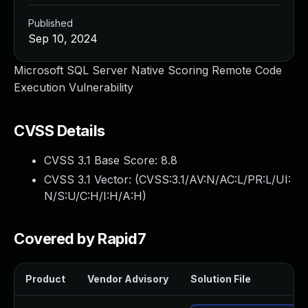
Published
Sep 10, 2024
Microsoft SQL Server Native Scoring Remote Code
Execution Vulnerability
CVSS Details
CVSS 3.1 Base Score:
8.8
CVSS 3.1 Vector: (
CVSS:3.1/AV:N/AC:L/PR:L/UI:
N/S:U/C:H/I:H/A:H
)
Covered by Rapid7
Product
Vendor Advisory
Solution File