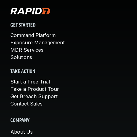
GET STARTED
Command Platform
Exposure Management
MDR Services
Solutions
TAKE ACTION
Start a Free Trial
Take a Product Tour
Get Breach Support
Contact Sales
COMPANY
About Us