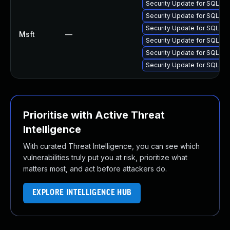
Security Update for SQL S
Security Update for SQL S
Security Update for SQL S
Msft
—
Security Update for SQL S
Security Update for SQL S
Security Update for SQL S
Prioritise with Active Threat
Intelligence
With curated Threat Intelligence, you can see which
vulnerabilities truly put you at risk, prioritize what
matters most, and act before attackers do.
EXPLORE INTELLIGENCE HUB