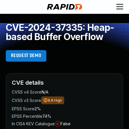
CVE-2024-37335: Heap-
based Buffer Overflow
REQUEST DEMO
CVE details
CVSS v4 Score
N/A
CVSS v3 Score
8.8
High
EPSS Score
2%
EPSS Percentile
74%
In CISA KEV Catalogue
False