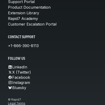
Support Portal
Product Documentation
Extension Library
Rapid7 Academy
Customer Escalation Portal
CONTACT SUPPORT
+1-866-390-8113
FOLLOW US
LinkedIn
X (Twitter)
Facebook
Instagram
Bluesky
© Rapid7
Legal Terms