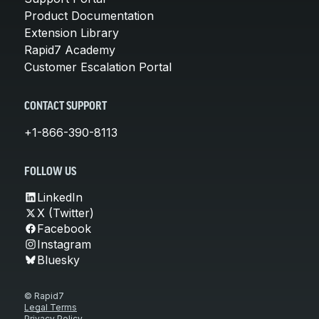
Product Documentation
Extension Library
Rapid7 Academy
Customer Escalation Portal
CONTACT SUPPORT
+1-866-390-8113
FOLLOW US
LinkedIn
X (Twitter)
Facebook
Instagram
Bluesky
© Rapid7
Legal Terms
Privacy Policy