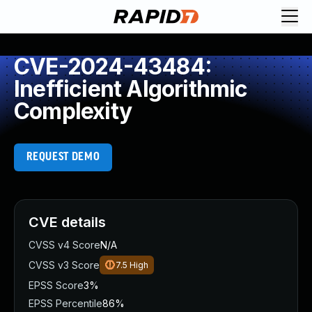
CVE-2024-43484:
Inefficient Algorithmic
Complexity
REQUEST DEMO
CVE details
CVSS v4 Score
N/A
CVSS v3 Score
7.5
High
EPSS Score
3%
EPSS Percentile
86%