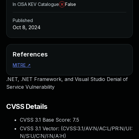
In CISA KEV Catalogue
False
Published
Oct 8, 2024
References
MITRE
↗
.NET, .NET Framework, and Visual Studio Denial of
Service Vulnerability
CVSS Details
CVSS 3.1 Base Score:
7.5
CVSS 3.1 Vector: (
CVSS:3.1/AV:N/AC:L/PR:N/UI:
N/S:U/C:N/I:N/A:H
)