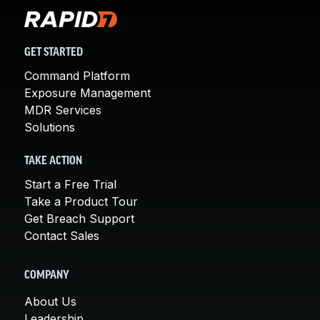
GET STARTED
Command Platform
Exposure Management
MDR Services
Solutions
TAKE ACTION
Start a Free Trial
Take a Product Tour
Get Breach Support
Contact Sales
COMPANY
About Us
Leadership