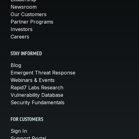
Newsroom
Our Customers
Partner Programs
Investors
Careers
STAY INFORMED
Blog
Emergent Threat Response
Webinars & Events
Rapid7 Labs Research
Vulnerability Database
Security Fundamentals
FOR CUSTOMERS
Sign In
Support Portal