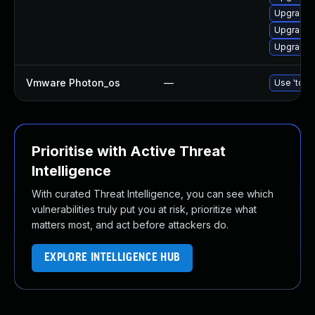
Upgrade 
Upgrade 
Upgrade 
Vmware Photon_os
—
Use 'tdnf 
Prioritise with Active Threat
Intelligence
With curated Threat Intelligence, you can see which
vulnerabilities truly put you at risk, prioritize what
matters most, and act before attackers do.
EXPLORE INTELLIGENCE HUB