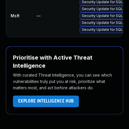
Security Update for SQL S
Security Update for SQL S
Msft
—
Security Update for SQL S
Security Update for SQL S
Security Update for SQL S
Prioritise with Active Threat
Intelligence
With curated Threat Intelligence, you can see which
vulnerabilities truly put you at risk, prioritize what
matters most, and act before attackers do.
EXPLORE INTELLIGENCE HUB