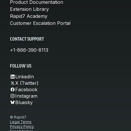
Product Documentation
Extension Library
Rapid7 Academy
Customer Escalation Portal
CONTACT SUPPORT
+1-866-390-8113
FOLLOW US
LinkedIn
X (Twitter)
Facebook
Instagram
Bluesky
© Rapid7
Legal Terms
Privacy Policy