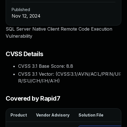
Published
Nov 12, 2024
SQL Server Native Client Remote Code Execution
Vulnerability
CVSS Details
CVSS 3.1 Base Score:
8.8
CVSS 3.1 Vector: (
CVSS:3.1/AV:N/AC:L/PR:N/UI:
R/S:U/C:H/I:H/A:H
)
Covered by Rapid7
Product
Vendor Advisory
Solution File