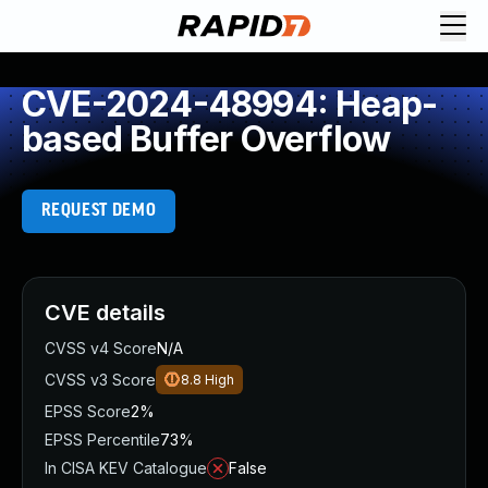
CVE-2024-48994: Heap-
based Buffer Overflow
REQUEST DEMO
CVE details
CVSS v4 Score
N/A
CVSS v3 Score
8.8
High
EPSS Score
2%
EPSS Percentile
73%
In CISA KEV Catalogue
False