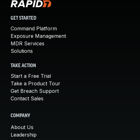
GET STARTED
Command Platform
Exposure Management
MDR Services
Solutions
TAKE ACTION
Start a Free Trial
Take a Product Tour
Get Breach Support
Contact Sales
COMPANY
About Us
Leadership