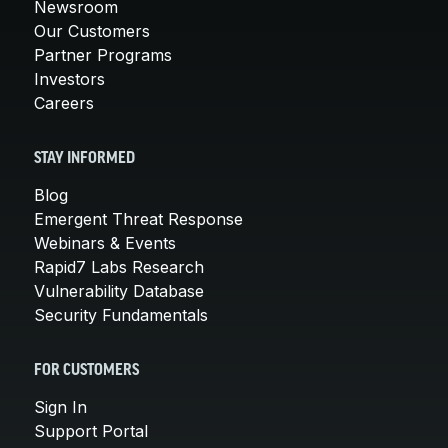
Newsroom
Our Customers
Partner Programs
Investors
Careers
STAY INFORMED
Blog
Emergent Threat Response
Webinars & Events
Rapid7 Labs Research
Vulnerability Database
Security Fundamentals
FOR CUSTOMERS
Sign In
Support Portal