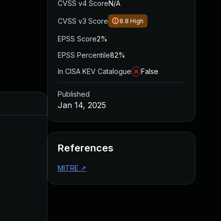
CVSS v4 Score
N/A
CVSS v3 Score
8.8
High
EPSS Score
2%
EPSS Percentile
82%
In CISA KEV Catalogue
False
Published
Jan 14, 2025
References
MITRE
↗