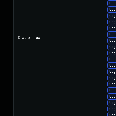
Upgr
Upgr
Upg
Upgr
Upgr
Upg
Oracle_linux
—
Upgr
Upg
Upg
Upgr
Upg
Upgr
Upg
Upg
Upg
Upg
Upgr
Upg
Upg