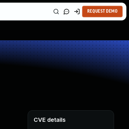
REQUEST DEMO
CVE details