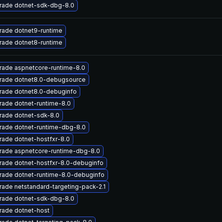
rade dotnet-sdk-dbg-8.0
rade dotnet9-runtime
rade dotnet8-runtime
rade aspnetcore-runtime-8.0
rade dotnet8.0-debugsource
rade dotnet8.0-debuginfo
ade dotnet-runtime-8.0
rade dotnet-sdk-8.0
rade dotnet-runtime-dbg-8.0
ade dotnet-hostfxr-8.0
rade aspnetcore-runtime-dbg-8.0
rade dotnet-hostfxr-8.0-debuginfo
rade dotnet-runtime-8.0-debuginfo
ade netstandard-targeting-pack-2.1
rade dotnet-sdk-dbg-8.0
rade dotnet-host