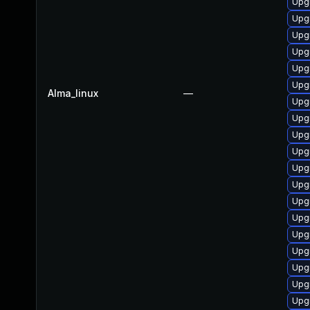
Upg
Upg
Upg
Upg
Upgr
Upg
Alma_linux
—
Upgr
Upg
Upg
Upg
Upg
Upgr
Upg
Upg
Upgr
Upg
Upgr
Upgr
Upg