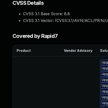
CVSS Details
CVSS 3.1 Base Score:
8.8
CVSS 3.1 Vector: (
CVSS:3.1/AV:N/AC:L/PR:N/U
Covered by Rapid7
Product
Vendor Advisory
Solu
Upgr
Upg
Upgr
Upg
Upg
Upg
Upgr
Upg