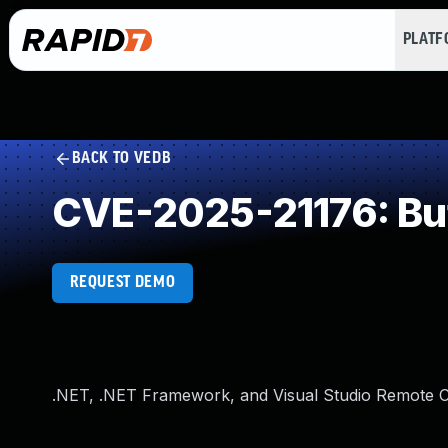
PLAT
BACK TO VEDB
CVE-2025-21176: Buf
REQUEST DEMO
.NET, .NET Framework, and Visual Studio Remote Co