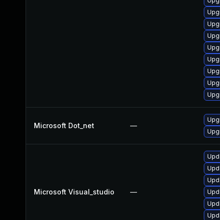
Upgr
Upg
Upg
Upg
Upg
Upg
Upgr
Upg
Upg
Upgr
Microsoft Dot_net
—
Upgr
Upda
Upda
Upda
Microsoft Visual_studio
—
Upda
Upda
Upda