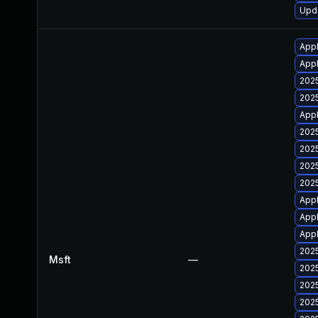
Upda
Appl
Appl
2025
2025
Appl
2025
2025
2025
2025
Appl
Appl
Appl
2025
Msft
—
2025
2025
2025