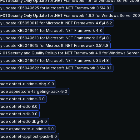
-01 Security Only Update for .NET Framework 4.8 for Windows Server 2008
y update KB5049625 for Microsoft .NET Framework 3.5\4.8.1
-01 Security Only Update for .NET Framework 4.6.2 for Windows Server 20
y update KB5050013 for Microsoft .NET Framework 4.6\4.6.2
y update KB5049614 for Microsoft .NET Framework 4.8
y update KB5049613 for Microsoft .NET Framework 3.5\4.8
y update KB5049615 for Microsoft .NET Framework 3.5\4.8
-01 Security and Quality Rollup for .NET Framework 4.8 for Windows Server
y update KB5049617 for Microsoft .NET Framework 3.5\4.8
y update KB5049622 for Microsoft .NET Framework 3.5\4.8.1
rade dotnet-runtime-dbg-9.0
rade aspnetcore-targeting-pack-9.0
ade dotnet-runtime-9.0
rade dotnet-sdk-8.0
rade dotnet-sdk-9.0
rade dotnet-sdk-dbg-8.0
rade aspnetcore-runtime-9.0
rade dotnet-apphost-pack-9.0