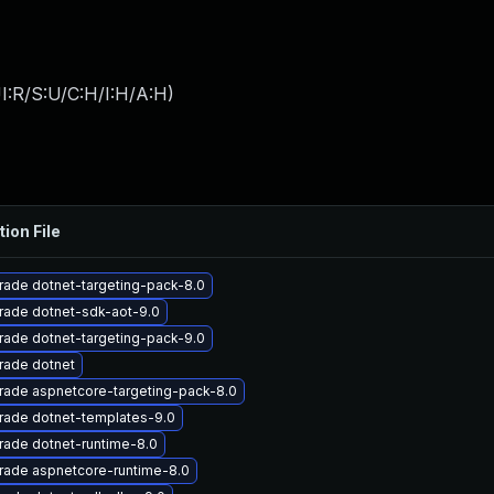
I:R/S:U/C:H/I:H/A:H
)
tion File
ade dotnet-targeting-pack-8.0
rade dotnet-sdk-aot-9.0
ade dotnet-targeting-pack-9.0
rade dotnet
rade aspnetcore-targeting-pack-8.0
rade dotnet-templates-9.0
ade dotnet-runtime-8.0
rade aspnetcore-runtime-8.0