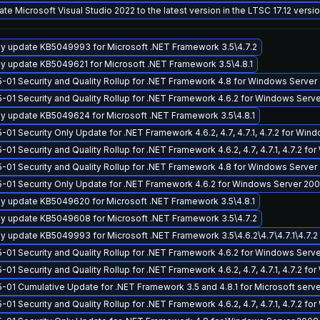
te Microsoft Visual Studio 2022 to the latest version in the LTSC 17.12 vers
y update KB5049993 for Microsoft .NET Framework 3.5\4.7.2
y update KB5049621 for Microsoft .NET Framework 3.5\4.8.1
-01 Security and Quality Rollup for .NET Framework 4.8 for Windows Server
-01 Security and Quality Rollup for .NET Framework 4.6.2 for Windows Ser
y update KB5049624 for Microsoft .NET Framework 3.5\4.8.1
-01 Security Only Update for .NET Framework 4.6.2, 4.7, 4.7.1, 4.7.2 for W
-01 Security and Quality Rollup for .NET Framework 4.6.2, 4.7, 4.7.1, 4.7.2 
-01 Security and Quality Rollup for .NET Framework 4.8 for Windows Serve
-01 Security Only Update for .NET Framework 4.6.2 for Windows Server 2
y update KB5049620 for Microsoft .NET Framework 3.5\4.8.1
y update KB5049608 for Microsoft .NET Framework 3.5\4.7.2
y update KB5049993 for Microsoft .NET Framework 3.5\4.6.2\4.7\4.7.1\4.7.2
-01 Security and Quality Rollup for .NET Framework 4.6.2 for Windows Serv
-01 Security and Quality Rollup for .NET Framework 4.6.2, 4.7, 4.7.1, 4.7.2 
-01 Cumulative Update for .NET Framework 3.5 and 4.8.1 for Microsoft serv
-01 Security and Quality Rollup for .NET Framework 4.6.2, 4.7, 4.7.1, 4.7.2 