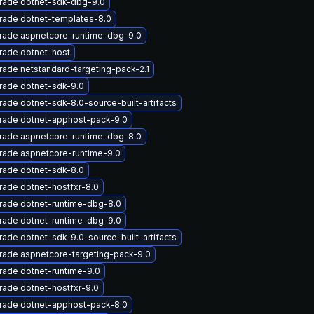
rade dotnet-sdk-dbg-9.0
rade dotnet-templates-8.0
rade aspnetcore-runtime-dbg-9.0
rade dotnet-host
ade netstandard-targeting-pack-2.1
rade dotnet-sdk-9.0
ade dotnet-sdk-8.0-source-built-artifacts
rade dotnet-apphost-pack-9.0
rade aspnetcore-runtime-dbg-8.0
rade aspnetcore-runtime-9.0
rade dotnet-sdk-8.0
ade dotnet-hostfxr-8.0
rade dotnet-runtime-dbg-8.0
rade dotnet-runtime-dbg-9.0
ade dotnet-sdk-9.0-source-built-artifacts
rade aspnetcore-targeting-pack-9.0
ade dotnet-runtime-9.0
ade dotnet-hostfxr-9.0
rade dotnet-apphost-pack-8.0