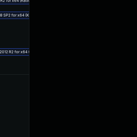
 R2 for x64 (KB5049628)
08 SP2 for x64 (KB5049627)
 2012 R2 for x64 (KB5049618)