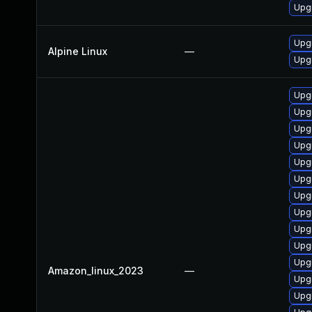
Upg
Upg
Alpine Linux
—
Upg
Upg
Upg
Upg
Upgr
Upg
Upg
Upgr
Upg
Upg
Upg
Upgr
Amazon_linux_2023
—
Upg
Upg