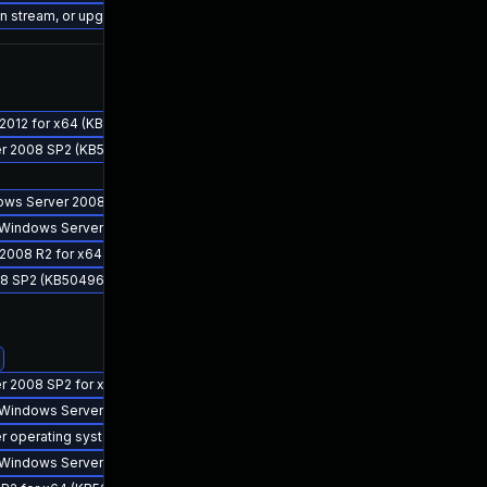
ion stream, or upgrade to a newer supported version of Visual Studio 2022.
 2012 for x64 (KB5049616)
ver 2008 SP2 (KB5049611)
indows Server 2008 R2 for x64 (KB5049627)
for Windows Server 2008 R2 for x64 (KB5049611)
r 2008 R2 for x64 (KB5049619)
008 SP2 (KB5049627)
er 2008 SP2 for x64 (KB5049611)
for Windows Server 2012 R2 for x64 (KB5049610)
er operating system version 24H2 for x64 (KB5049622)
for Windows Server 2012 for x64 (KB5049609)