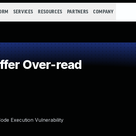
FORM
SERVICES
RESOURCES
PARTNERS
COMPANY
fer Over-read
de Execution Vulnerability