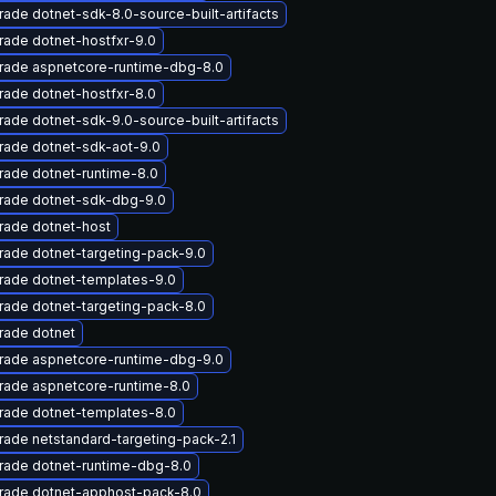
ade dotnet-sdk-8.0-source-built-artifacts
ade dotnet-hostfxr-9.0
rade aspnetcore-runtime-dbg-8.0
ade dotnet-hostfxr-8.0
ade dotnet-sdk-9.0-source-built-artifacts
rade dotnet-sdk-aot-9.0
ade dotnet-runtime-8.0
rade dotnet-sdk-dbg-9.0
rade dotnet-host
ade dotnet-targeting-pack-9.0
rade dotnet-templates-9.0
ade dotnet-targeting-pack-8.0
rade dotnet
rade aspnetcore-runtime-dbg-9.0
rade aspnetcore-runtime-8.0
rade dotnet-templates-8.0
ade netstandard-targeting-pack-2.1
rade dotnet-runtime-dbg-8.0
rade dotnet-apphost-pack-8.0