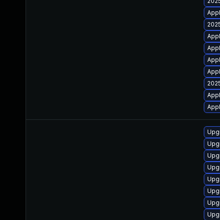
2025
Appl
2025
Appl
Appl
Appl
Appl
2025
Appl
Appl
Upg
Upg
Upgr
Upg
Upg
Upg
Upg
Upg