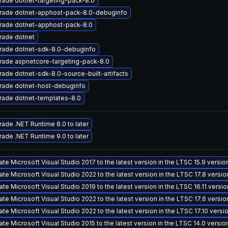
ade dotnet-targeting-pack-8.0
rade dotnet-apphost-pack-8.0-debuginfo
rade dotnet-apphost-pack-8.0
rade dotnet
rade dotnet-sdk-8.0-debuginfo
rade aspnetcore-targeting-pack-8.0
ade dotnet-sdk-8.0-source-built-artifacts
rade dotnet-host-debuginfo
rade dotnet-templates-8.0
ade .NET Runtime 8.0 to later
ade .NET Runtime 9.0 to later
te Microsoft Visual Studio 2017 to the latest version in the LTSC 15.9 versi
te Microsoft Visual Studio 2022 to the latest version in the LTSC 17.8 versi
te Microsoft Visual Studio 2019 to the latest version in the LTSC 16.11 versi
te Microsoft Visual Studio 2022 to the latest version in the LTSC 17.6 versi
te Microsoft Visual Studio 2022 to the latest version in the LTSC 17.10 vers
te Microsoft Visual Studio 2015 to the latest version in the LTSC 14.0 versi