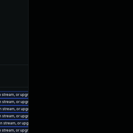
on stream, or upgrade to a newer supported version of Visual Studio 2017.
on stream, or upgrade to a newer supported version of Visual Studio 2022.
on stream, or upgrade to a newer supported version of Visual Studio 2019.
on stream, or upgrade to a newer supported version of Visual Studio 2022.
ion stream, or upgrade to a newer supported version of Visual Studio 2022.
on stream, or upgrade to a newer supported version of Visual Studio 2015.