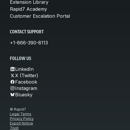
Extension Library
Rapid7 Academy
Customer Escalation Portal
CONTACT SUPPORT
+1-866-390-8113
FOLLOW US
LinkedIn
X (Twitter)
Facebook
Instagram
Bluesky
© Rapid7
Legal Terms
Privacy Policy
Export Notice
Trust