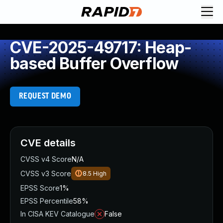
CVE-2025-49717: Heap-
based Buffer Overflow
REQUEST DEMO
CVE details
CVSS v4 Score
N/A
CVSS v3 Score
8.5
High
EPSS Score
1%
EPSS Percentile
58%
In CISA KEV Catalogue
False