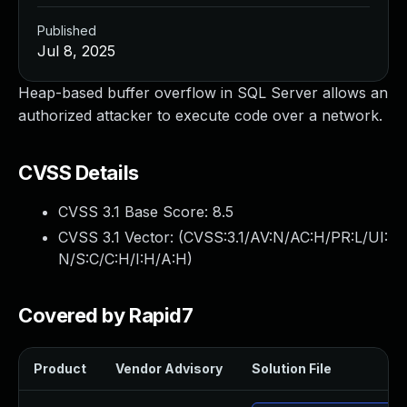
Published
Jul 8, 2025
Heap-based buffer overflow in SQL Server allows an
authorized attacker to execute code over a network.
CVSS Details
CVSS 3.1 Base Score:
8.5
CVSS 3.1 Vector: (
CVSS:3.1/AV:N/AC:H/PR:L/UI:
N/S:C/C:H/I:H/A:H
)
Covered by Rapid7
Product
Vendor Advisory
Solution File