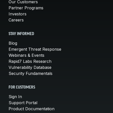
Our Customers
Partner Programs
Investors
Careers
STAY INFORMED
Blog
Emergent Threat Response
Webinars & Events
Rapid7 Labs Research
Vulnerability Database
Security Fundamentals
FOR CUSTOMERS
Sign In
Support Portal
Product Documentation