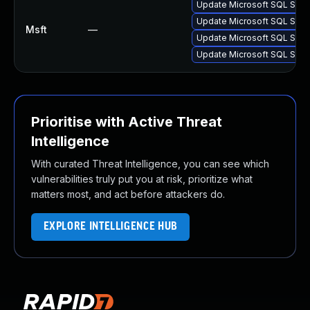
Update Microsoft SQL Server
Update Microsoft SQL Server
Msft
—
Update Microsoft SQL Server
Update Microsoft SQL Server
Prioritise with Active Threat
Intelligence
With curated Threat Intelligence, you can see which
vulnerabilities truly put you at risk, prioritize what
matters most, and act before attackers do.
EXPLORE INTELLIGENCE HUB