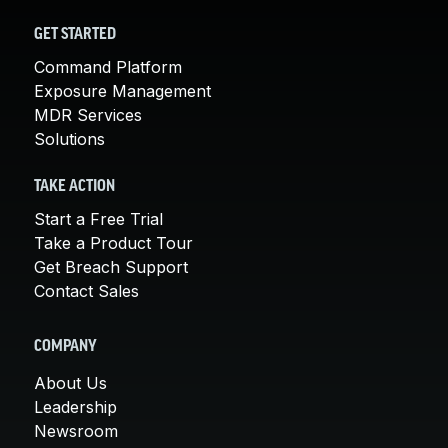
GET STARTED
Command Platform
Exposure Management
MDR Services
Solutions
TAKE ACTION
Start a Free Trial
Take a Product Tour
Get Breach Support
Contact Sales
COMPANY
About Us
Leadership
Newsroom