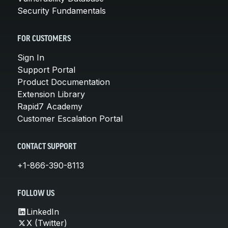
Security Fundamentals
FOR CUSTOMERS
Sign In
Support Portal
Product Documentation
Extension Library
Rapid7 Academy
Customer Escalation Portal
CONTACT SUPPORT
+1-866-390-8113
FOLLOW US
LinkedIn
X (Twitter)