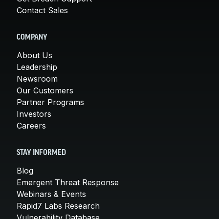
Contact Sales
COMPANY
About Us
Leadership
Newsroom
Our Customers
Partner Programs
Investors
Careers
STAY INFORMED
Blog
Emergent Threat Response
Webinars & Events
Rapid7 Labs Research
Vulnerability Database