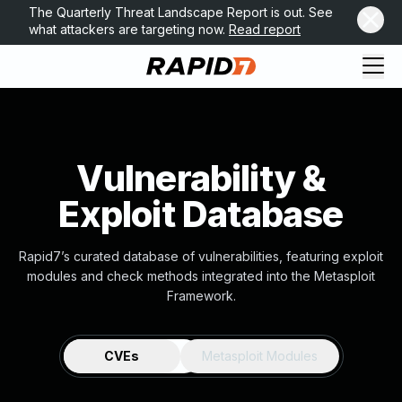
The Quarterly Threat Landscape Report is out. See
what attackers are targeting now.
Read report
Vulnerability &
Exploit Database
Rapid7’s curated database of vulnerabilities, featuring exploit
modules and check methods integrated into the Metasploit
Framework.
CVEs
Metasploit Modules