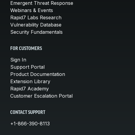
Emergent Threat Response
Webinars & Events
Rapid7 Labs Research
Vulnerability Database
Security Fundamentals
FOR CUSTOMERS
Sign In
Support Portal
Product Documentation
Extension Library
Rapid7 Academy
Customer Escalation Portal
CONTACT SUPPORT
+1-866-390-8113