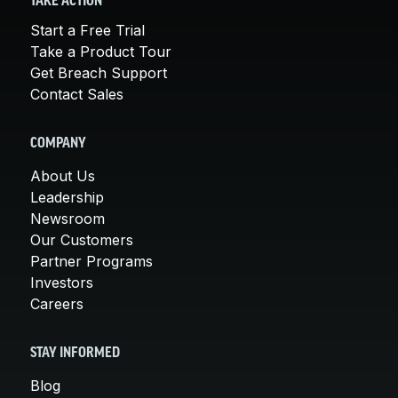
TAKE ACTION
Start a Free Trial
Take a Product Tour
Get Breach Support
Contact Sales
COMPANY
About Us
Leadership
Newsroom
Our Customers
Partner Programs
Investors
Careers
STAY INFORMED
Blog