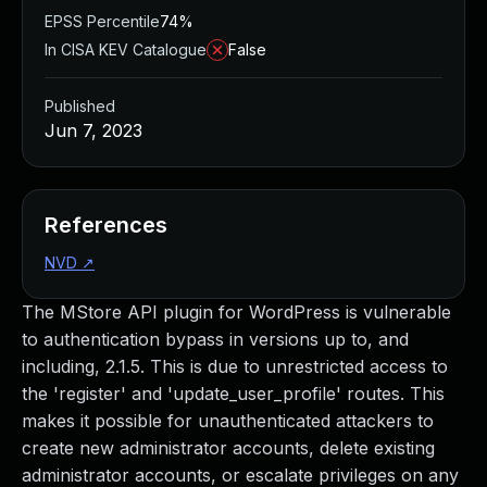
EPSS Percentile
74%
In CISA KEV Catalogue
False
Published
Jun 7, 2023
References
NVD
↗
The MStore API plugin for WordPress is vulnerable
to authentication bypass in versions up to, and
including, 2.1.5. This is due to unrestricted access to
the 'register' and 'update_user_profile' routes. This
makes it possible for unauthenticated attackers to
create new administrator accounts, delete existing
administrator accounts, or escalate privileges on any