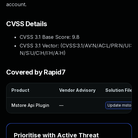
account.
CVSS Details
CVSS 3.1 Base Score:
9.8
CVSS 3.1 Vector: (
CVSS:3.1/AV:N/AC:L/PR:N/UI:
N/S:U/C:H/I:H/A:H
)
Covered by Rapid7
Product
Vendor Advisory
Solution File
Mstore Api Plugin
—
Update mstore-ap
Prioritise with Active Threat