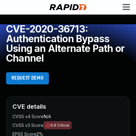
CVE-2020-36713:
Authentication Bypass
Using an Alternate Path or
Channel
REQUEST DEMO
CVE details
CVSS v4 Score
N/A
CVSS v3 Score
9.8
Critical
EPSS Score
2%