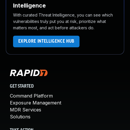
Intelligence
With curated Threat Intelligence, you can see which
vulnerabilities truly put you at risk, prioritize what
matters most, and act before attackers do.
EXPLORE INTELLIGENCE HUB
GET STARTED
Command Platform
Exposure Management
MDR Services
Solutions