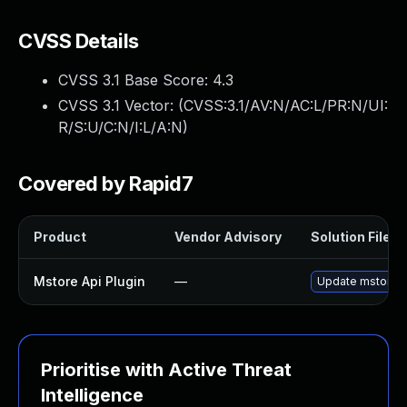
CVSS Details
CVSS 3.1 Base Score:
4.3
CVSS 3.1 Vector: (
CVSS:3.1/AV:N/AC:L/PR:N/UI:
R/S:U/C:N/I:L/A:N
)
Covered by Rapid7
Product
Vendor Advisory
Solution File
Mstore Api Plugin
—
Update mstore-ap
Prioritise with Active Threat
Intelligence