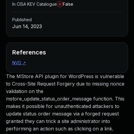
In CISA KEV Catalogue
False
Published
Jun 14, 2023
References
NVD
↗
The MStore API plugin for WordPress is vulnerable
to Cross-Site Request Forgery due to missing nonce
validation on the
mstore_update_status_order_message function. This
makes it possible for unauthenticated attackers to
update status order message via a forged request
granted they can trick a site administrator into
performing an action such as clicking on a link.