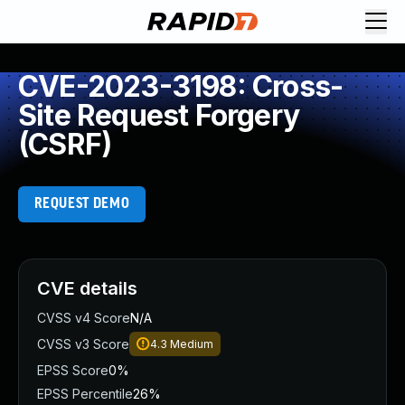
CVE-2023-3198: Cross-
Site Request Forgery
(CSRF)
REQUEST DEMO
CVE details
CVSS v4 Score
N/A
CVSS v3 Score
4.3
Medium
EPSS Score
0%
EPSS Percentile
26%