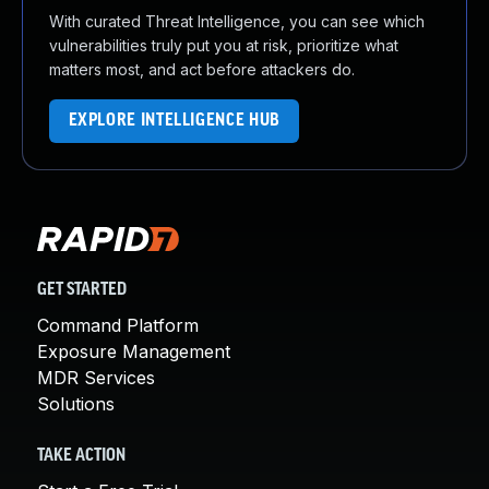
With curated Threat Intelligence, you can see which
vulnerabilities truly put you at risk, prioritize what
matters most, and act before attackers do.
EXPLORE INTELLIGENCE HUB
GET STARTED
Command Platform
Exposure Management
MDR Services
Solutions
TAKE ACTION