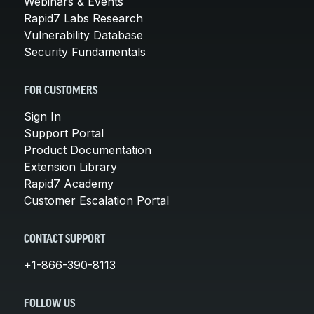
Webinars & Events
Rapid7 Labs Research
Vulnerability Database
Security Fundamentals
FOR CUSTOMERS
Sign In
Support Portal
Product Documentation
Extension Library
Rapid7 Academy
Customer Escalation Portal
CONTACT SUPPORT
+1-866-390-8113
FOLLOW US