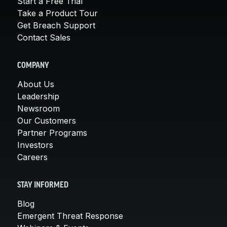
Start a Free Trial
Take a Product Tour
Get Breach Support
Contact Sales
COMPANY
About Us
Leadership
Newsroom
Our Customers
Partner Programs
Investors
Careers
STAY INFORMED
Blog
Emergent Threat Response