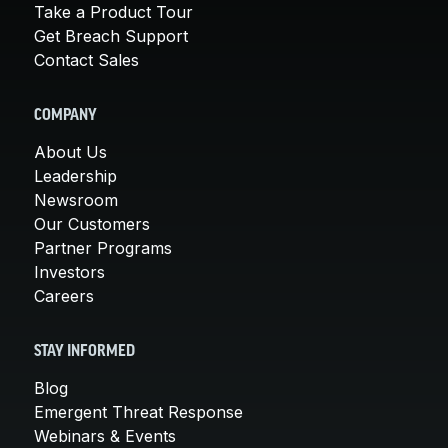
Take a Product Tour
Get Breach Support
Contact Sales
COMPANY
About Us
Leadership
Newsroom
Our Customers
Partner Programs
Investors
Careers
STAY INFORMED
Blog
Emergent Threat Response
Webinars & Events