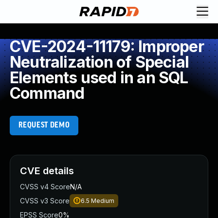
CVE-2024-11179: Improper
Neutralization of Special
Elements used in an SQL
Command
REQUEST DEMO
CVE details
CVSS v4 Score
N/A
CVSS v3 Score
6.5
Medium
EPSS Score
0%