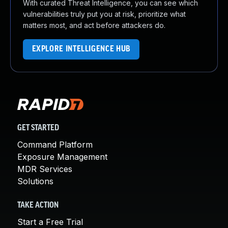
With curated Threat Intelligence, you can see which
vulnerabilities truly put you at risk, prioritize what
matters most, and act before attackers do.
EXPLORE INTELLIGENCE HUB
GET STARTED
Command Platform
Exposure Management
MDR Services
Solutions
TAKE ACTION
Start a Free Trial