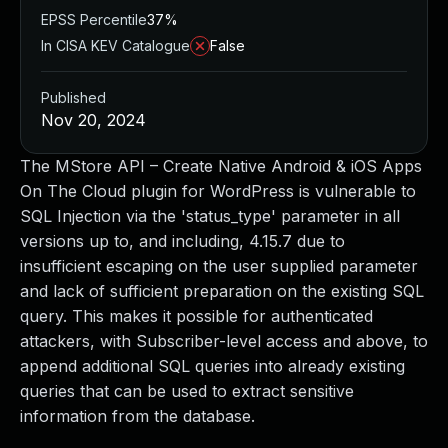
EPSS Percentile
37%
In CISA KEV Catalogue
False
Published
Nov 20, 2024
The MStore API – Create Native Android & iOS Apps
On The Cloud plugin for WordPress is vulnerable to
SQL Injection via the 'status_type' parameter in all
versions up to, and including, 4.15.7 due to
insufficient escaping on the user supplied parameter
and lack of sufficient preparation on the existing SQL
query. This makes it possible for authenticated
attackers, with Subscriber-level access and above, to
append additional SQL queries into already existing
queries that can be used to extract sensitive
information from the database.