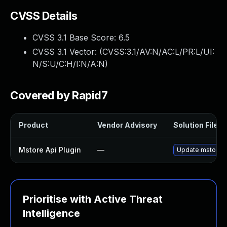
CVSS Details
CVSS 3.1 Base Score:
6.5
CVSS 3.1 Vector: (
CVSS:3.1/AV:N/AC:L/PR:L/UI:
N/S:U/C:H/I:N/A:N
)
Covered by Rapid7
Product
Vendor Advisory
Solution File
Mstore Api Plugin
—
Update mstore-ap
Prioritise with Active Threat
Intelligence