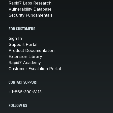
Rapid7 Labs Research
Vulnerability Database
Security Fundamentals
FOR CUSTOMERS
Sign In
Support Portal
Product Documentation
Extension Library
Rapid7 Academy
Customer Escalation Portal
CONTACT SUPPORT
+1-866-390-8113
FOLLOW US