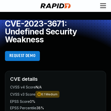
CVE-2023-3671:
Undefined Security
Weakness
REQUEST DEMO
CVE details
CVSS v4 Score
N/A
CVSS v3 Score
6.1
Medium
EPSS Score
0%
EPSS Percentile
38%