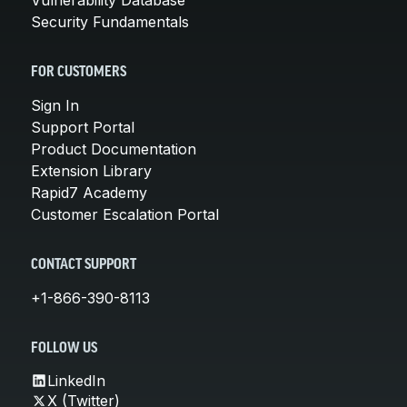
Security Fundamentals
FOR CUSTOMERS
Sign In
Support Portal
Product Documentation
Extension Library
Rapid7 Academy
Customer Escalation Portal
CONTACT SUPPORT
+1-866-390-8113
FOLLOW US
LinkedIn
X (Twitter)