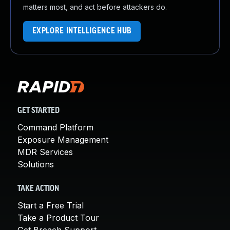
matters most, and act before attackers do.
EXPLORE INTELLIGENCE HUB
GET STARTED
Command Platform
Exposure Management
MDR Services
Solutions
TAKE ACTION
Start a Free Trial
Take a Product Tour
Get Breach Support