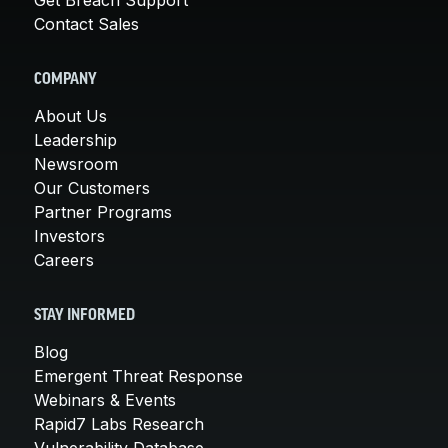
Contact Sales
COMPANY
About Us
Leadership
Newsroom
Our Customers
Partner Programs
Investors
Careers
STAY INFORMED
Blog
Emergent Threat Response
Webinars & Events
Rapid7 Labs Research
Vulnerability Database