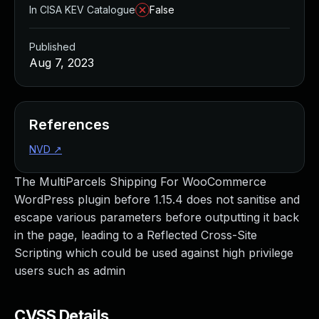
In CISA KEV Catalogue
False
Published
Aug 7, 2023
References
NVD
↗
The MultiParcels Shipping For WooCommerce
WordPress plugin before 1.15.4 does not sanitise and
escape various parameters before outputting it back
in the page, leading to a Reflected Cross-Site
Scripting which could be used against high privilege
users such as admin
CVSS Details