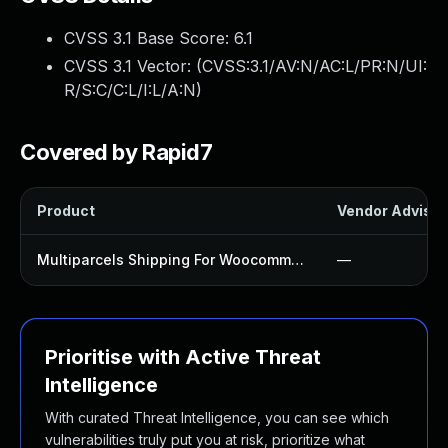
CVSS 3.1 Base Score:
6.1
CVSS 3.1 Vector: (
CVSS:3.1/AV:N/AC:L/PR:N/UI:
R/S:C/C:L/I:L/A:N
)
Covered by Rapid7
Product
Vendor Advisor
Multiparcels Shipping For Woocommerce Plugin
—
Prioritise with Active Threat
Intelligence
With curated Threat Intelligence, you can see which
vulnerabilities truly put you at risk, prioritize what