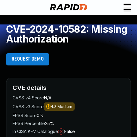
CVE-2024-10582: Missing
Authorization
REQUEST DEMO
CVE details
CVSS v4 Score
N/A
CVSS v3 Score
4.3
Medium
EPSS Score
0%
EPSS Percentile
25%
In CISA KEV Catalogue
False