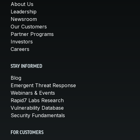
About Us
Leadership
Newsroom
Our Customers
Partner Programs
Investors
Careers
STAY INFORMED
Blog
Emergent Threat Response
Webinars & Events
Rapid7 Labs Research
Vulnerability Database
Security Fundamentals
FOR CUSTOMERS