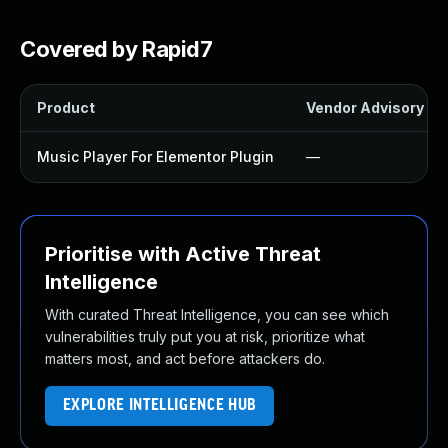
Covered by Rapid7
Product
Vendor Advisory
Music Player For Elementor Plugin
—
Prioritise with Active Threat
Intelligence
With curated Threat Intelligence, you can see which
vulnerabilities truly put you at risk, prioritize what
matters most, and act before attackers do.
EXPLORE INTELLIGENCE HUB