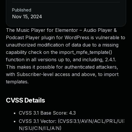
Published
Nov 15, 2024
The Music Player for Elementor – Audio Player &
Podcast Player plugin for WordPress is vulnerable to
unauthorized modification of data due to a missing
capability check on the import_mpfe_template()
function in all versions up to, and including, 2.4.1.
This makes it possible for authenticated attackers,
with Subscriber-level access and above, to import
templates.
CVSS Details
CVSS 3.1 Base Score:
4.3
CVSS 3.1 Vector: (
CVSS:3.1/AV:N/AC:L/PR:L/UI:
N/S:U/C:N/I:L/A:N
)