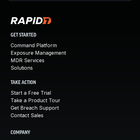
GET STARTED
Command Platform
Exposure Management
MDR Services
Solutions
TAKE ACTION
Start a Free Trial
Take a Product Tour
Get Breach Support
Contact Sales
COMPANY