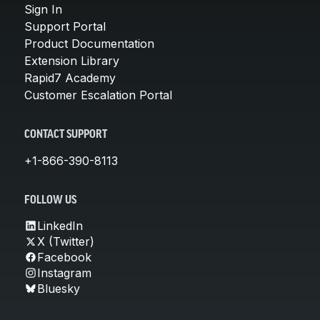
Sign In
Support Portal
Product Documentation
Extension Library
Rapid7 Academy
Customer Escalation Portal
CONTACT SUPPORT
+1-866-390-8113
FOLLOW US
LinkedIn
X (Twitter)
Facebook
Instagram
Bluesky