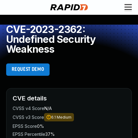
CVE-2023-2362:
Undefined Security
Weakness
REQUEST DEMO
CVE details
CVSS v4 Score
N/A
CVSS v3 Score
6.1
Medium
EPSS Score
0%
EPSS Percentile
37%