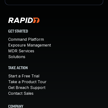
GET STARTED
Command Platform
Exposure Management
MDR Services
Solutions
TAKE ACTION
Start a Free Trial
Take a Product Tour
Get Breach Support
Contact Sales
COMPANY