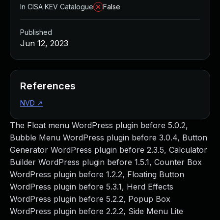
In CISA KEV Catalogue
False
Published
Jun 12, 2023
References
NVD
↗
The Float menu WordPress plugin before 5.0.2,
Bubble Menu WordPress plugin before 3.0.4, Button
Generator WordPress plugin before 2.3.5, Calculator
Builder WordPress plugin before 1.5.1, Counter Box
WordPress plugin before 1.2.2, Floating Button
WordPress plugin before 5.3.1, Herd Effects
WordPress plugin before 5.2.2, Popup Box
WordPress plugin before 2.2.2, Side Menu Lite