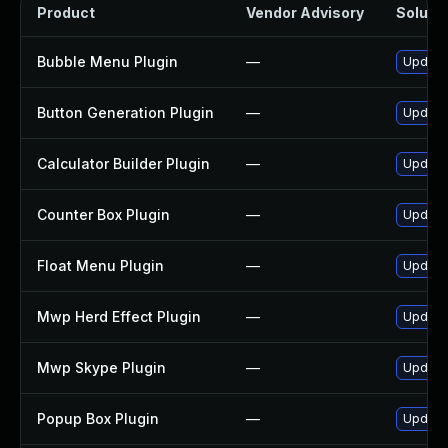
Product
Vendor Advisory
Solutio
Bubble Menu Plugin
—
Update 
Button Generation Plugin
—
Update 
Calculator Builder Plugin
—
Update 
Counter Box Plugin
—
Update 
Float Menu Plugin
—
Update 
Mwp Herd Effect Plugin
—
Update 
Mwp Skype Plugin
—
Update 
Popup Box Plugin
—
Update 