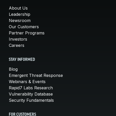
About Us
Leadership
Newsroom
Our Customers
Partner Programs
Investors
Careers
STAY INFORMED
Blog
Emergent Threat Response
Webinars & Events
Rapid7 Labs Research
Vulnerability Database
Security Fundamentals
FOR CUSTOMERS