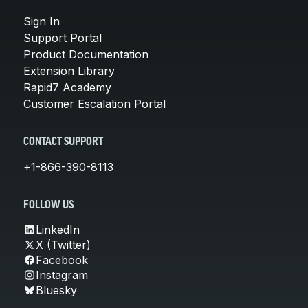
Sign In
Support Portal
Product Documentation
Extension Library
Rapid7 Academy
Customer Escalation Portal
CONTACT SUPPORT
+1-866-390-8113
FOLLOW US
LinkedIn
X (Twitter)
Facebook
Instagram
Bluesky