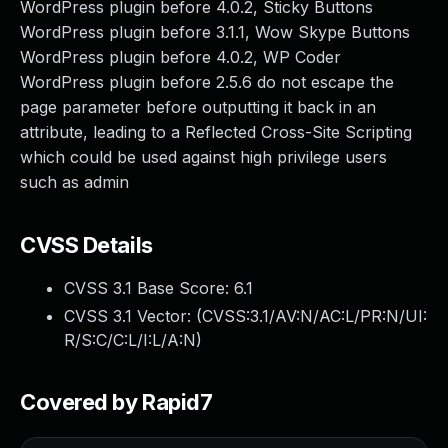
WordPress plugin before 4.0.2, Sticky Buttons
WordPress plugin before 3.1.1, Wow Skype Buttons
WordPress plugin before 4.0.2, WP Coder
WordPress plugin before 2.5.6 do not escape the
page parameter before outputting it back in an
attribute, leading to a Reflected Cross-Site Scripting
which could be used against high privilege users
such as admin
CVSS Details
CVSS 3.1 Base Score:
6.1
CVSS 3.1 Vector: (
CVSS:3.1/AV:N/AC:L/PR:N/UI:
R/S:C/C:L/I:L/A:N
)
Covered by Rapid7