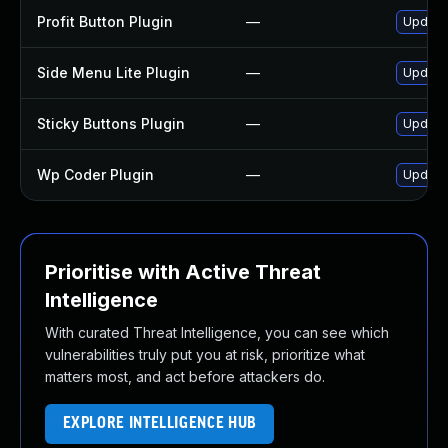
Profit Button Plugin
—
Update 
Side Menu Lite Plugin
—
Update 
Sticky Buttons Plugin
—
Update 
Wp Coder Plugin
—
Update 
Prioritise with Active Threat
Intelligence
With curated Threat Intelligence, you can see which
vulnerabilities truly put you at risk, prioritize what
matters most, and act before attackers do.
EXPLORE INTELLIGENCE HUB