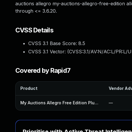
auctions allegro my-auctions-allegro-free-edition al
through <= 3.6.20.
CVSS Details
CVSS 3.1 Base Score:
8.5
CVSS 3.1 Vector: (
CVSS:3.1/AV:N/AC:L/PR:L/UI
Covered by Rapid7
Product
Vendor Adv
My Auctions Allegro Free Edition Plugin
—
Prioritise with Active Threat Intellige