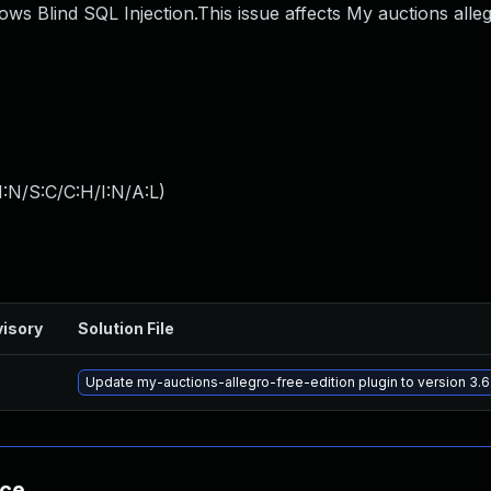
lows Blind SQL Injection.This issue affects My auctions alle
:N/S:C/C:H/I:N/A:L
)
isory
Solution File
Update my-auctions-allegro-free-edition plugin to version 3.6
nce