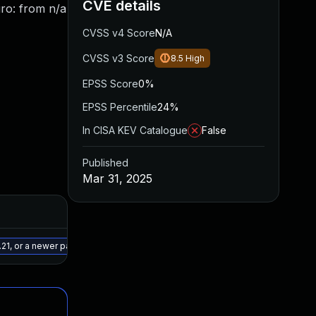
CVE details
gro: from n/a
CVSS v4 Score
N/A
CVSS v3 Score
8.5
High
EPSS Score
0%
EPSS Percentile
24%
In CISA KEV Catalogue
False
Published
Mar 31, 2025
Added
Published
Jul 9, 2025
Mar 31, 2025
.21, or a newer patched version