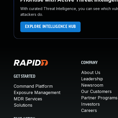
With curated Threat Intelligence, you can see which vulner
attackers do.
EXPLORE INTELLIGENCE HUB
COMPANY
About Us
GET STARTED
Leadership
Newsroom
Command Platform
Our Customers
Exposure Management
Partner Programs
MDR Services
Investors
Solutions
Careers