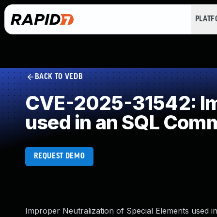
PLAT
BACK TO VEDB
CVE-2025-31542: Imp
used in an SQL Com
REQUEST DEMO
Improper Neutralization of Special Elements used i