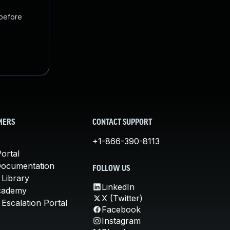
 before
MERS
CONTACT SUPPORT
+1-866-390-8113
ortal
Documentation
FOLLOW US
 Library
LinkedIn
cademy
X (Twitter)
Escalation Portal
Facebook
Instagram