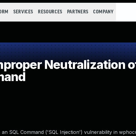
FORM
SERVICES
RESOURCES
PARTNERS
COMPANY
roper Neutralization o
mand
n an SQL Command ('SQL Injection') vulnerability in wpho