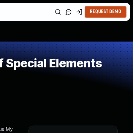
REQUEST DEMO
f Special Elements
cus My