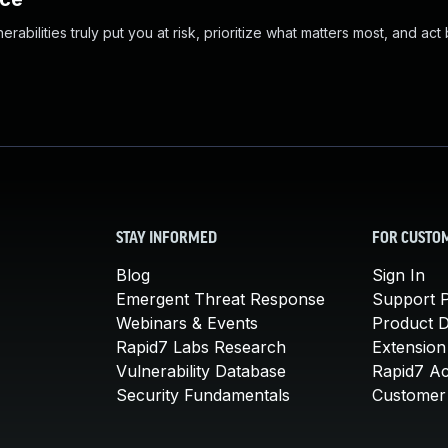
abilities truly put you at risk, prioritize what matters most, and act
STAY INFORMED
FOR CUSTO
Blog
Sign In
Emergent Threat Response
Support P
Webinars & Events
Product 
Rapid7 Labs Research
Extension
Vulnerability Database
Rapid7 A
Security Fundamentals
Customer 