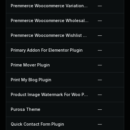
Premmerce Woocommerce Variation Swatches Plugin
—
Premmerce Woocommerce Wholesale Pricing Plugin
—
Premmerce Woocommerce Wishlist Plugin
—
Primary Addon For Elementor Plugin
—
Prime Mover Plugin
—
Print My Blog Plugin
—
Product Image Watermark For Woo Plugin
—
Purosa Theme
—
Quick Contact Form Plugin
—