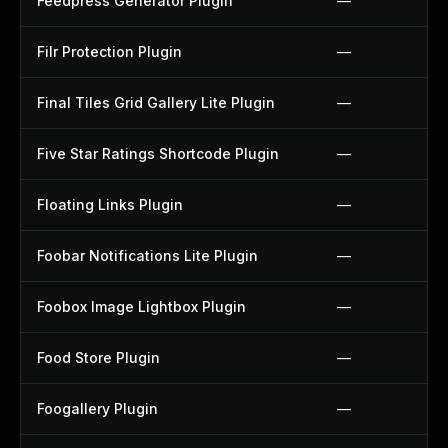
Feedpress Generator Plugin
—
Filr Protection Plugin
—
Final Tiles Grid Gallery Lite Plugin
—
Five Star Ratings Shortcode Plugin
—
Floating Links Plugin
—
Foobar Notifications Lite Plugin
—
Foobox Image Lightbox Plugin
—
Food Store Plugin
—
Foogallery Plugin
—