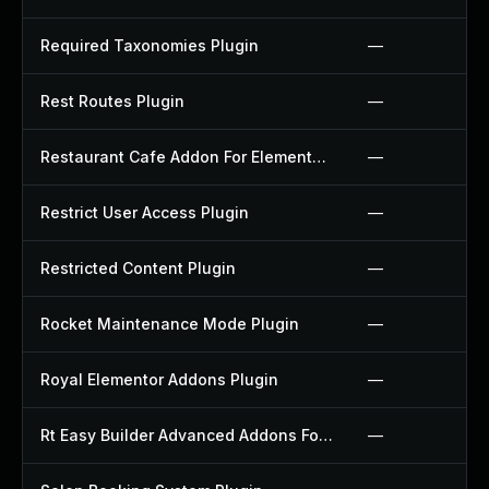
Required Taxonomies Plugin
—
Rest Routes Plugin
—
Restaurant Cafe Addon For Elementor Plugin
—
Restrict User Access Plugin
—
Restricted Content Plugin
—
Rocket Maintenance Mode Plugin
—
Royal Elementor Addons Plugin
—
Rt Easy Builder Advanced Addons For Elementor Plugin
—