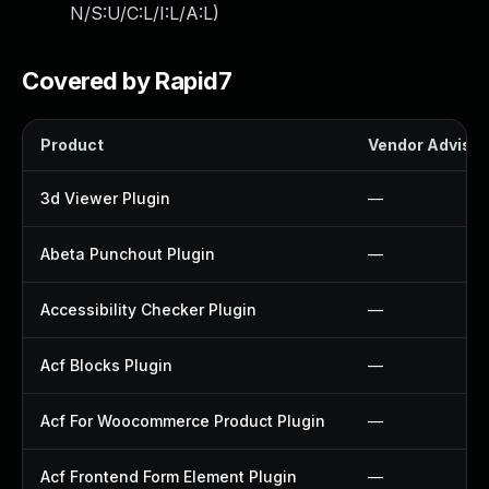
N/S:U/C:L/I:L/A:L
)
Covered by Rapid7
Product
Vendor Advisor
3d Viewer Plugin
—
Abeta Punchout Plugin
—
Accessibility Checker Plugin
—
Acf Blocks Plugin
—
Acf For Woocommerce Product Plugin
—
Acf Frontend Form Element Plugin
—