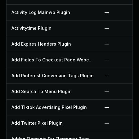
Activity Log Mainwp Plugin
—
Activitytime Plugin
—
Add Expires Headers Plugin
—
Add Fields To Checkout Page Woocommerce Plugin
—
Add Pinterest Conversion Tags Plugin
—
Add Search To Menu Plugin
—
Add Tiktok Advertising Pixel Plugin
—
Add Twitter Pixel Plugin
—
Addon Elements For Elementor Page Builder Plugin
—