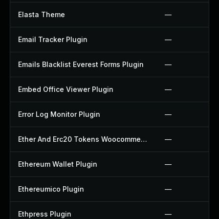
Elasta Theme
—
Email Tracker Plugin
—
Emails Blacklist Everest Forms Plugin
—
Embed Office Viewer Plugin
—
Error Log Monitor Plugin
—
Ether And Erc20 Tokens Woocommerce Payment Gateway Plugin
—
Ethereum Wallet Plugin
—
Ethereumico Plugin
—
Ethpress Plugin
—