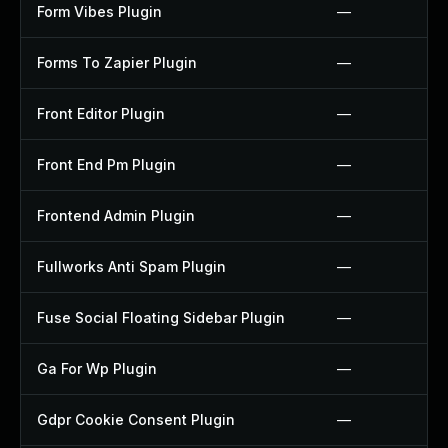
Form Vibes Plugin
—
Forms To Zapier Plugin
—
Front Editor Plugin
—
Front End Pm Plugin
—
Frontend Admin Plugin
—
Fullworks Anti Spam Plugin
—
Fuse Social Floating Sidebar Plugin
—
Ga For Wp Plugin
—
Gdpr Cookie Consent Plugin
—