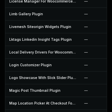
License Manager For Woocommerce Plugin
—
Limb Gallery Plugin
—
Livemesh Siteorigin Widgets Plugin
—
Lktags Linkedin Insight Tags Plugin
—
Local Delivery Drivers For Woocommerce Plugin
—
Login Customizer Plugin
—
Logo Showcase With Slick Slider Plugin
—
Magic Post Thumbnail Plugin
—
Map Location Picker At Checkout For Woocommerce Plugin
—