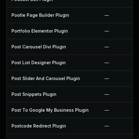
Pootle Page Builder Plugin
—
Portfolio Elementor Plugin
—
Post Carousel Divi Plugin
—
Post List Designer Plugin
—
Post Slider And Carousel Plugin
—
Post Snippets Plugin
—
Post To Google My Business Plugin
—
Postcode Redirect Plugin
—