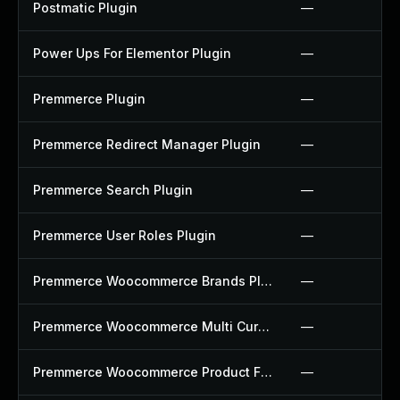
Postmatic Plugin
—
Power Ups For Elementor Plugin
—
Premmerce Plugin
—
Premmerce Redirect Manager Plugin
—
Premmerce Search Plugin
—
Premmerce User Roles Plugin
—
Premmerce Woocommerce Brands Plugin
—
Premmerce Woocommerce Multi Currency Plugin
—
Premmerce Woocommerce Product Filter Plugin
—