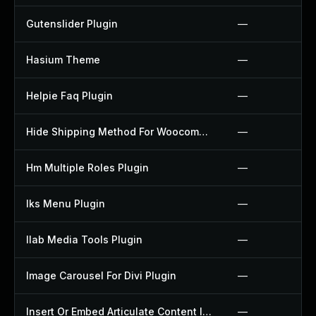
Gutenslider Plugin
—
Hasium Theme
—
Helpie Faq Plugin
—
Hide Shipping Method For Woocommerce Plugin
—
Hm Multiple Roles Plugin
—
Iks Menu Plugin
—
Ilab Media Tools Plugin
—
Image Carousel For Divi Plugin
—
Insert Or Embed Articulate Content Into Wordpress Plugin
—