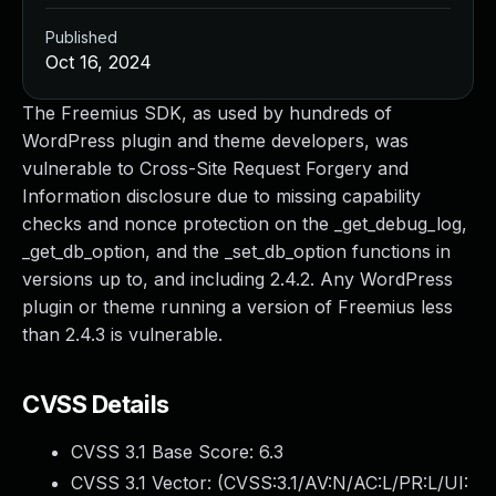
Published
Oct 16, 2024
The Freemius SDK, as used by hundreds of
WordPress plugin and theme developers, was
vulnerable to Cross-Site Request Forgery and
Information disclosure due to missing capability
checks and nonce protection on the _get_debug_log,
_get_db_option, and the _set_db_option functions in
versions up to, and including 2.4.2. Any WordPress
plugin or theme running a version of Freemius less
than 2.4.3 is vulnerable.
CVSS Details
CVSS 3.1 Base Score:
6.3
CVSS 3.1 Vector: (
CVSS:3.1/AV:N/AC:L/PR:L/UI: