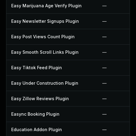
Easy Marijuana Age Verify Plugin
—
Easy Newsletter Signups Plugin
—
Easy Post Views Count Plugin
—
Easy Smooth Scroll Links Plugin
—
Easy Tiktok Feed Plugin
—
Easy Under Construction Plugin
—
Easy Zillow Reviews Plugin
—
Easync Booking Plugin
—
Education Addon Plugin
—