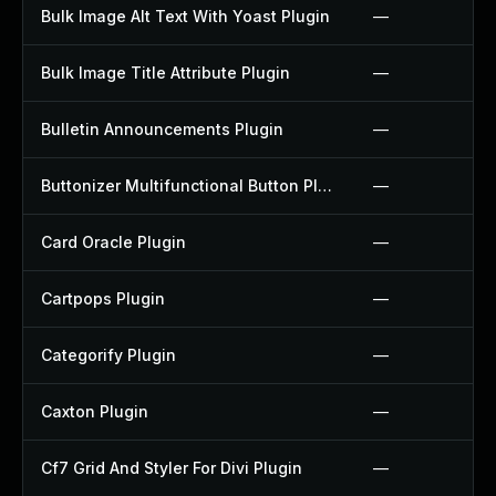
Bulk Image Alt Text With Yoast Plugin
—
Bulk Image Title Attribute Plugin
—
Bulletin Announcements Plugin
—
Buttonizer Multifunctional Button Plugin
—
Card Oracle Plugin
—
Cartpops Plugin
—
Categorify Plugin
—
Caxton Plugin
—
Cf7 Grid And Styler For Divi Plugin
—