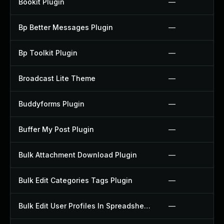
Bookit Plugin
—
Bp Better Messages Plugin
—
Bp Toolkit Plugin
—
Broadcast Lite Theme
—
Buddyforms Plugin
—
Buffer My Post Plugin
—
Bulk Attachment Download Plugin
—
Bulk Edit Categories Tags Plugin
—
Bulk Edit User Profiles In Spreadsheet Plugin
—