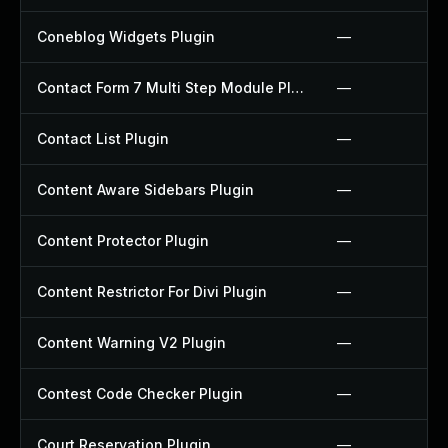
Coneblog Widgets Plugin
—
Contact Form 7 Multi Step Module Plugin
—
Contact List Plugin
—
Content Aware Sidebars Plugin
—
Content Protector Plugin
—
Content Restrictor For Divi Plugin
—
Content Warning V2 Plugin
—
Contest Code Checker Plugin
—
Court Reservation Plugin
—