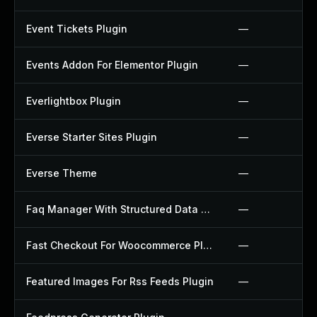
Event Tickets Plugin
—
Events Addon For Elementor Plugin
—
Everlightbox Plugin
—
Everse Starter Sites Plugin
—
Everse Theme
—
Faq Manager With Structured Data Plugin
—
Fast Checkout For Woocommerce Plugin
—
Featured Images For Rss Feeds Plugin
—