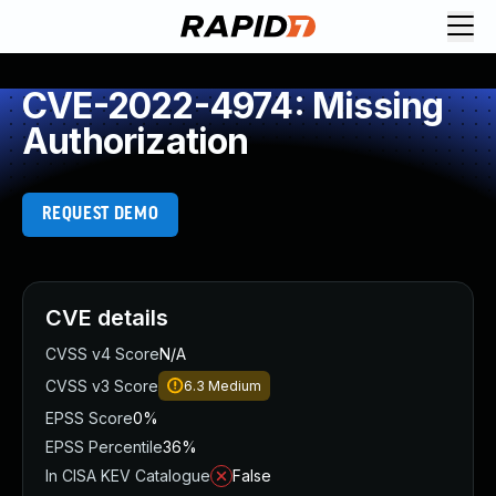
CVE-2022-4974: Missing
Authorization
REQUEST DEMO
CVE details
CVSS v4 Score
N/A
CVSS v3 Score
6.3
Medium
EPSS Score
0%
EPSS Percentile
36%
In CISA KEV Catalogue
False