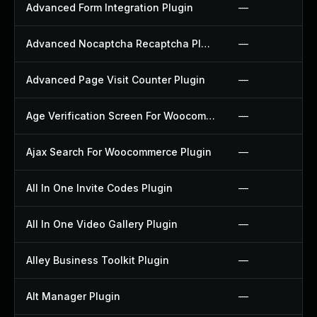
Advanced Form Integration Plugin
—
Advanced Nocaptcha Recaptcha Plugin
—
Advanced Page Visit Counter Plugin
—
Age Verification Screen For Woocommerce Plugin
—
Ajax Search For Woocommerce Plugin
—
All In One Invite Codes Plugin
—
All In One Video Gallery Plugin
—
Alley Business Toolkit Plugin
—
Alt Manager Plugin
—