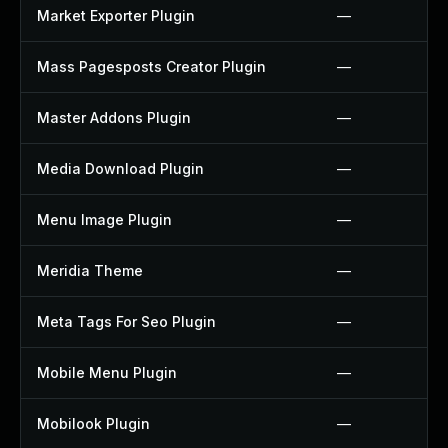
Market Exporter Plugin
—
Mass Pagesposts Creator Plugin
—
Master Addons Plugin
—
Media Download Plugin
—
Menu Image Plugin
—
Meridia Theme
—
Meta Tags For Seo Plugin
—
Mobile Menu Plugin
—
Mobilook Plugin
—