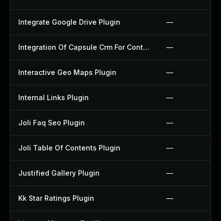
Integrate Google Drive Plugin
—
Integration Of Capsule Crm For Contact Form 7 Plugin
—
Interactive Geo Maps Plugin
—
Internal Links Plugin
—
Joli Faq Seo Plugin
—
Joli Table Of Contents Plugin
—
Justified Gallery Plugin
—
Kk Star Ratings Plugin
—