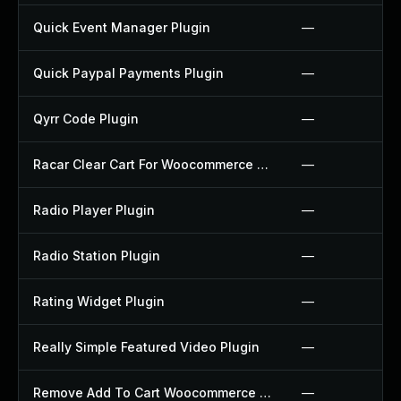
Quick Event Manager Plugin
—
Quick Paypal Payments Plugin
—
Qyrr Code Plugin
—
Racar Clear Cart For Woocommerce Plugin
—
Radio Player Plugin
—
Radio Station Plugin
—
Rating Widget Plugin
—
Really Simple Featured Video Plugin
—
Remove Add To Cart Woocommerce Plugin
—