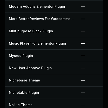
Modern Addons Elementor Plugin
—
More Better Reviews For Woocommerce Plugin
—
Multipurpose Block Plugin
—
Music Player For Elementor Plugin
—
Mycred Plugin
—
New User Approve Plugin
—
Nichebase Theme
—
Nichetable Plugin
—
Nokke Theme
—