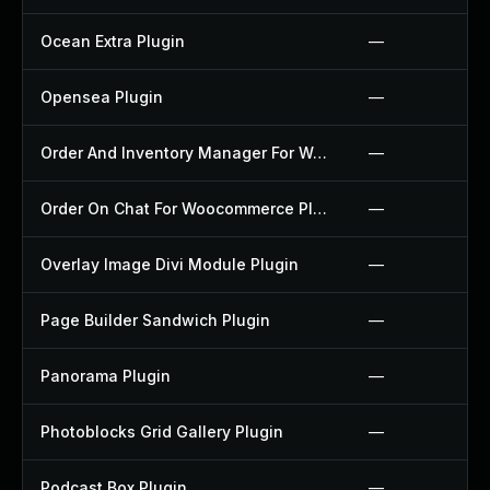
Ocean Extra Plugin
—
Opensea Plugin
—
Order And Inventory Manager For Woocommerce Plugin
—
Order On Chat For Woocommerce Plugin
—
Overlay Image Divi Module Plugin
—
Page Builder Sandwich Plugin
—
Panorama Plugin
—
Photoblocks Grid Gallery Plugin
—
Podcast Box Plugin
—