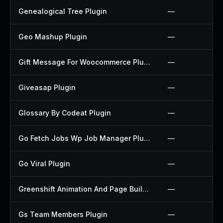
Genealogical Tree Plugin
—
Geo Mashup Plugin
—
Gift Message For Woocommerce Plugin
—
Giveasap Plugin
—
Glossary By Codeat Plugin
—
Go Fetch Jobs Wp Job Manager Plugin
—
Go Viral Plugin
—
Greenshift Animation And Page Builder Blocks Plugin
—
Gs Team Members Plugin
—