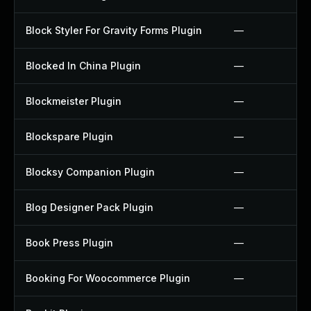
Block Styler For Gravity Forms Plugin
—
Blocked In China Plugin
—
Blockmeister Plugin
—
Blockspare Plugin
—
Blocksy Companion Plugin
—
Blog Designer Pack Plugin
—
Book Press Plugin
—
Booking For Woocommerce Plugin
—