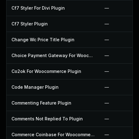
Cf7 Styler For Divi Plugin
—
Cf7 Styler Plugin
—
Change Wc Price Title Plugin
—
Choice Payment Gateway For Woocommerce Plugin
—
Co2ok For Woocommerce Plugin
—
Code Manager Plugin
—
Commenting Feature Plugin
—
Comments Not Replied To Plugin
—
Commerce Coinbase For Woocommerce Plugin
—