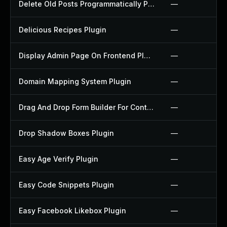
Delete Old Posts Programmatically Plugin
—
Delicious Recipes Plugin
—
Display Admin Page On Frontend Plugin
—
Domain Mapping System Plugin
—
Drag And Drop Form Builder For Contact Form 7 Plugin
—
Drop Shadow Boxes Plugin
—
Easy Age Verify Plugin
—
Easy Code Snippets Plugin
—
Easy Facebook Likebox Plugin
—