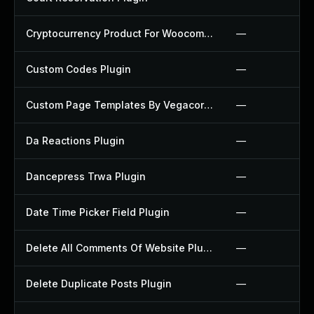
Cryptocurrency Product For Woocommerce Plugin
—
Custom Codes Plugin
—
Custom Page Templates By Vegacorp Plugin
—
Da Reactions Plugin
—
Dancepress Trwa Plugin
—
Date Time Picker Field Plugin
—
Delete All Comments Of Website Plugin
—
Delete Duplicate Posts Plugin
—