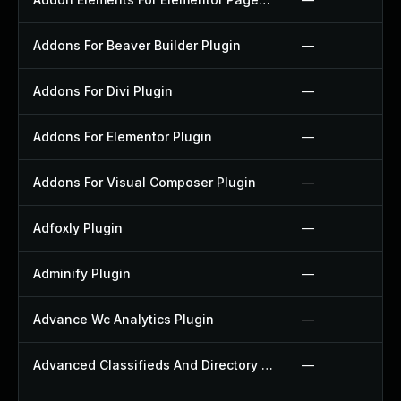
Addons For Beaver Builder Plugin
—
Addons For Divi Plugin
—
Addons For Elementor Plugin
—
Addons For Visual Composer Plugin
—
Adfoxly Plugin
—
Adminify Plugin
—
Advance Wc Analytics Plugin
—
Advanced Classifieds And Directory Pro Plugin
—