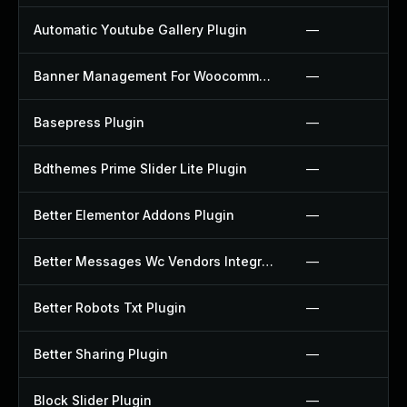
Automatic Youtube Gallery Plugin
—
Banner Management For Woocommerce Plugin
—
Basepress Plugin
—
Bdthemes Prime Slider Lite Plugin
—
Better Elementor Addons Plugin
—
Better Messages Wc Vendors Integration Plugin
—
Better Robots Txt Plugin
—
Better Sharing Plugin
—
Block Slider Plugin
—