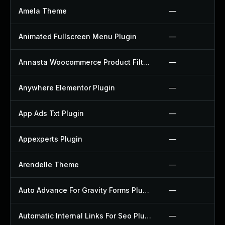
Amela Theme
—
Animated Fullscreen Menu Plugin
—
Annasta Woocommerce Product Filters Plugin
—
Anywhere Elementor Plugin
—
App Ads Txt Plugin
—
Appexperts Plugin
—
Arendelle Theme
—
Auto Advance For Gravity Forms Plugin
—
Automatic Internal Links For Seo Plugin
—