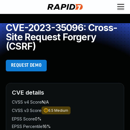
CVE-2023-35096: Cross-
Site Request Forgery
(CSRF)
REQUEST DEMO
CVE details
CVSS v4 Score
N/A
CVSS v3 Score
6.5
Medium
EPSS Score
0%
EPSS Percentile
16%