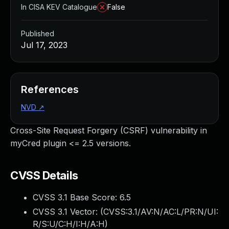
In CISA KEV Catalogue
False
Published
Jul 17, 2023
References
NVD
↗
Cross-Site Request Forgery (CSRF) vulnerability in
myCred plugin <= 2.5 versions.
CVSS Details
CVSS 3.1 Base Score:
6.5
CVSS 3.1 Vector: (
CVSS:3.1/AV:N/AC:L/PR:N/UI:
R/S:U/C:H/I:H/A:H
)