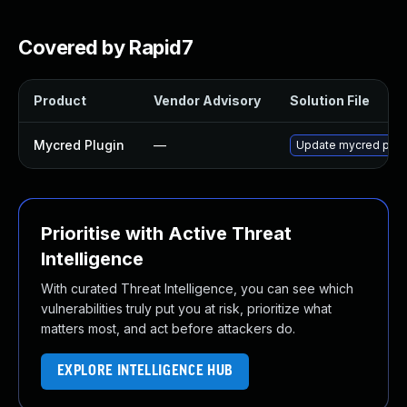
Covered by Rapid7
Product
Vendor Advisory
Solution File
Mycred Plugin
—
Update mycred plugin
Prioritise with Active Threat
Intelligence
With curated Threat Intelligence, you can see which
vulnerabilities truly put you at risk, prioritize what
matters most, and act before attackers do.
EXPLORE INTELLIGENCE HUB