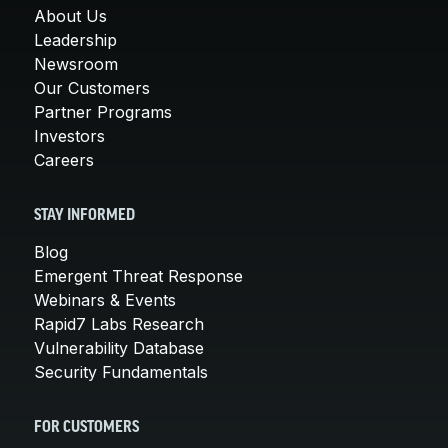
About Us
Leadership
Newsroom
Our Customers
Partner Programs
Investors
Careers
STAY INFORMED
Blog
Emergent Threat Response
Webinars & Events
Rapid7 Labs Research
Vulnerability Database
Security Fundamentals
FOR CUSTOMERS