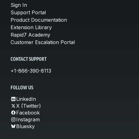
Sign In
Support Portal
Product Documentation
Extension Library
Rapid7 Academy
Customer Escalation Portal
CONTACT SUPPORT
+1-866-390-8113
FOLLOW US
LinkedIn
X (Twitter)
Facebook
Instagram
Bluesky