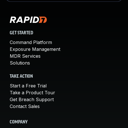
GET STARTED
Command Platform
Exposure Management
MDR Services
Solutions
TAKE ACTION
Start a Free Trial
Take a Product Tour
Get Breach Support
Contact Sales
COMPANY