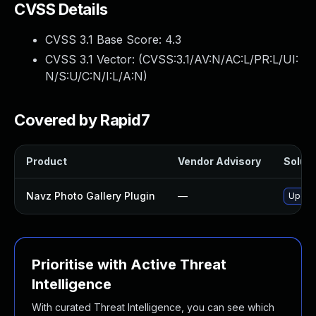
CVSS Details
CVSS 3.1 Base Score:
4.3
CVSS 3.1 Vector: (
CVSS:3.1/AV:N/AC:L/PR:L/UI:
N/S:U/C:N/I:L/A:N
)
Covered by Rapid7
Product
Vendor Advisory
Soluti
Navz Photo Gallery Plugin
—
Update
Prioritise with Active Threat
Intelligence
With curated Threat Intelligence, you can see which