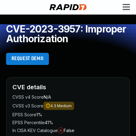
CVE-2023-3957: Improper
Authorization
REQUEST DEMO
CVE details
CVSS v4 Score
N/A
CVSS v3 Score
4.3
Medium
EPSS Score
1%
EPSS Percentile
41%
In CISA KEV Catalogue
False