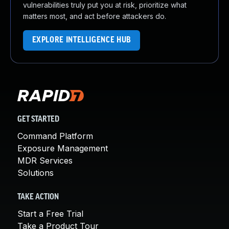
vulnerabilities truly put you at risk, prioritize what
matters most, and act before attackers do.
EXPLORE INTELLIGENCE HUB
GET STARTED
Command Platform
Exposure Management
MDR Services
Solutions
TAKE ACTION
Start a Free Trial
Take a Product Tour