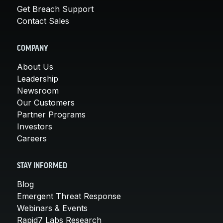
Get Breach Support
Contact Sales
COMPANY
About Us
Leadership
Newsroom
Our Customers
Partner Programs
Investors
Careers
STAY INFORMED
Blog
Emergent Threat Response
Webinars & Events
Rapid7 Labs Research