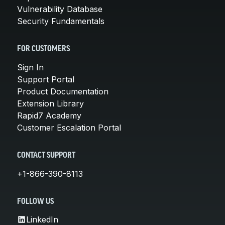
Vulnerability Database
Security Fundamentals
FOR CUSTOMERS
Sign In
Support Portal
Product Documentation
Extension Library
Rapid7 Academy
Customer Escalation Portal
CONTACT SUPPORT
+1-866-390-8113
FOLLOW US
LinkedIn