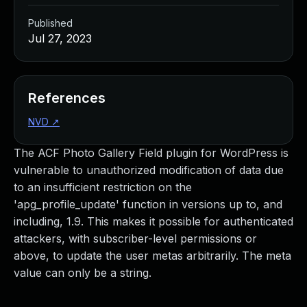
Published
Jul 27, 2023
References
NVD
↗
The ACF Photo Gallery Field plugin for WordPress is
vulnerable to unauthorized modification of data due
to an insufficient restriction on the
'apg_profile_update' function in versions up to, and
including, 1.9. This makes it possible for authenticated
attackers, with subscriber-level permissions or
above, to update the user metas arbitrarily. The meta
value can only be a string.