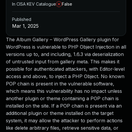
In CISA KEV Catalogue
False
Published
Mar 1, 2025
The Album Gallery – WordPress Gallery plugin for
WordPress is vulnerable to PHP Object Injection in all
versions up to, and including, 1.6.3 via deserialization
of untrusted input from gallery meta. This makes it
possible for authenticated attackers, with Editor-level
access and above, to inject a PHP Object. No known
POP chain is present in the vulnerable software,
which means this vulnerability has no impact unless
another plugin or theme containing a POP chain is
installed on the site. If a POP chain is present via an
additional plugin or theme installed on the target
system, it may allow the attacker to perform actions
like delete arbitrary files, retrieve sensitive data, or