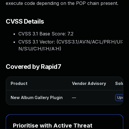
execute code depending on the POP chain present.
CVSS Details
CVSS 3.1 Base Score:
7.2
CVSS 3.1 Vector: (
CVSS:3.1/AV:N/AC:L/PR:H/UI:
N/S:U/C:H/I:H/A:H
)
Covered by Rapid7
Product
Vendor Advisory
Solutio
New Album Gallery Plugin
—
Update
Prioritise with Active Threat