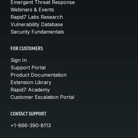
Emergent Threat Response
Webinars & Events
Rapid7 Labs Research
Vulnerability Database
Security Fundamentals
FOR CUSTOMERS
Sign In
Support Portal
Product Documentation
Extension Library
Rapid7 Academy
Customer Escalation Portal
CONTACT SUPPORT
+1-866-390-8113