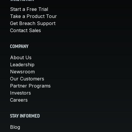
Start a Free Trial
Take a Product Tour
Get Breach Support
Contact Sales
COMPANY
About Us
Leadership
Newsroom
Our Customers
Partner Programs
Investors
Careers
STAY INFORMED
Blog