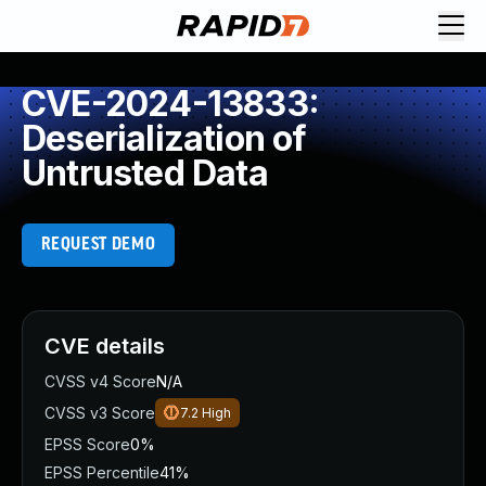
CVE-2024-13833:
Deserialization of
Untrusted Data
REQUEST DEMO
CVE details
CVSS v4 Score
N/A
CVSS v3 Score
7.2
High
EPSS Score
0%
EPSS Percentile
41%