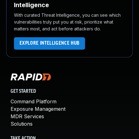
Intelligence
With curated Threat Intelligence, you can see which
vulnerabilities truly put you at risk, prioritize what
matters most, and act before attackers do.
EXPLORE INTELLIGENCE HUB
GET STARTED
Command Platform
Exposure Management
MDR Services
Solutions
TAKE ACTION