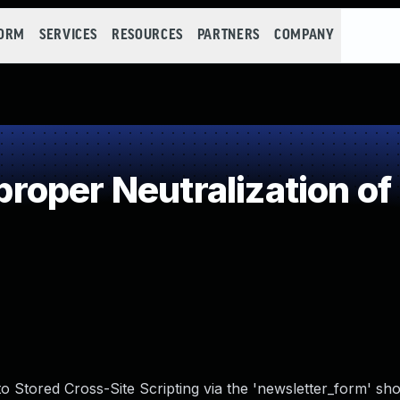
FORM
SERVICES
RESOURCES
PARTNERS
COMPANY
oper Neutralization of
o Stored Cross-Site Scripting via the 'newsletter_form' sho