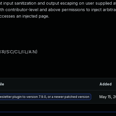
nt input sanitization and output escaping on user supplied at
ith contributor-level and above permissions to inject arbitr
ccesses an injected page.
:R/S:C/C:L/I:L/A:N
)
ile
Added
May 15, 
sletter plugin to version 7.9.0, or a newer patched version