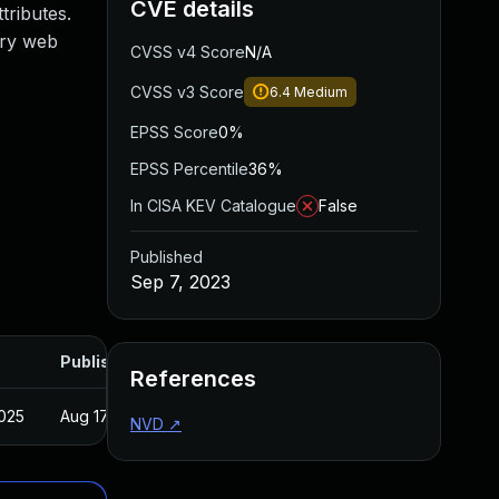
CVE details
tributes.
ary web
CVSS v4 Score
N/A
CVSS v3 Score
6.4
Medium
EPSS Score
0%
EPSS Percentile
36%
In CISA KEV Catalogue
False
Published
Sep 7, 2023
Published
References
2025
Aug 17, 2023
NVD
↗