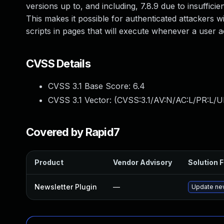
versions up to, and including, 7.8.9 due to insufficie
This makes it possible for authenticated attackers w
scripts in pages that will execute whenever a user a
CVSS Details
CVSS 3.1 Base Score:
6.4
CVSS 3.1 Vector: (
CVSS:3.1/AV:N/AC:L/PR:L/UI
Covered by Rapid7
Product
Vendor Advisory
Solution F
Newsletter Plugin
—
Update new