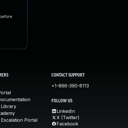
 before
MERS
CONTACT SUPPORT
+1-866-390-8113
ortal
Documentation
FOLLOW US
 Library
LinkedIn
cademy
X (Twitter)
Escalation Portal
Facebook