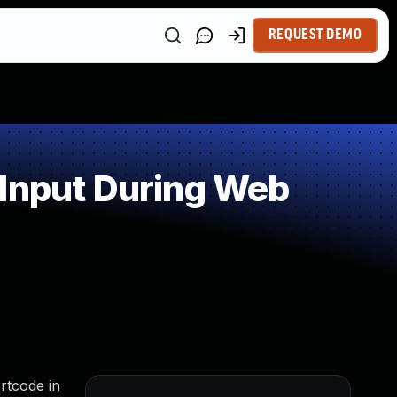
REQUEST DEMO
 Input During Web
rtcode in