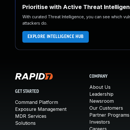
Prioritise with Active Threat Intellige
With curated Threat Intelligence, you can see which vulner
attackers do.
EXPLORE INTELLIGENCE HUB
COMPANY
About Us
GET STARTED
Leadership
Newsroom
Command Platform
Our Customers
Exposure Management
Partner Programs
MDR Services
Investors
Solutions
Careers