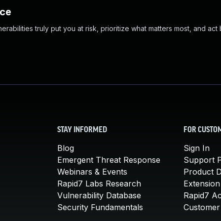
nce
abilities truly put you at risk, prioritize what matters most, and act
STAY INFORMED
FOR CUSTO
Blog
Sign In
Emergent Threat Response
Support P
Webinars & Events
Product 
Rapid7 Labs Research
Extension
Vulnerability Database
Rapid7 A
Security Fundamentals
Customer 