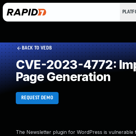
PLAT
BACK TO VEDB
CVE-2023-4772: Impr
Page Generation
REQUEST DEMO
The Newsletter plugin for WordPress is vulnerable t