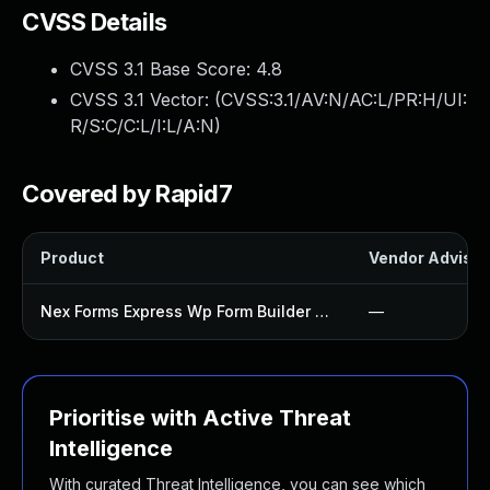
CVSS Details
CVSS 3.1 Base Score:
4.8
CVSS 3.1 Vector: (
CVSS:3.1/AV:N/AC:L/PR:H/UI:
R/S:C/C:L/I:L/A:N
)
Covered by Rapid7
Product
Vendor Advisor
Nex Forms Express Wp Form Builder Plugin
—
Prioritise with Active Threat
Intelligence
With curated Threat Intelligence, you can see which