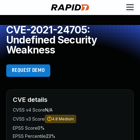
CVE-2021-24705:
Undefined Security
Weakness
REQUEST DEMO
CVE details
CVSS v4 Score
N/A
CVSS v3 Score
4.8
Medium
EPSS Score
0%
EPSS Percentile
23%