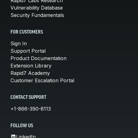
Rapid7 Labs Research
Vulnerability Database
Security Fundamentals
FOR CUSTOMERS
Sign In
Support Portal
Product Documentation
Extension Library
Rapid7 Academy
Customer Escalation Portal
CONTACT SUPPORT
+1-866-390-8113
FOLLOW US
LinkedIn