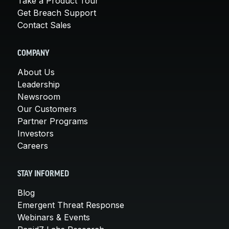
Take a Product Tour
Get Breach Support
Contact Sales
COMPANY
About Us
Leadership
Newsroom
Our Customers
Partner Programs
Investors
Careers
STAY INFORMED
Blog
Emergent Threat Response
Webinars & Events