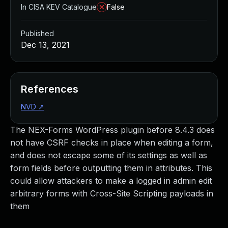
In CISA KEV Catalogue
False
Published
Dec 13, 2021
References
NVD
↗
The NEX-Forms WordPress plugin before 8.4.3 does
not have CSRF checks in place when editing a form,
and does not escape some of its settings as well as
form fields before outputting them in attributes. This
could allow attackers to make a logged in admin edit
arbitrary forms with Cross-Site Scripting payloads in
them