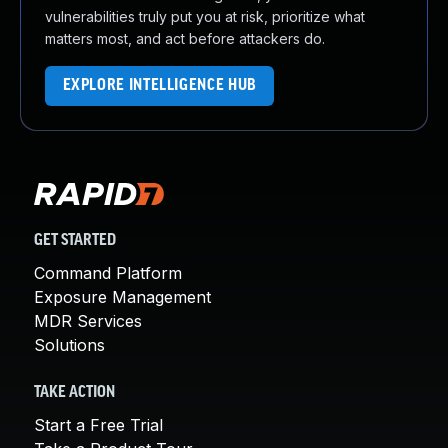
vulnerabilities truly put you at risk, prioritize what
matters most, and act before attackers do.
EXPLORE INTELLIGENCE HUB
GET STARTED
Command Platform
Exposure Management
MDR Services
Solutions
TAKE ACTION
Start a Free Trial