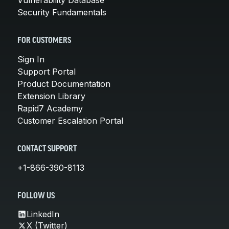
Security Fundamentals
FOR CUSTOMERS
Sign In
Support Portal
Product Documentation
Extension Library
Rapid7 Academy
Customer Escalation Portal
CONTACT SUPPORT
+1-866-390-8113
FOLLOW US
LinkedIn
X (Twitter)