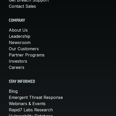
Contact Sales
COMPANY
About Us
Leadership
Newsroom
Our Customers
Partner Programs
Investors
Careers
STAY INFORMED
Blog
Emergent Threat Response
Webinars & Events
Rapid7 Labs Research
Vulnerability Database