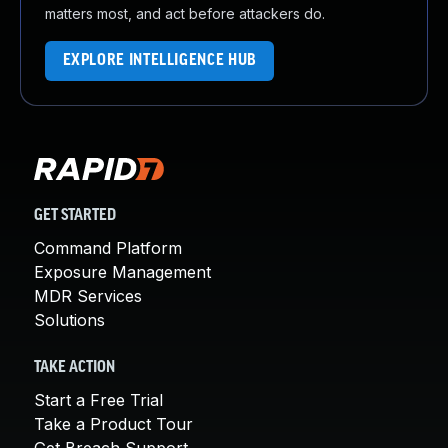
matters most, and act before attackers do.
EXPLORE INTELLIGENCE HUB
GET STARTED
Command Platform
Exposure Management
MDR Services
Solutions
TAKE ACTION
Start a Free Trial
Take a Product Tour
Get Breach Support