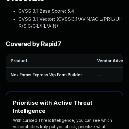
CVSS 3.1 Base Score:
5.4
CVSS 3.1 Vector: (
CVSS:3.1/AV:N/AC:L/PR:L/UI:
R/S:C/C:L/I:L/A:N
)
Covered by Rapid7
Product
Vendor Advisor
Nex Forms Express Wp Form Builder Plugin
—
Prioritise with Active Threat
Intelligence
With curated Threat Intelligence, you can see which
vulnerabilities truly put you at risk, prioritize what