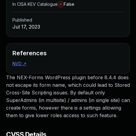
In CISA KEV Catalogue
False
Published
Jul 17, 2023
References
NVD
↗
The NEX-Forms WordPress plugin before 8.4.4 does
not escape its form name, which could lead to Stored
Cross-Site Scripting issues. By default only
SuperAdmins (in multisite) / admins (in single site) can
create forms, however there is a settings allowing
them to give lower roles access to such feature.
CVSS Details