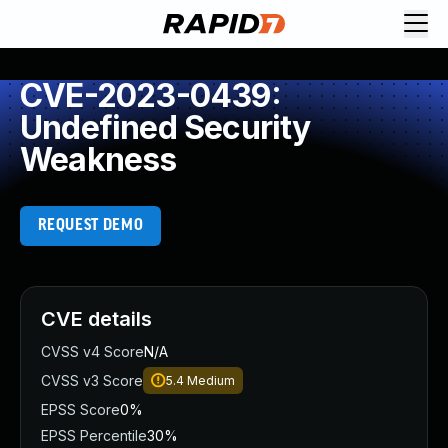
CVE-2023-0439:
Undefined Security
Weakness
REQUEST DEMO
CVE details
CVSS v4 Score
N/A
CVSS v3 Score
5.4
Medium
EPSS Score
0%
EPSS Percentile
30%