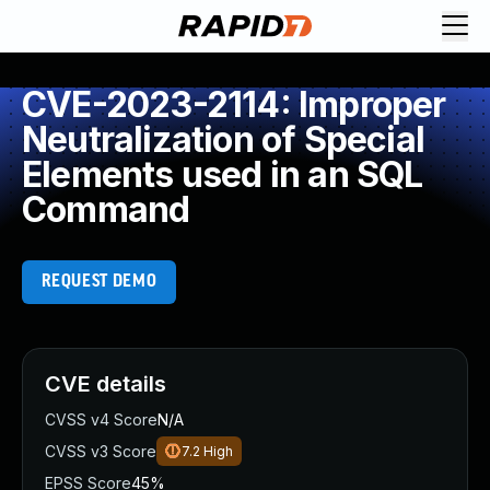
CVE-2023-2114: Improper
Neutralization of Special
Elements used in an SQL
Command
REQUEST DEMO
CVE details
CVSS v4 Score
N/A
CVSS v3 Score
7.2
High
EPSS Score
45%