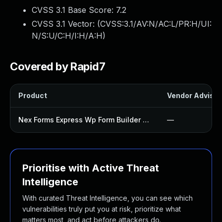
CVSS 3.1 Base Score:
7.2
CVSS 3.1 Vector: (
CVSS:3.1/AV:N/AC:L/PR:H/UI:
N/S:U/C:H/I:H/A:H
)
Covered by Rapid7
Product
Vendor Advisor
Nex Forms Express Wp Form Builder Plugin
—
Prioritise with Active Threat
Intelligence
With curated Threat Intelligence, you can see which
vulnerabilities truly put you at risk, prioritize what
matters most, and act before attackers do.