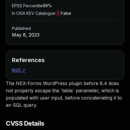
EPSS Percentile
99%
In CISA KEV Catalogue
False
Published
May 8, 2023
References
NVD
↗
The NEX-Forms WordPress plugin before 8.4 does
not properly escape the `table` parameter, which is
populated with user input, before concatenating it to
an SQL query.
CVSS Details