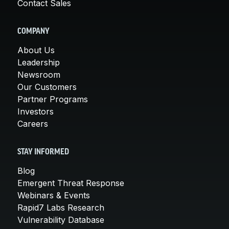
Contact Sales
COMPANY
About Us
Leadership
Newsroom
Our Customers
Partner Programs
Investors
Careers
STAY INFORMED
Blog
Emergent Threat Response
Webinars & Events
Rapid7 Labs Research
Vulnerability Database