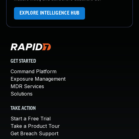
EXPLORE INTELLIGENCE HUB
GET STARTED
Command Platform
Exposure Management
MDR Services
Solutions
TAKE ACTION
Start a Free Trial
Take a Product Tour
Get Breach Support