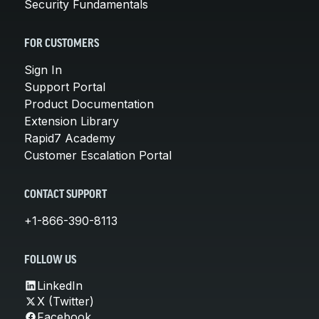
Security Fundamentals
FOR CUSTOMERS
Sign In
Support Portal
Product Documentation
Extension Library
Rapid7 Academy
Customer Escalation Portal
CONTACT SUPPORT
+1-866-390-8113
FOLLOW US
LinkedIn
X (Twitter)
Facebook