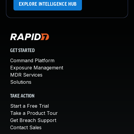
EXPLORE INTELLIGENCE HUB
GET STARTED
Command Platform
Exposure Management
MDR Services
Solutions
TAKE ACTION
Start a Free Trial
Take a Product Tour
Get Breach Support
Contact Sales