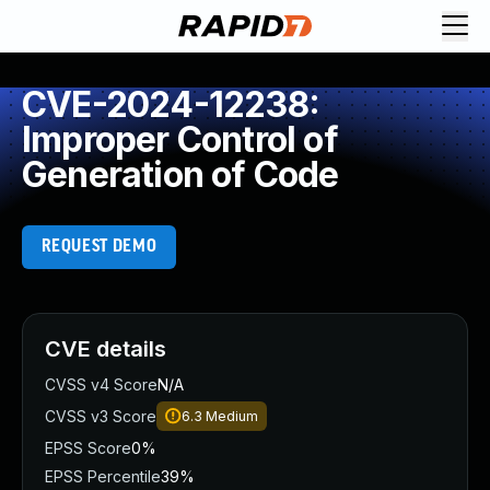
CVE-2024-12238:
Improper Control of
Generation of Code
REQUEST DEMO
CVE details
CVSS v4 Score
N/A
CVSS v3 Score
6.3
Medium
EPSS Score
0%
EPSS Percentile
39%