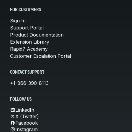
FOR CUSTOMERS
Sign In
Support Portal
Product Documentation
Extension Library
Rapid7 Academy
Customer Escalation Portal
CONTACT SUPPORT
+1-866-390-8113
FOLLOW US
LinkedIn
X (Twitter)
Facebook
Instagram