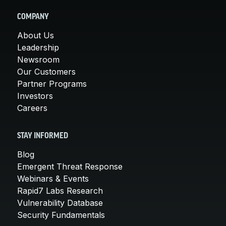
COMPANY
About Us
Leadership
Newsroom
Our Customers
Partner Programs
Investors
Careers
STAY INFORMED
Blog
Emergent Threat Response
Webinars & Events
Rapid7 Labs Research
Vulnerability Database
Security Fundamentals