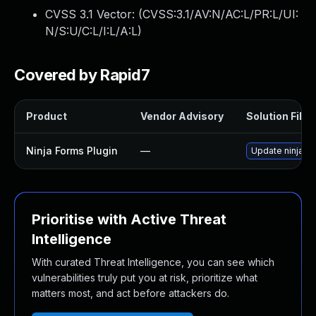
CVSS 3.1 Vector: (
CVSS:3.1/AV:N/AC:L/PR:L/UI:
N/S:U/C:L/I:L/A:L
)
Covered by Rapid7
Product
Vendor Advisory
Solution File
Ninja Forms Plugin
—
Update ninja-fo
Prioritise with Active Threat
Intelligence
With curated Threat Intelligence, you can see which
vulnerabilities truly put you at risk, prioritize what
matters most, and act before attackers do.