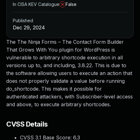
In CISA KEV Catalogue
False
Published
Dec 29, 2024
The The Ninja Forms – The Contact Form Builder
That Grows With You plugin for WordPress is
vulnerable to arbitrary shortcode execution in all
versions up to, and including, 3.8.22. This is due to
the software allowing users to execute an action that
does not properly validate a value before running
do_shortcode. This makes it possible for
authenticated attackers, with Subscriber-level access
and above, to execute arbitrary shortcodes.
CVSS Details
CVSS 3.1 Base Score:
6.3