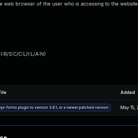
he web browser of the user who is accessing to the website
:R/S:C/C:L/I:L/A:N
)
File
Added
May 15,
ja-forms plugin to version 3.8.1, or a newer patched version
nce