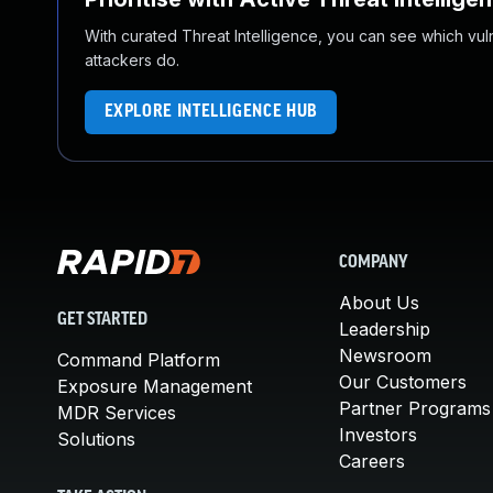
With curated Threat Intelligence, you can see which vulner
attackers do.
EXPLORE INTELLIGENCE HUB
COMPANY
About Us
GET STARTED
Leadership
Newsroom
Command Platform
Our Customers
Exposure Management
Partner Programs
MDR Services
Investors
Solutions
Careers