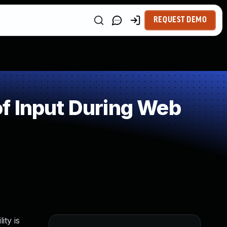
REQUEST DEMO
f Input During Web
ity is