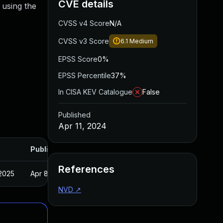
CVE details
 using the
CVSS v4 Score
N/A
CVSS v3 Score
6.1
Medium
EPSS Score
0%
EPSS Percentile
37%
In CISA KEV Catalogue
False
Published
Apr 11, 2024
Published
References
 2025
Apr 8, 2024
NVD
↗