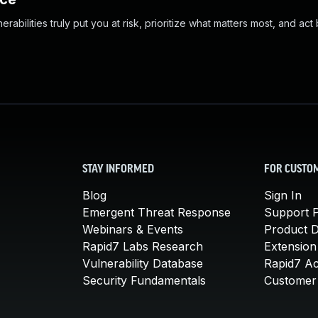
abilities truly put you at risk, prioritize what matters most, and act
STAY INFORMED
FOR CUSTO
Blog
Sign In
Emergent Threat Response
Support P
Webinars & Events
Product 
Rapid7 Labs Research
Extension
Vulnerability Database
Rapid7 A
Security Fundamentals
Customer 