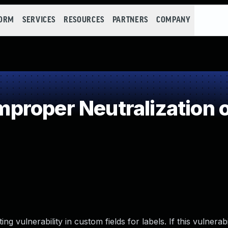
FORM
SERVICES
RESOURCES
PARTNERS
COMPANY
roper Neutralization o
ng vulnerability in custom fields for labels. If this vulnerabil