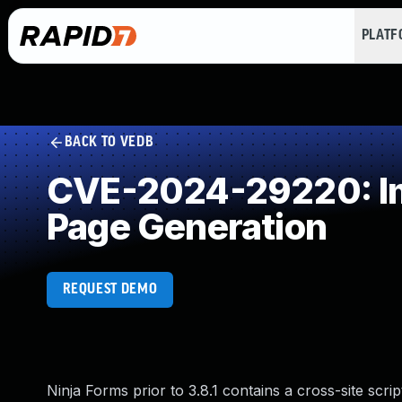
PLAT
BACK TO VEDB
CVE-2024-29220: Imp
Page Generation
REQUEST DEMO
Ninja Forms prior to 3.8.1 contains a cross-site scripti