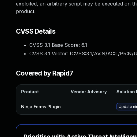
exploited, an arbitrary script may be executed on t
product.
CVSS Details
CVSS 3.1 Base Score:
6.1
CVSS 3.1 Vector: (
CVSS:3.1/AV:N/AC:L/PR:N/UI
Covered by Rapid7
Product
Vendor Advisory
Solution 
Ninja Forms Plugin
—
Update nin
Prioritise with Active Threat Intellige