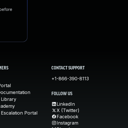
 before
MERS
CONTACT SUPPORT
+1-866-390-8113
ortal
Documentation
FOLLOW US
 Library
LinkedIn
cademy
X (Twitter)
Escalation Portal
Facebook
Instagram