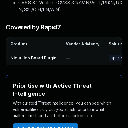
CVSS 3.1 Vector: (
CVSS:3.1/AV:N/AC:L/PR:N/UI:
N/S:U/C:H/I:N/A:N
)
Covered by Rapid7
Product
Vendor Advisory
Solution F
Ninja Job Board Plugin
—
Update nin
Prioritise with Active Threat
Intelligence
With curated Threat Intelligence, you can see which
vulnerabilities truly put you at risk, prioritize what
matters most, and act before attackers do.