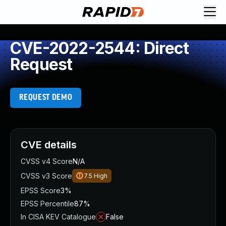
CVE-2022-2544: Direct
Request
REQUEST DEMO
CVE details
CVSS v4 Score
N/A
CVSS v3 Score
7.5
High
EPSS Score
3%
EPSS Percentile
87%
In CISA KEV Catalogue
False