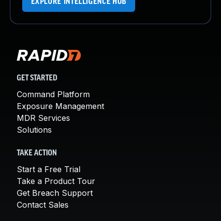
EXPLORE INTELLIGENCE HUB
GET STARTED
Command Platform
Exposure Management
MDR Services
Solutions
TAKE ACTION
Start a Free Trial
Take a Product Tour
Get Breach Support
Contact Sales