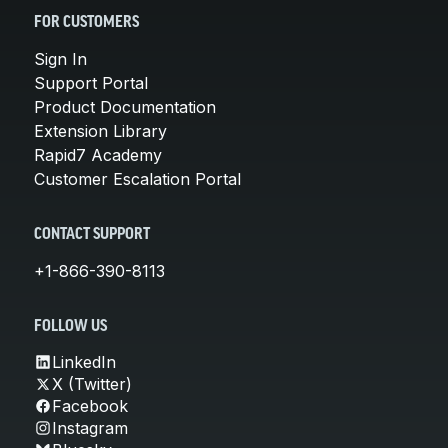
FOR CUSTOMERS
Sign In
Support Portal
Product Documentation
Extension Library
Rapid7 Academy
Customer Escalation Portal
CONTACT SUPPORT
+1-866-390-8113
FOLLOW US
LinkedIn
X (Twitter)
Facebook
Instagram