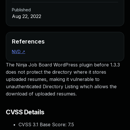
Published
Aug 22, 2022
References
NVD
↗
The Ninja Job Board WordPress plugin before 1.3.3
does not protect the directory where it stores
uploaded resumes, making it vulnerable to
unauthenticated Directory Listing which allows the
download of uploaded resumes.
CVSS Details
CVSS 3.1 Base Score:
7.5