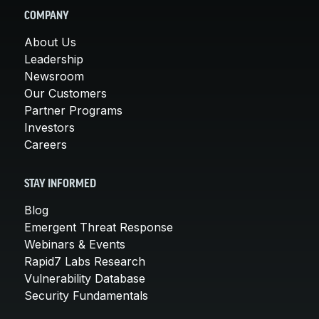
COMPANY
About Us
Leadership
Newsroom
Our Customers
Partner Programs
Investors
Careers
STAY INFORMED
Blog
Emergent Threat Response
Webinars & Events
Rapid7 Labs Research
Vulnerability Database
Security Fundamentals