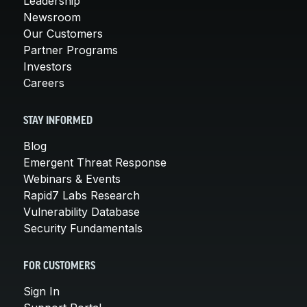
Leadership
Newsroom
Our Customers
Partner Programs
Investors
Careers
STAY INFORMED
Blog
Emergent Threat Response
Webinars & Events
Rapid7 Labs Research
Vulnerability Database
Security Fundamentals
FOR CUSTOMERS
Sign In