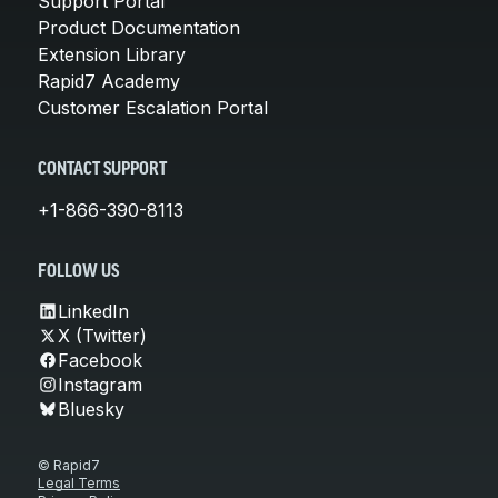
Support Portal
Product Documentation
Extension Library
Rapid7 Academy
Customer Escalation Portal
CONTACT SUPPORT
+1-866-390-8113
FOLLOW US
LinkedIn
X (Twitter)
Facebook
Instagram
Bluesky
© Rapid7
Legal Terms