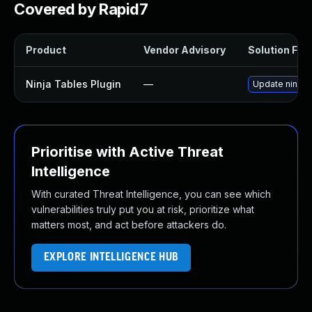
Covered by Rapid7
Product
Vendor Advisory
Solution File
Ninja Tables Plugin
—
Update ninja-t
Prioritise with Active Threat
Intelligence
With curated Threat Intelligence, you can see which
vulnerabilities truly put you at risk, prioritize what
matters most, and act before attackers do.
EXPLORE INTELLIGENCE HUB