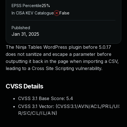
EPSS Percentile
25%
In CISA KEV Catalogue
False
Published
Jan 31, 2025
The Ninja Tables WordPress plugin before 5.0.17
does not sanitize and escape a parameter before
outputting it back in the page when importing a CSV,
leading to a Cross Site Scripting vulnerability.
CVSS Details
CVSS 3.1 Base Score:
5.4
CVSS 3.1 Vector: (
CVSS:3.1/AV:N/AC:L/PR:L/UI:
R/S:C/C:L/I:L/A:N
)