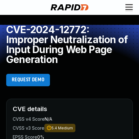
CVE-2024-12772:
Improper Neutralization of
Input During Web Page
Generation
REQUEST DEMO
CVE details
CVSS v4 Score
N/A
CVSS v3 Score
5.4
Medium
EPSS Score
0%