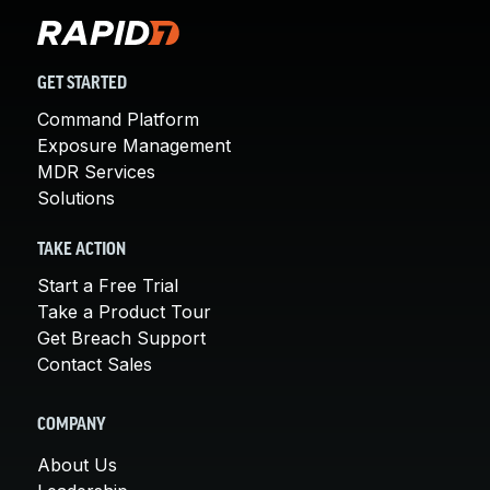
GET STARTED
Command Platform
Exposure Management
MDR Services
Solutions
TAKE ACTION
Start a Free Trial
Take a Product Tour
Get Breach Support
Contact Sales
COMPANY
About Us