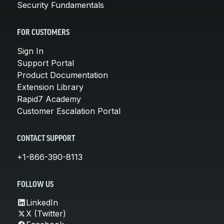
Security Fundamentals
FOR CUSTOMERS
Sign In
Support Portal
Product Documentation
Extension Library
Rapid7 Academy
Customer Escalation Portal
CONTACT SUPPORT
+1-866-390-8113
FOLLOW US
LinkedIn
X (Twitter)