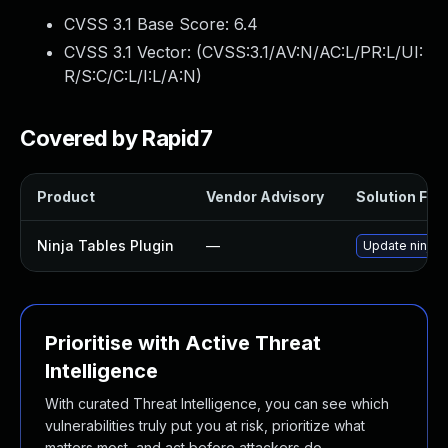
CVSS 3.1 Base Score:
6.4
CVSS 3.1 Vector: (
CVSS:3.1/AV:N/AC:L/PR:L/UI:
R/S:C/C:L/I:L/A:N
)
Covered by Rapid7
Product
Vendor Advisory
Solution File
Ninja Tables Plugin
—
Update ninja-t
Prioritise with Active Threat
Intelligence
With curated Threat Intelligence, you can see which
vulnerabilities truly put you at risk, prioritize what
matters most, and act before attackers do.