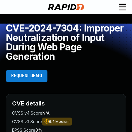
CVE-2024-7304: Improper
Neutralization of Input
During Web Page
Generation
REQUEST DEMO
CVE details
CVSS v4 Score
N/A
CVSS v3 Score
6.4
Medium
EPSS Score
0%