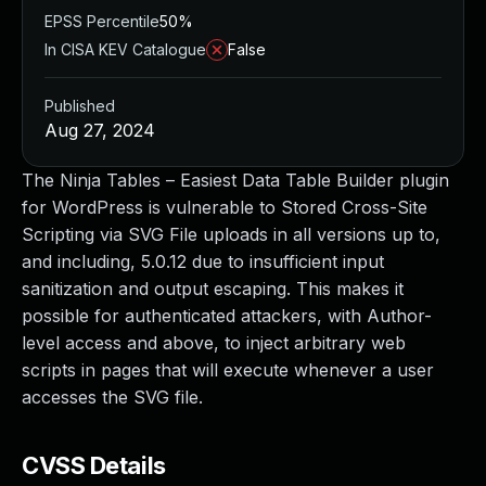
EPSS Percentile
50%
In CISA KEV Catalogue
False
Published
Aug 27, 2024
The Ninja Tables – Easiest Data Table Builder plugin
for WordPress is vulnerable to Stored Cross-Site
Scripting via SVG File uploads in all versions up to,
and including, 5.0.12 due to insufficient input
sanitization and output escaping. This makes it
possible for authenticated attackers, with Author-
level access and above, to inject arbitrary web
scripts in pages that will execute whenever a user
accesses the SVG file.
CVSS Details