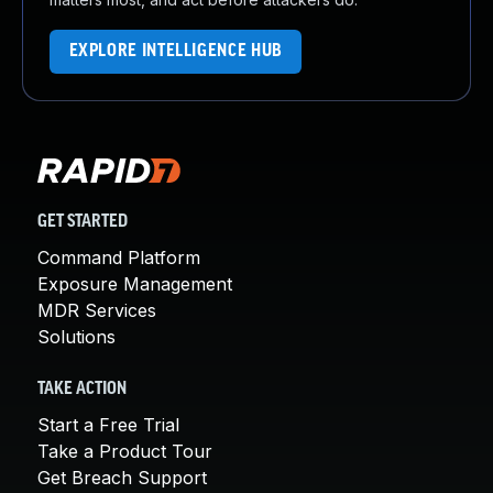
EXPLORE INTELLIGENCE HUB
GET STARTED
Command Platform
Exposure Management
MDR Services
Solutions
TAKE ACTION
Start a Free Trial
Take a Product Tour
Get Breach Support