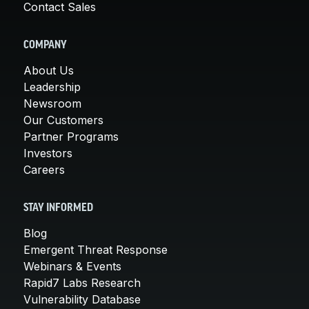
Contact Sales
COMPANY
About Us
Leadership
Newsroom
Our Customers
Partner Programs
Investors
Careers
STAY INFORMED
Blog
Emergent Threat Response
Webinars & Events
Rapid7 Labs Research
Vulnerability Database