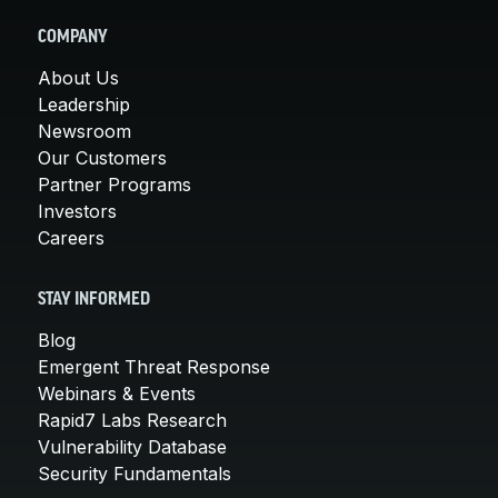
COMPANY
About Us
Leadership
Newsroom
Our Customers
Partner Programs
Investors
Careers
STAY INFORMED
Blog
Emergent Threat Response
Webinars & Events
Rapid7 Labs Research
Vulnerability Database
Security Fundamentals