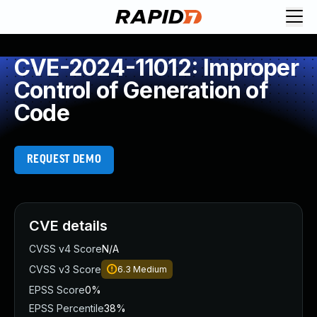
CVE-2024-11012: Improper
Control of Generation of
Code
REQUEST DEMO
CVE details
CVSS v4 Score
N/A
CVSS v3 Score
6.3
Medium
EPSS Score
0%
EPSS Percentile
38%