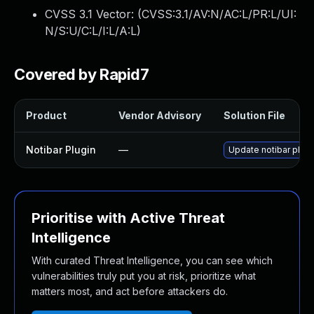
CVSS 3.1 Vector: (
CVSS:3.1/AV:N/AC:L/PR:L/UI:
N/S:U/C:L/I:L/A:L
)
Covered by Rapid7
Product
Vendor Advisory
Solution File
Notibar Plugin
—
Update notibar plugin
Prioritise with Active Threat
Intelligence
With curated Threat Intelligence, you can see which
vulnerabilities truly put you at risk, prioritize what
matters most, and act before attackers do.