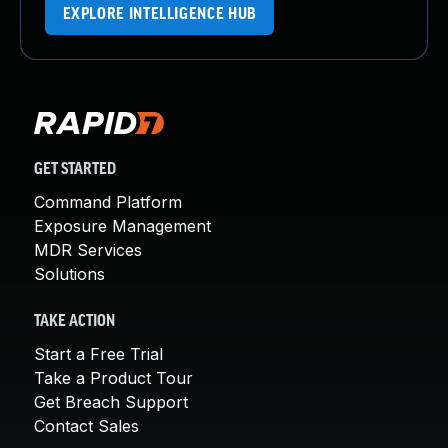
EXPLORE INTELLIGENCE HUB
GET STARTED
Command Platform
Exposure Management
MDR Services
Solutions
TAKE ACTION
Start a Free Trial
Take a Product Tour
Get Breach Support
Contact Sales