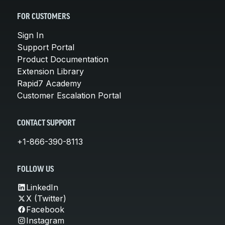
FOR CUSTOMERS
Sign In
Support Portal
Product Documentation
Extension Library
Rapid7 Academy
Customer Escalation Portal
CONTACT SUPPORT
+1-866-390-8113
FOLLOW US
LinkedIn
X (Twitter)
Facebook
Instagram