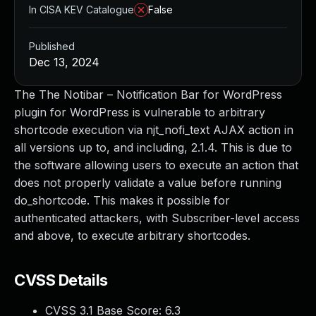
In CISA KEV Catalogue
False
Published
Dec 13, 2024
The The Notibar – Notification Bar for WordPress
plugin for WordPress is vulnerable to arbitrary
shortcode execution via njt_nofi_text AJAX action in
all versions up to, and including, 2.1.4. This is due to
the software allowing users to execute an action that
does not properly validate a value before running
do_shortcode. This makes it possible for
authenticated attackers, with Subscriber-level access
and above, to execute arbitrary shortcodes.
CVSS Details
CVSS 3.1 Base Score:
6.3