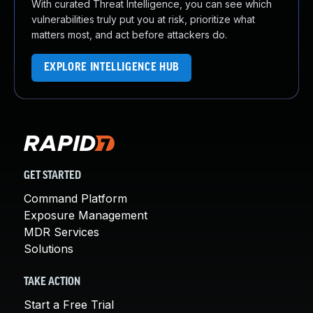
With curated Threat Intelligence, you can see which
vulnerabilities truly put you at risk, prioritize what
matters most, and act before attackers do.
EXPLORE INTELLIGENCE HUB
GET STARTED
Command Platform
Exposure Management
MDR Services
Solutions
TAKE ACTION
Start a Free Trial