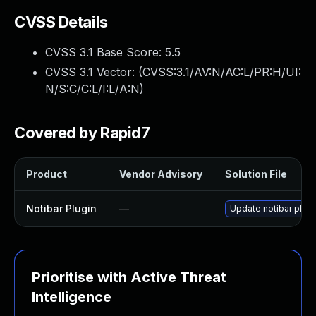
CVSS Details
CVSS 3.1 Base Score:
5.5
CVSS 3.1 Vector: (
CVSS:3.1/AV:N/AC:L/PR:H/UI:
N/S:C/C:L/I:L/A:N
)
Covered by Rapid7
Product
Vendor Advisory
Solution File
Notibar Plugin
—
Update notibar plugi
Prioritise with Active Threat
Intelligence