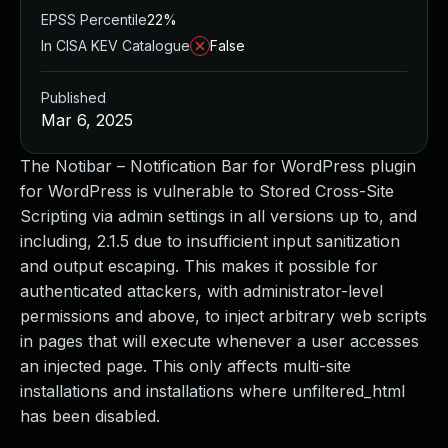
EPSS Percentile
22%
In CISA KEV Catalogue
False
Published
Mar 6, 2025
The Notibar – Notification Bar for WordPress plugin
for WordPress is vulnerable to Stored Cross-Site
Scripting via admin settings in all versions up to, and
including, 2.1.5 due to insufficient input sanitization
and output escaping. This makes it possible for
authenticated attackers, with administrator-level
permissions and above, to inject arbitrary web scripts
in pages that will execute whenever a user accesses
an injected page. This only affects multi-site
installations and installations where unfiltered_html
has been disabled.