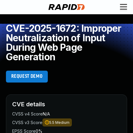
CVE-2025-1672: Improper
Neutralization of Input
During Web Page
Generation
REQUEST DEMO
CVE details
CVSS v4 Score
N/A
CVSS v3 Score
5.5
Medium
EPSS Score
0%