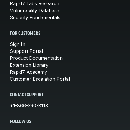
Rapid7 Labs Research
Vulnerability Database
Security Fundamentals
FOR CUSTOMERS
Sign In
Support Portal
Product Documentation
Extension Library
Rapid7 Academy
Customer Escalation Portal
CONTACT SUPPORT
+1-866-390-8113
FOLLOW US