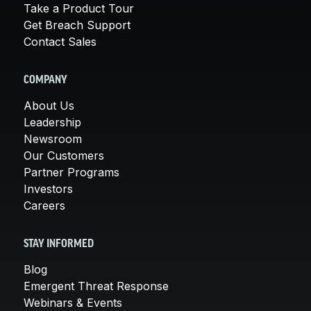
Take a Product Tour
Get Breach Support
Contact Sales
COMPANY
About Us
Leadership
Newsroom
Our Customers
Partner Programs
Investors
Careers
STAY INFORMED
Blog
Emergent Threat Response
Webinars & Events