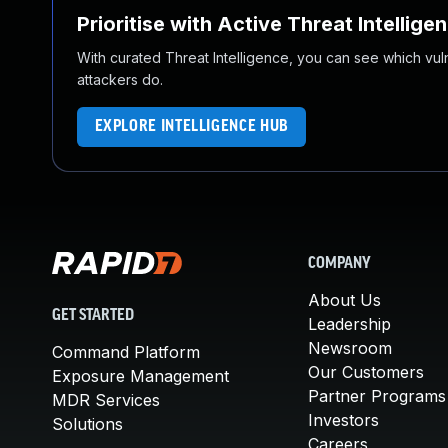
Prioritise with Active Threat Intellige
With curated Threat Intelligence, you can see which vulner
attackers do.
EXPLORE INTELLIGENCE HUB
COMPANY
About Us
GET STARTED
Leadership
Newsroom
Command Platform
Our Customers
Exposure Management
Partner Programs
MDR Services
Investors
Solutions
Careers