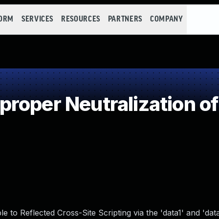
FORM
SERVICES
RESOURCES
PARTNERS
COMPANY
roper Neutralization of
to Reflected Cross-Site Scripting via the 'data1' and 'dat