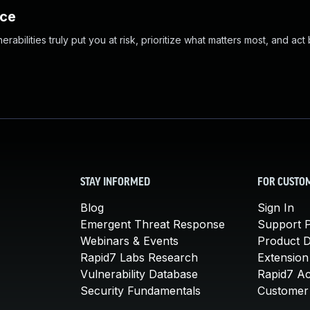
nce
abilities truly put you at risk, prioritize what matters most, and act
STAY INFORMED
FOR CUSTO
Blog
Sign In
Emergent Threat Response
Support P
Webinars & Events
Product 
Rapid7 Labs Research
Extension
Vulnerability Database
Rapid7 A
Security Fundamentals
Customer 