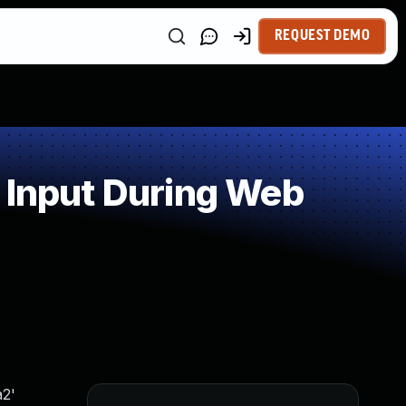
REQUEST DEMO
 Input During Web
a2'