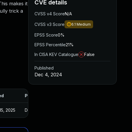
CVE details
This makes it
lly trick a
CVSS v4 Score
N/A
CVSS v3 Score
6.1
Medium
EPSS Score
0%
EPSS Percentile
21%
In CISA KEV Catalogue
False
Published
Dec 4, 2024
ed
Published
15, 2025
Dec 3, 2024