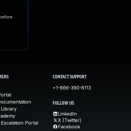
 before
MERS
CONTACT SUPPORT
+1-866-390-8113
ortal
Documentation
FOLLOW US
 Library
LinkedIn
cademy
X (Twitter)
Escalation Portal
Facebook