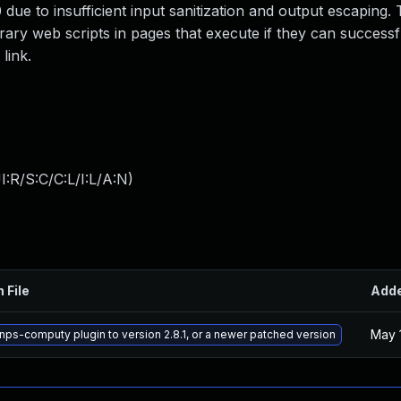
 due to insufficient input sanitization and output escaping. 
trary web scripts in pages that execute if they can successfu
link.
:R/S:C/C:L/I:L/A:N
)
 File
Add
May 
nps-computy plugin to version 2.8.1, or a newer patched version