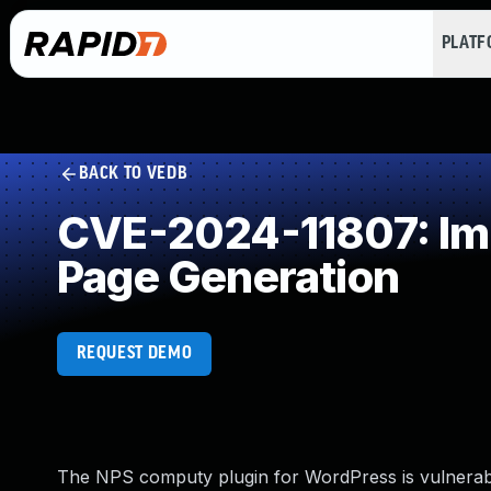
PLAT
BACK TO VEDB
CVE-2024-11807: Imp
Page Generation
REQUEST DEMO
The NPS computy plugin for WordPress is vulnerable 