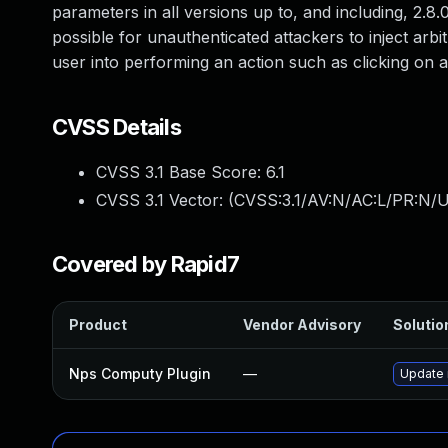
parameters in all versions up to, and including, 2.8.0
possible for unauthenticated attackers to inject arbi
user into performing an action such as clicking on a 
CVSS Details
CVSS 3.1 Base Score:
6.1
CVSS 3.1 Vector: (
CVSS:3.1/AV:N/AC:L/PR:N/UI
Covered by Rapid7
Product
Vendor Advisory
Solution
Nps Computy Plugin
—
Update 