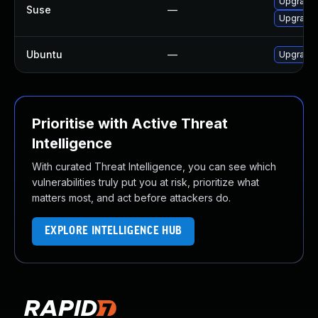
Upgrade 
Suse
—
Upgrade 
Ubuntu
—
Upgrade 
Prioritise with Active Threat
Intelligence
With curated Threat Intelligence, you can see which
vulnerabilities truly put you at risk, prioritize what
matters most, and act before attackers do.
EXPLORE INTELLIGENCE HUB