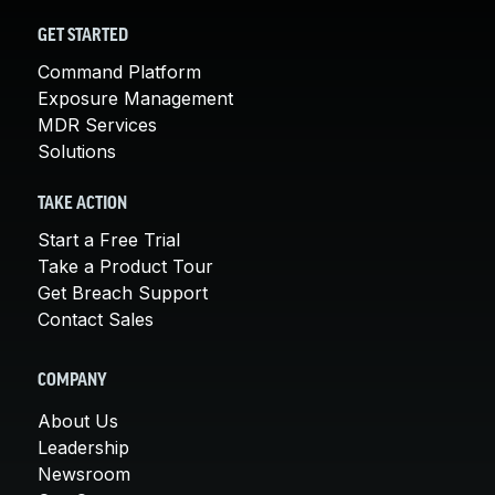
GET STARTED
Command Platform
Exposure Management
MDR Services
Solutions
TAKE ACTION
Start a Free Trial
Take a Product Tour
Get Breach Support
Contact Sales
COMPANY
About Us
Leadership
Newsroom