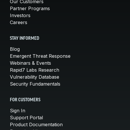
Our Customers
Partner Programs
Investors
Careers
STAY INFORMED
Blog
Emergent Threat Response
Webinars & Events
Rapid7 Labs Research
Vulnerability Database
Security Fundamentals
FOR CUSTOMERS
Sign In
Support Portal
Product Documentation