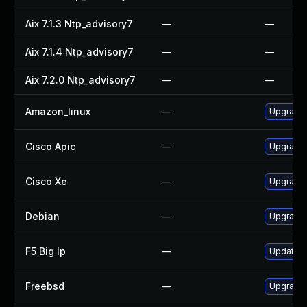
Aix 7.1.3 Ntp_advisory7
—
—
Aix 7.1.4 Ntp_advisory7
—
—
Aix 7.2.0 Ntp_advisory7
—
—
Amazon_linux
—
Upgrade 
Cisco Apic
—
Upgrade t
Cisco Xe
—
Upgrade t
Debian
—
Upgrade 
F5 Big Ip
—
Update F5
Freebsd
—
Upgrade