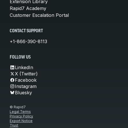
Extension Library
Rapid7 Academy
Customer Escalation Portal
CONTACT SUPPORT
+1-866-390-8113
FOLLOW US
LinkedIn
X (Twitter)
Facebook
Instagram
Bluesky
© Rapid7
Legal Terms
Privacy Policy
Export Notice
Trust