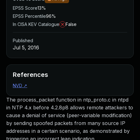
EPSS Score
13%
EPSS Percentile
96%
In CISA KEV Catalogue
False
Published
Jul 5, 2016
References
NVD
↗
The process_packet function in ntp_proto.c in ntpd
in NTP 4.x before 4.2.8p8 allows remote attackers to
cause a denial of service (peer-variable modification)
by sending spoofed packets from many source IP
addresses in a certain scenario, as demonstrated by
triggering an incorrect leap indication.