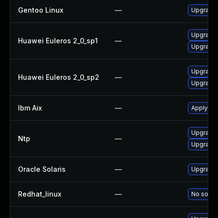
Gentoo Linux
—
Upgrade 
Upgrade 
Huawei Euleros 2_0_sp1
—
Upgrade 
Upgrade 
Huawei Euleros 2_0_sp2
—
Upgrade 
Ibm Aix
—
Apply the
Upgrade 
Ntp
—
Upgrade 
Oracle Solaris
—
Upgrade s
Redhat_linux
—
No soluti