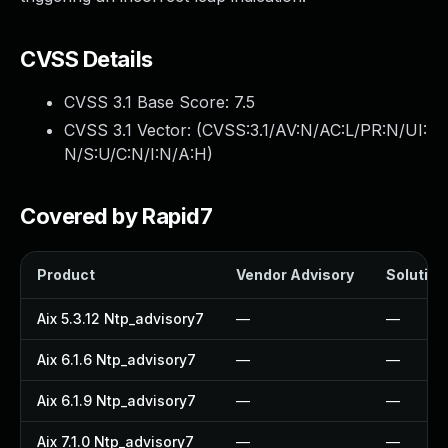
CVSS Details
CVSS 3.1 Base Score:
7.5
CVSS 3.1 Vector: (
CVSS:3.1/AV:N/AC:L/PR:N/UI:
N/S:U/C:N/I:N/A:H
)
Covered by Rapid7
Product
Vendor Advisory
Solution 
Aix 5.3.12 Ntp_advisory7
—
—
Aix 6.1.6 Ntp_advisory7
—
—
Aix 6.1.9 Ntp_advisory7
—
—
Aix 7.1.0 Ntp_advisory7
—
—