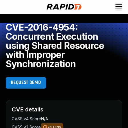
CVE-2016-4954:
Concurrent Execution
using Shared Resource
with Improper
Synchronization
REQUEST DEMO
CVE details
CVSS v4 Score
N/A
CVSS v3 Score
7.5
High