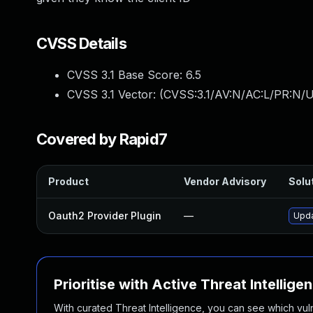
CVSS Details
CVSS 3.1 Base Score:
6.5
CVSS 3.1 Vector: (
CVSS:3.1/AV:N/AC:L/PR:N/U
Covered by Rapid7
Product
Vendor Advisory
Solut
Oauth2 Provider Plugin
—
Upda
Prioritise with Active Threat Intellige
With curated Threat Intelligence, you can see which vulner