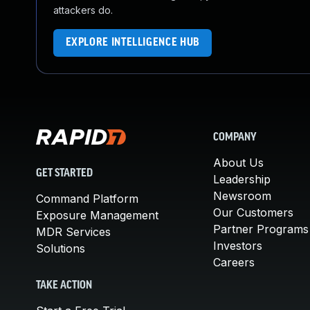
attackers do.
EXPLORE INTELLIGENCE HUB
COMPANY
About Us
GET STARTED
Leadership
Newsroom
Command Platform
Our Customers
Exposure Management
Partner Programs
MDR Services
Investors
Solutions
Careers
TAKE ACTION