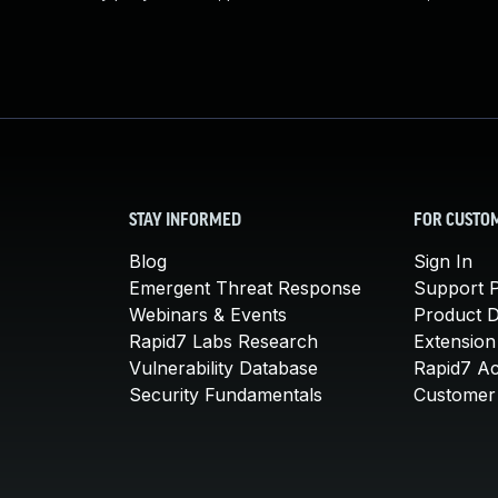
STAY INFORMED
FOR CUSTO
Blog
Sign In
Emergent Threat Response
Support P
Webinars & Events
Product 
Rapid7 Labs Research
Extension
Vulnerability Database
Rapid7 A
Security Fundamentals
Customer 