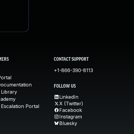
MERS
CONTACT SUPPORT
+1-866-390-8113
ortal
Documentation
FOLLOW US
 Library
LinkedIn
cademy
X (Twitter)
Escalation Portal
Facebook
Instagram
Bluesky