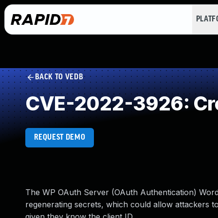
PLAT
BACK TO VEDB
CVE-2022-3926: Cro
REQUEST DEMO
The WP OAuth Server (OAuth Authentication) Word
regenerating secrets, which could allow attackers to
given they know the client ID