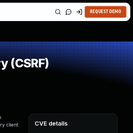
REQUEST DEMO
y (CSRF)
n
CVE details
ry client