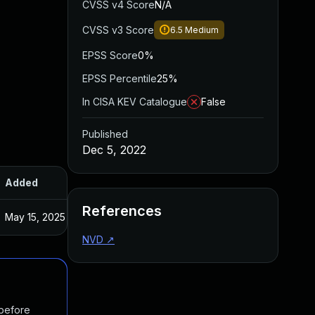
CVSS v4 Score
N/A
CVSS v3 Score
6.5
Medium
EPSS Score
0%
EPSS Percentile
25%
In CISA KEV Catalogue
False
Published
Dec 5, 2022
Added
Published
References
May 15, 2025
Nov 10, 2022
NVD
↗
 before