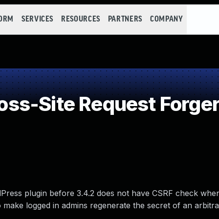
FORM
SERVICES
RESOURCES
PARTNERS
COMPANY
ss-Site Request Forger
Press plugin before 3.4.2 does not have CSRF check whe
 make logged in admins regenerate the secret of an arbitra