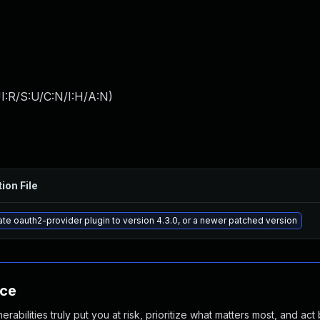
I:R/S:U/C:N/I:H/A:N
)
ion File
te oauth2-provider plugin to version 4.3.0, or a newer patched version
nce
abilities truly put you at risk, prioritize what matters most, and act